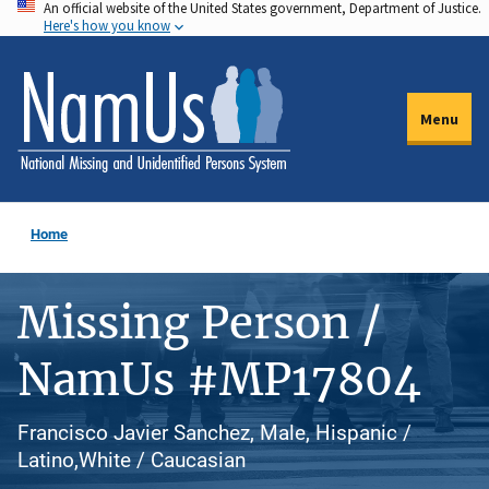
An official website of the United States government, Department of Justice.
Skip
Here's how you know
to
main
content
Menu
Home
Missing Person /
NamUs #MP17804
Francisco Javier Sanchez, Male, Hispanic /
Latino,White / Caucasian