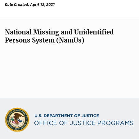
Date Created: April 12, 2021
National Missing and Unidentified
Persons System (NamUs)