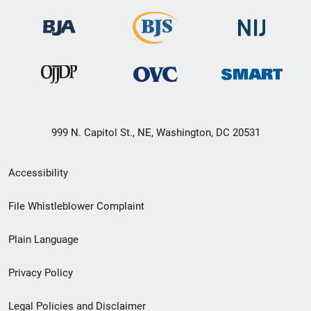
999 N. Capitol St., NE, Washington, DC 20531
Secondary
Accessibility
Footer
File Whistleblower Complaint
link
Plain Language
menu
Privacy Policy
Legal Policies and Disclaimer