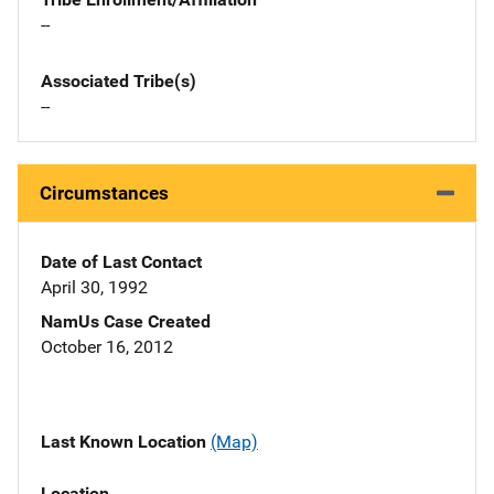
--
Associated Tribe(s)
--
Circumstances
Date of Last Contact
April 30, 1992
NamUs Case Created
October 16, 2012
Last Known Location
(Map)
Location