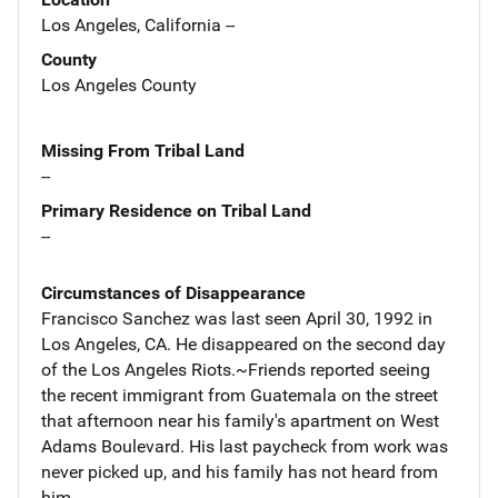
Los Angeles, California --
County
Los Angeles County
Missing From Tribal Land
--
Primary Residence on Tribal Land
--
Circumstances of Disappearance
Francisco Sanchez was last seen April 30, 1992 in
Los Angeles, CA. He disappeared on the second day
of the Los Angeles Riots.~Friends reported seeing
the recent immigrant from Guatemala on the street
that afternoon near his family's apartment on West
Adams Boulevard. His last paycheck from work was
never picked up, and his family has not heard from
him.