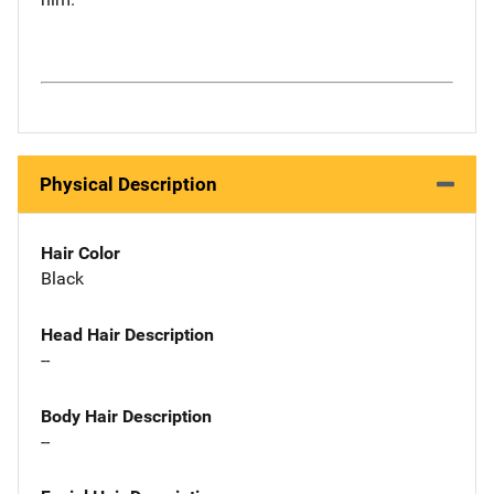
Physical Description
Hair Color
Black
Head Hair Description
--
Body Hair Description
--