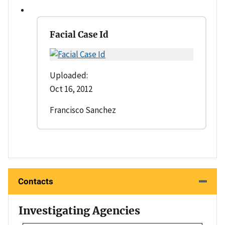
Facial Case Id
Uploaded:
Oct 16, 2012
Francisco Sanchez
Contacts
Investigating Agencies