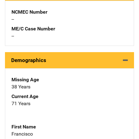
NCMEC Number
--
ME/C Case Number
--
Demographics
Missing Age
38 Years
Current Age
71 Years
First Name
Francisco