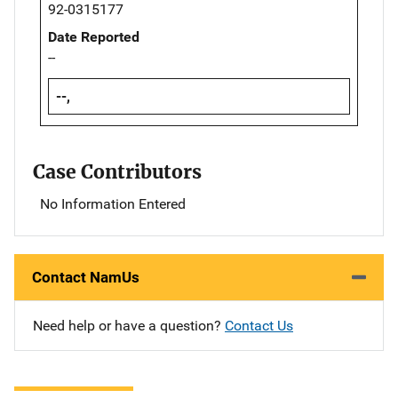
92-0315177
Date Reported
--
--,
Case Contributors
No Information Entered
Contact NamUs
Need help or have a question?
Contact Us