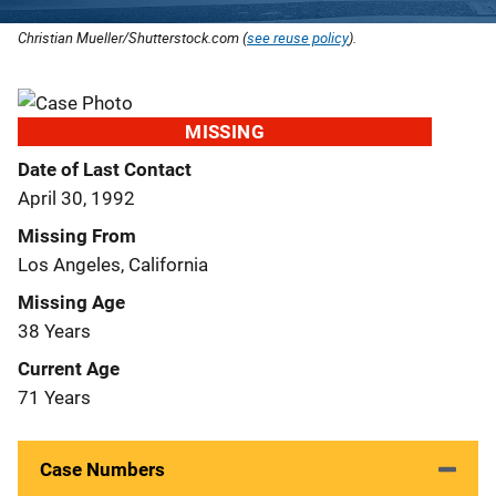
Christian Mueller/Shutterstock.com (
see reuse policy
).
MISSING
Date of Last Contact
April 30, 1992
Missing From
Los Angeles, California
Missing Age
38 Years
Current Age
71 Years
Case Numbers