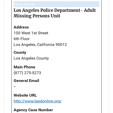
Case Owner
Los Angeles Police Department- Adult
Missing Persons Unit
Address
100 West 1st Street
6th Floor
Los Angeles, California 90012
County
Los Angeles County
Main Phone
(877) 275-5273
General Email
--
Website URL
http://www.lapdonline.org/
Agency Case Number