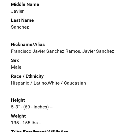
Middle Name
Javier
Last Name
Sanchez
Nickname/Alias
Francisco Javier Sanchez Ramos, Javier Sanchez
Sex
Male
Race / Ethnicity
Hispanic / Latino,White / Caucasian
Height
5'-9" - (69 - inches) --
Weight
135 - 155 lbs --
Tribe Enrollment/Affiliation