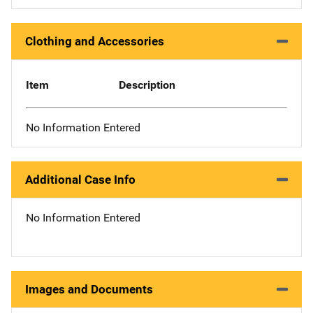
Clothing and Accessories
Item
Description
No Information Entered
Additional Case Info
No Information Entered
Images and Documents