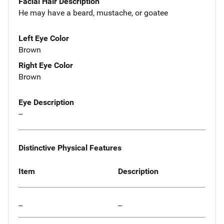
Facial Hair Description
He may have a beard, mustache, or goatee
Left Eye Color
Brown
Right Eye Color
Brown
Eye Description
--
Distinctive Physical Features
Item
Description
--
--