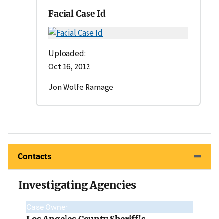
Facial Case Id
Uploaded:
Oct 16, 2012
Jon Wolfe Ramage
Contacts
Investigating Agencies
Case Owner
Los Angeles County Sheriff's