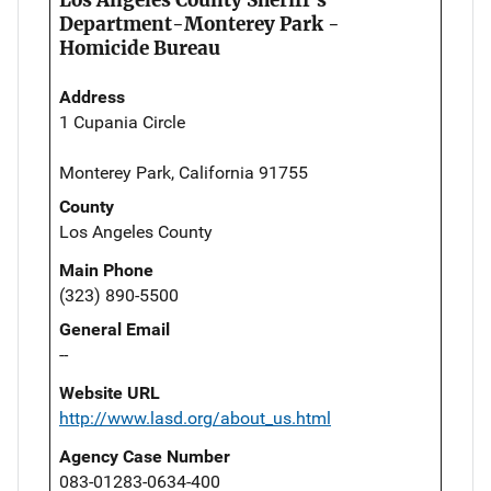
Department-Monterey Park -
Homicide Bureau
Address
1 Cupania Circle
Monterey Park, California 91755
County
Los Angeles County
Main Phone
(323) 890-5500
General Email
--
Website URL
http://www.lasd.org/about_us.html
Agency Case Number
083-01283-0634-400