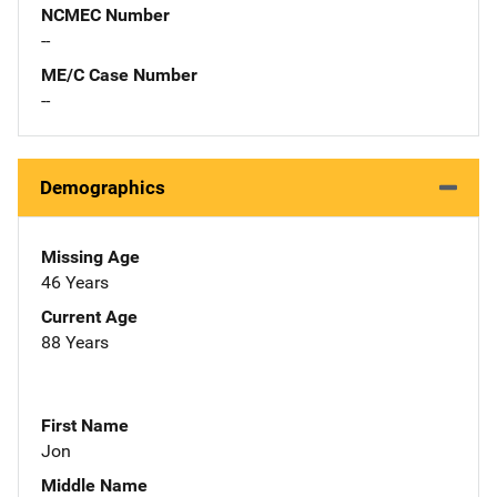
NCMEC Number
--
ME/C Case Number
--
Demographics
Missing Age
46 Years
Current Age
88 Years
First Name
Jon
Middle Name