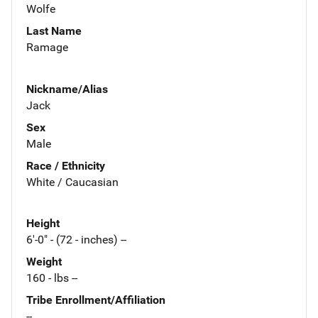
Wolfe
Last Name
Ramage
Nickname/Alias
Jack
Sex
Male
Race / Ethnicity
White / Caucasian
Height
6'-0" - (72 - inches) --
Weight
160 - lbs --
Tribe Enrollment/Affiliation
--