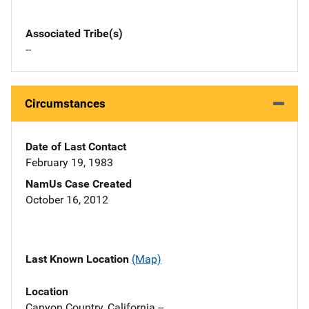
Associated Tribe(s)
--
Circumstances
Date of Last Contact
February 19, 1983
NamUs Case Created
October 16, 2012
Last Known Location
(Map)
Location
Canyon Country, California --