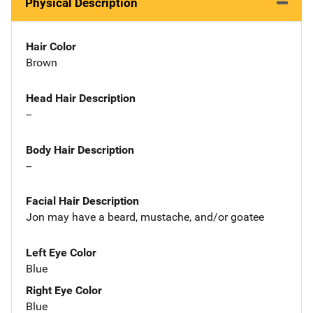
Physical Description
Hair Color
Brown
Head Hair Description
--
Body Hair Description
--
Facial Hair Description
Jon may have a beard, mustache, and/or goatee
Left Eye Color
Blue
Right Eye Color
Blue