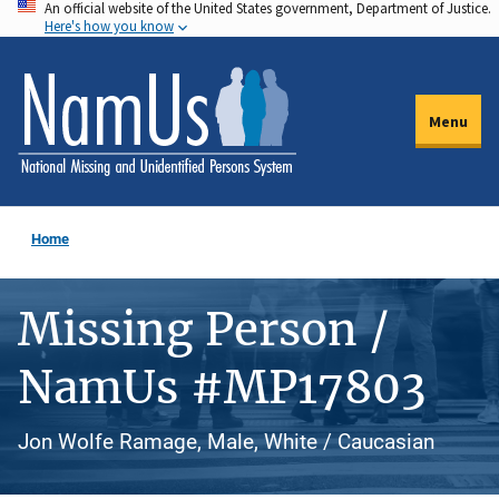
An official website of the United States government, Department of Justice.
Skip
Here's how you know
to
main
content
Menu
Home
Missing Person /
NamUs #MP17803
Jon Wolfe Ramage, Male, White / Caucasian