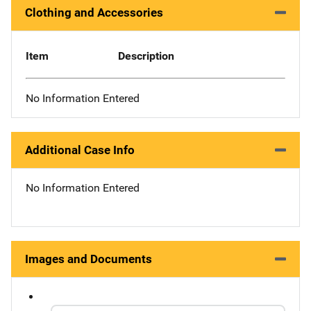
Clothing and Accessories
Item
Description
No Information Entered
Additional Case Info
No Information Entered
Images and Documents