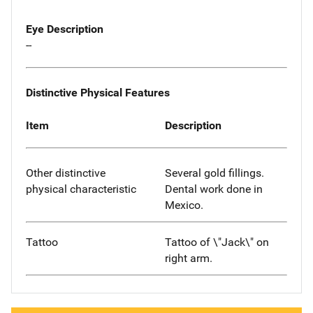
Eye Description
--
Distinctive Physical Features
Item
Description
Other distinctive
Several gold fillings.
physical characteristic
Dental work done in
Mexico.
Tattoo
Tattoo of \"Jack\" on
right arm.