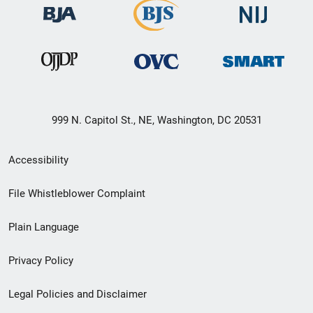
999 N. Capitol St., NE, Washington, DC 20531
Secondary
Accessibility
Footer
File Whistleblower Complaint
link
Plain Language
menu
Privacy Policy
Legal Policies and Disclaimer