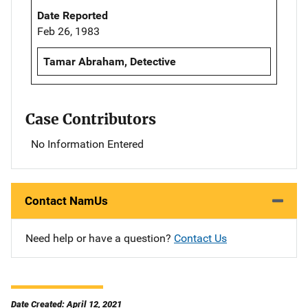
Date Reported
Feb 26, 1983
Tamar Abraham, Detective
Case Contributors
No Information Entered
Contact NamUs
Need help or have a question?
Contact Us
Date Created: April 12, 2021