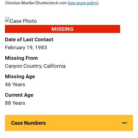
Christian Mueller/Shutterstock.com (
see reuse policy
).
MISSING
Date of Last Contact
February 19, 1983
Missing From
Canyon Country, California
Missing Age
46 Years
Current Age
88 Years
Case Numbers