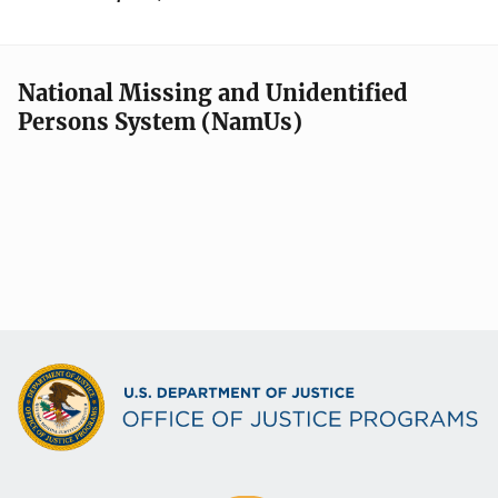
National Missing and Unidentified
Persons System (NamUs)