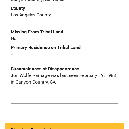
County
Los Angeles County
Missing From Tribal Land
No
Primary Residence on Tribal Land
--
Circumstances of Disappearance
Jon Wolfe Ramage was last seen February 19, 1983
in Canyon Country, CA.