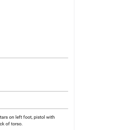
ars on left foot, pistol with
ck of torso.