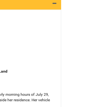
 Land
rly morning hours of July 29,
ide her residence. Her vehicle