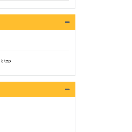
nk top