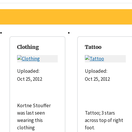
Clothing
Tattoo
Uploaded:
Uploaded:
Oct 25, 2012
Oct 25, 2012
Kortne Stouffer
was last seen
Tattoo; 3 stars
wearing this
across top of right
clothing
foot.