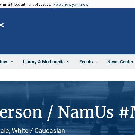
vernment, Department of Justice.
Here's how you know
Share
News Center
ices
Library & Multimedia
Events
Person / NamUs 
ale, White / Caucasian