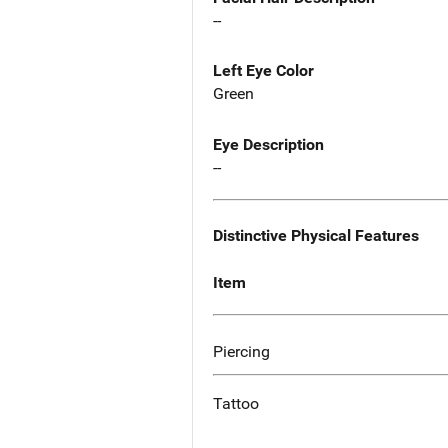
--
Left Eye Color
Green
Eye Description
--
Distinctive Physical Features
Item
Piercing
Tattoo