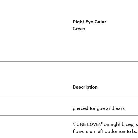
Right Eye Color
Green
Description
pierced tongue and ears
\"ONE LOVE\" on right bicep, st
flowers on left abdomen to ba