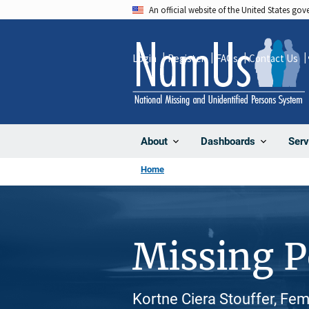
Skip
An official website of the United States go
to
main
Login
Register
FAQs
Contact Us
content
About
Dashboards
Serv
Home
Missing 
Kortne Ciera Stouffer, Fem