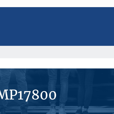
#MP17800