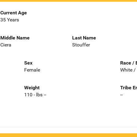
Current Age
35 Years
Middle Name
Last Name
Ciera
Stouffer
Sex
Race / 
Female
White /
Weight
Tribe E
110 - lbs --
--