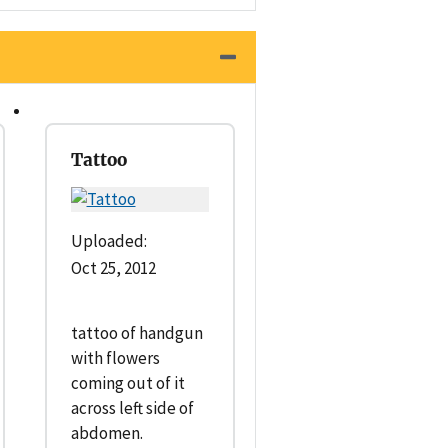
Tattoo
Uploaded:
Oct 25, 2012
tattoo of handgun
with flowers
coming out of it
across left side of
abdomen.