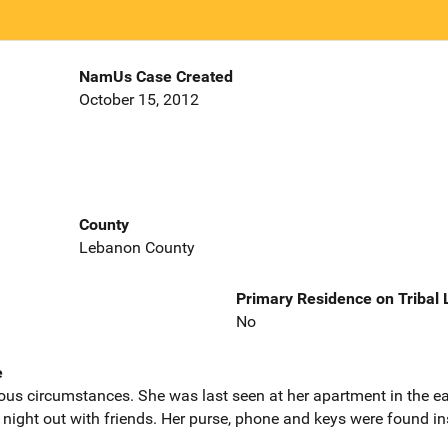
NamUs Case Created
October 15, 2012
County
Lebanon County
Primary Residence on Tribal
No
e
ous circumstances. She was last seen at her apartment in the ea
 night out with friends. Her purse, phone and keys were found ins