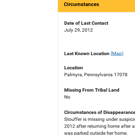
Circumstances
Date of Last Contact
July 29, 2012
Last Known Location
(Map)
Location
Palmyra, Pennsylvania 17078
Missing From Tribal Land
No
Circumstances of Disappearanc
Stouffer is missing under suspici
2012 after returning home after a
was parked outside her home.