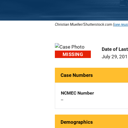
Christian Mueller/Shutterstock.com (
see reus
Date of Las
MISSING
July 29, 20
Case Numbers
NCMEC Number
--
Demographics