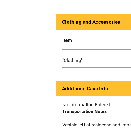
Clothing and Accessories
Item
"Clothing"
Additional Case Info
No Information Entered
Transportation Notes
Vehicle left at residence and imp