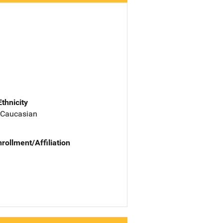
Ethnicity
 Caucasian
nrollment/Affiliation