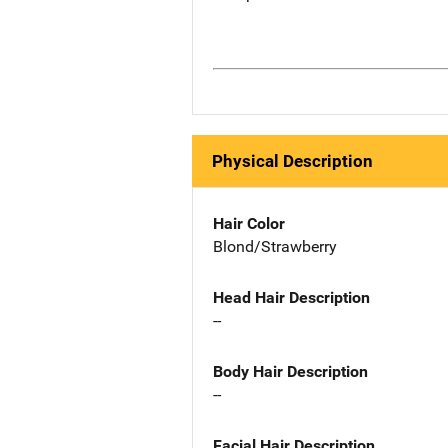
Physical Description
Hair Color
Blond/Strawberry
Head Hair Description
--
Body Hair Description
--
Facial Hair Description