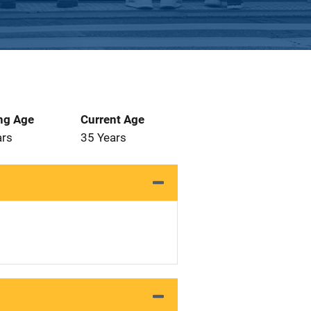
ng Age
Current Age
ars
35 Years