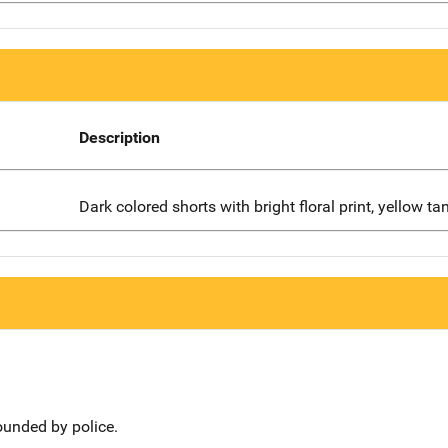
Description
Dark colored shorts with bright floral print, yellow ta
ounded by police.