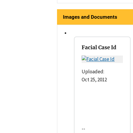
Images and Documents
Facial Case Id
Uploaded:
Oct 25, 2012
--