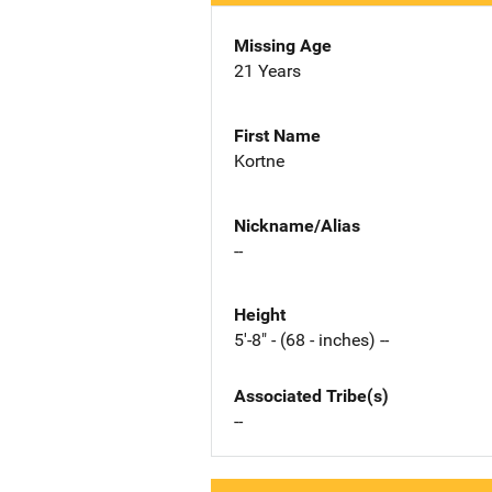
Missing Age
21 Years
First Name
Kortne
Nickname/Alias
--
Height
5'-8" - (68 - inches) --
Associated Tribe(s)
--