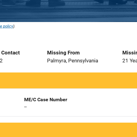
e policy
).
t Contact
Missing From
Missi
12
Palmyra, Pennsylvania
21 Ye
ME/C Case Number
--