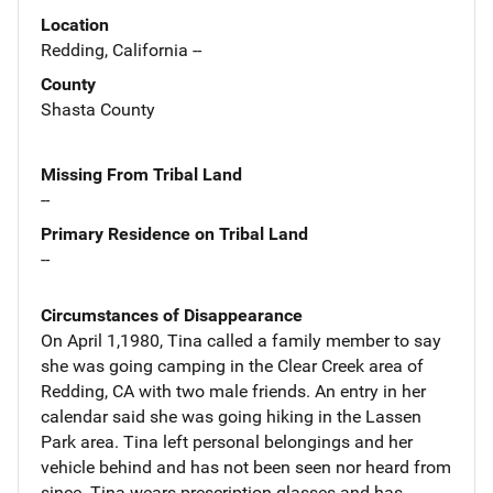
Location
Redding, California --
County
Shasta County
Missing From Tribal Land
--
Primary Residence on Tribal Land
--
Circumstances of Disappearance
On April 1,1980, Tina called a family member to say
she was going camping in the Clear Creek area of
Redding, CA with two male friends. An entry in her
calendar said she was going hiking in the Lassen
Park area. Tina left personal belongings and her
vehicle behind and has not been seen nor heard from
since. Tina wears prescription glasses and has