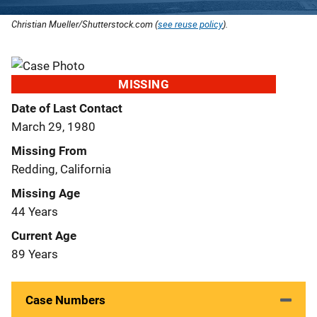
Christian Mueller/Shutterstock.com (
see reuse policy
).
MISSING
Date of Last Contact
March 29, 1980
Missing From
Redding, California
Missing Age
44 Years
Current Age
89 Years
Case Numbers