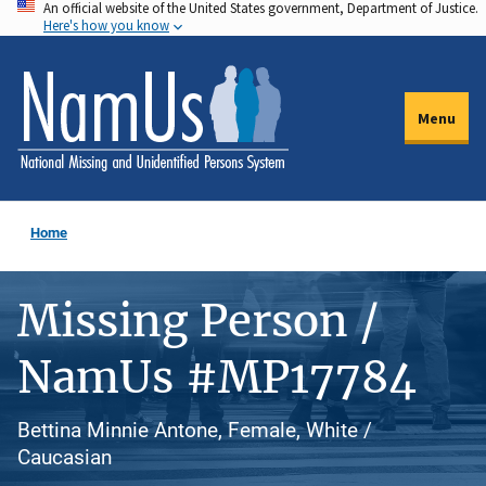
An official website of the United States government, Department of Justice.
Skip
Here's how you know
to
main
content
Menu
Home
Missing Person /
NamUs #MP17784
Bettina Minnie Antone, Female, White /
Caucasian