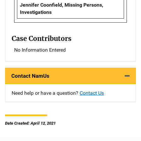
Jennifer Coonfield, Missing Persons,
Investigations
Case Contributors
No Information Entered
Contact NamUs
Need help or have a question?
Contact Us
Date Created: April 12, 2021