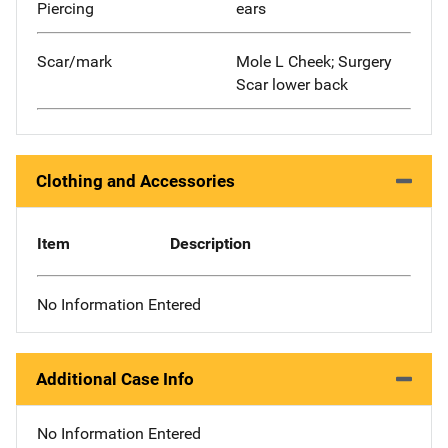
Piercing
ears
Scar/mark
Mole L Cheek; Surgery
Scar lower back
Clothing and Accessories
Item
Description
No Information Entered
Additional Case Info
No Information Entered