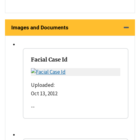
Images and Documents
Facial Case Id
Uploaded:
Oct 13, 2012
--