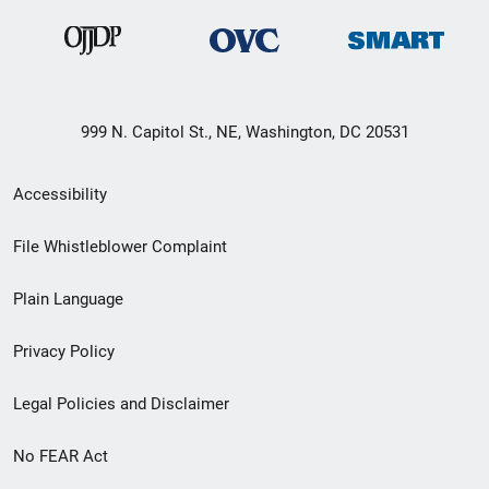
999 N. Capitol St., NE, Washington, DC 20531
Secondary
Accessibility
Footer
File Whistleblower Complaint
link
Plain Language
menu
Privacy Policy
Legal Policies and Disclaimer
No FEAR Act