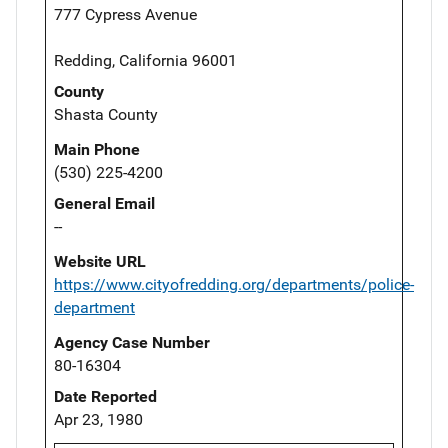
777 Cypress Avenue
Redding, California 96001
County
Shasta County
Main Phone
(530) 225-4200
General Email
--
Website URL
https://www.cityofredding.org/departments/police-
department
Agency Case Number
80-16304
Date Reported
Apr 23, 1980