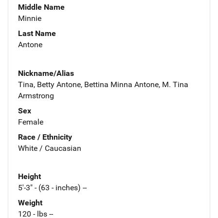
Middle Name
Minnie
Last Name
Antone
Nickname/Alias
Tina, Betty Antone, Bettina Minna Antone, M. Tina
Armstrong
Sex
Female
Race / Ethnicity
White / Caucasian
Height
5'-3" - (63 - inches) --
Weight
120 - lbs --