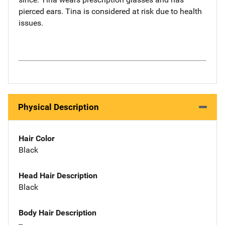
pierced ears. Tina is considered at risk due to health
issues.
Physical Description
Hair Color
Black
Head Hair Description
Black
Body Hair Description
--