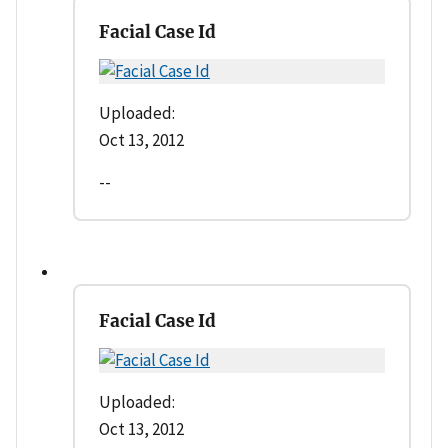
Facial Case Id
Uploaded:
Oct 13, 2012
--
Facial Case Id
Uploaded:
Oct 13, 2012