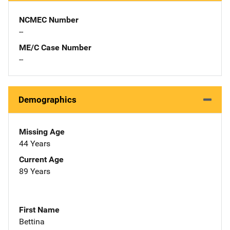
NCMEC Number
--
ME/C Case Number
--
Demographics
Missing Age
44 Years
Current Age
89 Years
First Name
Bettina