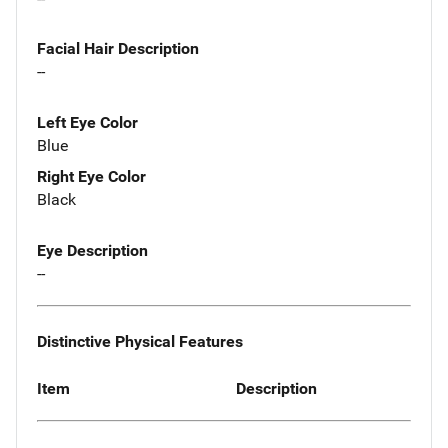
Facial Hair Description
--
Left Eye Color
Blue
Right Eye Color
Black
Eye Description
--
Distinctive Physical Features
Item
Description