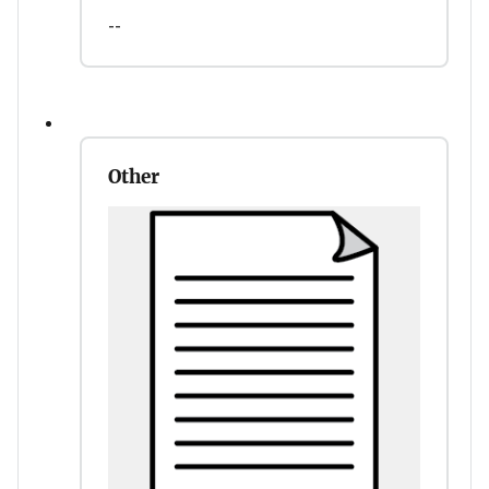
--
Other