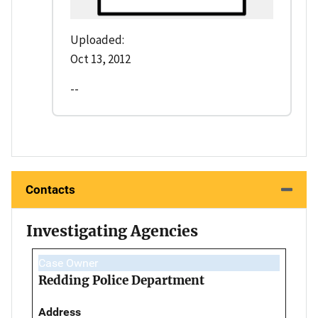
Uploaded:
Oct 13, 2012
--
Contacts
Investigating Agencies
Case Owner
Redding Police Department
Address