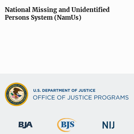
National Missing and Unidentified
Persons System (NamUs)