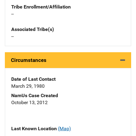
Tribe Enrollment/Affiliation
--
Associated Tribe(s)
--
Circumstances
Date of Last Contact
March 29, 1980
NamUs Case Created
October 13, 2012
Last Known Location
(Map)