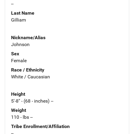
--
Last Name
Gilliam
Nickname/Alias
Johnson
Sex
Female
Race / Ethnicity
White / Caucasian
Height
5'-8" - (68 - inches) --
Weight
110 - lbs --
Tribe Enrollment/Affiliation
--