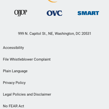
999 N. Capitol St., NE, Washington, DC 20531
Secondary
Accessibility
Footer
File Whistleblower Complaint
link
Plain Language
menu
Privacy Policy
Legal Policies and Disclaimer
No FEAR Act