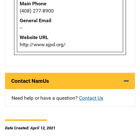
Main Phone
(408) 277-8900
General Email
--
Website URL
http://www.sjpd.org/
Contact NamUs
Need help or have a question?
Contact Us
Date Created: April 12, 2021