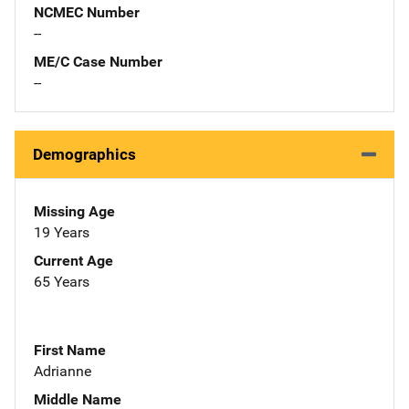
NCMEC Number
--
ME/C Case Number
--
Demographics
Missing Age
19 Years
Current Age
65 Years
First Name
Adrianne
Middle Name