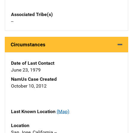
Associated Tribe(s)
--
Circumstances
Date of Last Contact
June 23, 1979
NamUs Case Created
October 10, 2012
Last Known Location
(Map)
Location
San Jose, California --