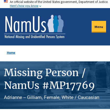
An official website of the United States government, Department of Justice.
Skip
Here's how you know
to
main
content
Menu
Home
Missing Person /
NamUs #MP17769
Adrianne -- Gilliam, Female, White / Caucasian