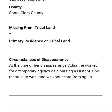
County
Santa Clara County
Missing From Tribal Land
--
Primary Residence on Tribal Land
--
Circumstances of Disappearance
At the time of her disappearance, Adrianne worked
for a temporary agency as a nursing assistant. She
reported to work and was not heard from again.