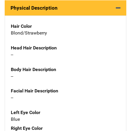
Physical Description
Hair Color
Blond/Strawberry
Head Hair Description
--
Body Hair Description
--
Facial Hair Description
--
Left Eye Color
Blue
Right Eye Color