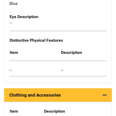
Blue
Eye Description
--
Distinctive Physical Features
Item
Description
--
--
Clothing and Accessories
Item
Description