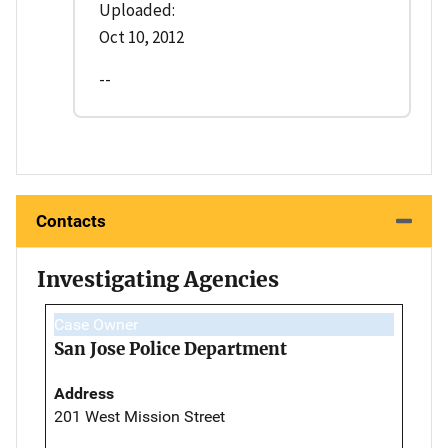
Uploaded:
Oct 10, 2012
--
Contacts
Investigating Agencies
Case Owner
San Jose Police Department
Address
201 West Mission Street