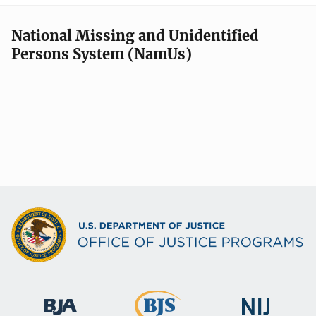
National Missing and Unidentified
Persons System (NamUs)