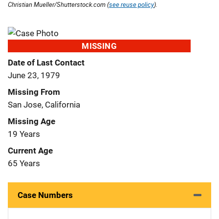
Christian Mueller/Shutterstock.com (
see reuse policy
).
MISSING
Date of Last Contact
June 23, 1979
Missing From
San Jose, California
Missing Age
19 Years
Current Age
65 Years
Case Numbers