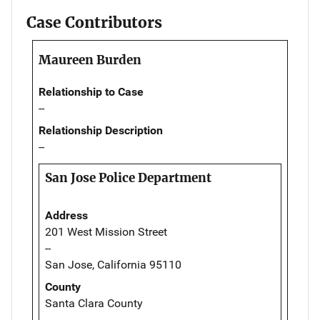
Case Contributors
Maureen Burden
Relationship to Case
--
Relationship Description
--
San Jose Police Department
Address
201 West Mission Street
--
San Jose, California 95110
County
Santa Clara County