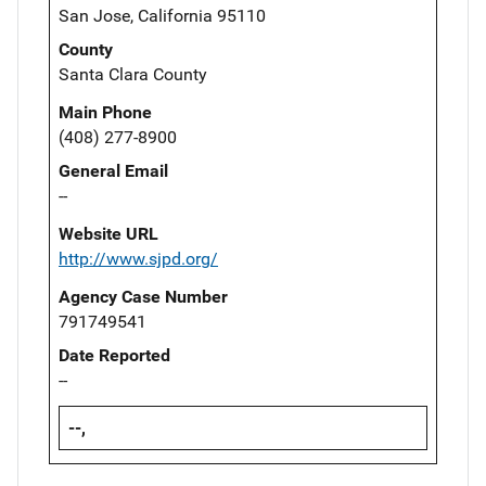
San Jose, California 95110
County
Santa Clara County
Main Phone
(408) 277-8900
General Email
--
Website URL
http://www.sjpd.org/
Agency Case Number
791749541
Date Reported
--
--,