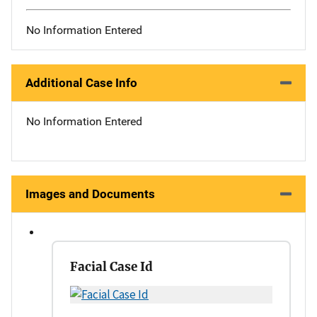
No Information Entered
Additional Case Info
No Information Entered
Images and Documents
Facial Case Id