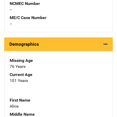
NCMEC Number
--
ME/C Case Number
--
Demographics
Missing Age
76 Years
Current Age
101 Years
First Name
Alice
Middle Name