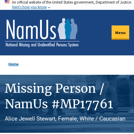
An official website of the United States government, Department of Justice.
Skip
Here's how you know
to
main
content
Menu
Home
Missing Person /
NamUs #MP17761
Alice Jewell Stewart, Female, White / Caucasian