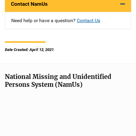
Contact NamUs
Need help or have a question?
Contact Us
Date Created: April 12, 2021
National Missing and Unidentified
Persons System (NamUs)