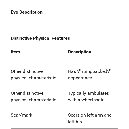
Eye Description
--
Distinctive Physical Features
Item
Description
Other distinctive
Has \"humpbacked\"
physical characteristic
appearance.
Other distinctive
Typically ambulates
physical characteristic
with a wheelchair.
Scar/mark
Scars on left arm and
left hip.