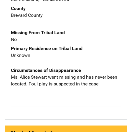
County
Brevard County
Missing From Tribal Land
No
Primary Residence on Tribal Land
Unknown
Circumstances of Disappearance
Ms. Alice Stewart went missing and has never been
located. Foul play is suspected in the case.