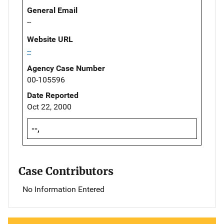
General Email
--
Website URL
--
Agency Case Number
00-105596
Date Reported
Oct 22, 2000
--,
Case Contributors
No Information Entered