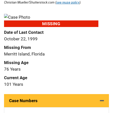
Christian Mueller/Shutterstock.com (
see reuse policy
).
MISSING
Date of Last Contact
October 22, 1999
Missing From
Merritt Island, Florida
Missing Age
76 Years
Current Age
101 Years
Case Numbers