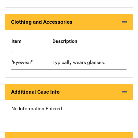
Clothing and Accessories
Item
Description
"Eyewear"
Typically wears glasses.
Additional Case Info
No Information Entered