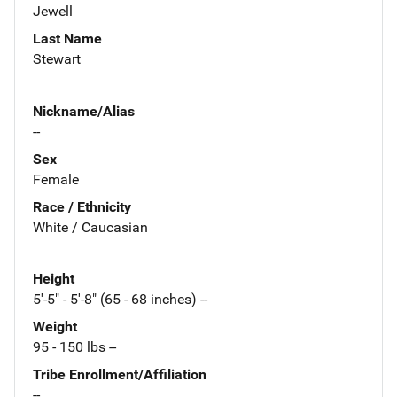
Jewell
Last Name
Stewart
Nickname/Alias
--
Sex
Female
Race / Ethnicity
White / Caucasian
Height
5'-5" - 5'-8" (65 - 68 inches) --
Weight
95 - 150 lbs --
Tribe Enrollment/Affiliation
--