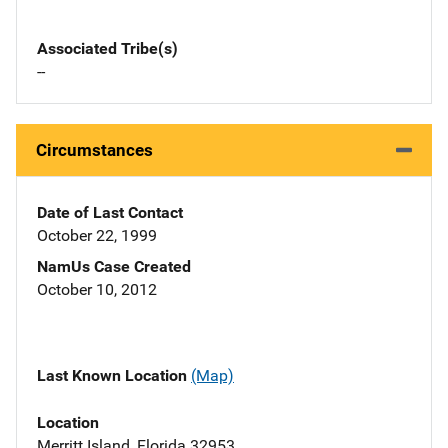
Associated Tribe(s)
--
Circumstances
Date of Last Contact
October 22, 1999
NamUs Case Created
October 10, 2012
Last Known Location
(Map)
Location
Merritt Island, Florida 32953