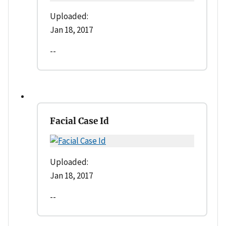
Uploaded:
Jan 18, 2017
--
Facial Case Id
Uploaded:
Jan 18, 2017
--