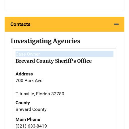
Contacts
Investigating Agencies
Case Owner
Brevard County Sheriff's Office
Address
700 Park Ave.
Titusville, Florida 32780
County
Brevard County
Main Phone
(321) 633-8419