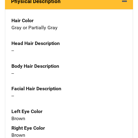
Physical Description
Hair Color
Gray or Partially Gray
Head Hair Description
--
Body Hair Description
--
Facial Hair Description
--
Left Eye Color
Brown
Right Eye Color
Brown