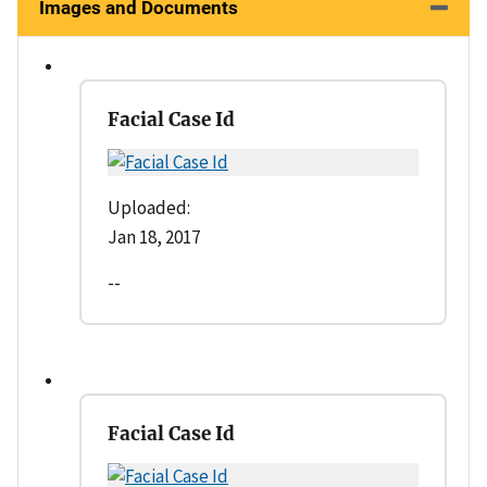
Images and Documents
Facial Case Id
Uploaded:
Jan 18, 2017
--
Facial Case Id