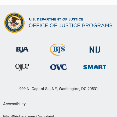
999 N. Capitol St., NE, Washington, DC 20531
Secondary
Accessibility
Footer
File Whistleblower Complaint