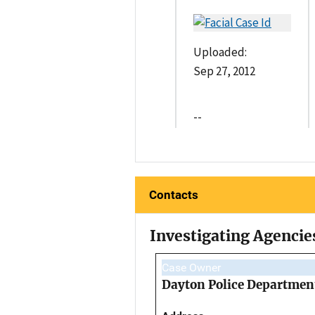
Uploaded:
Sep 27, 2012
--
Contacts
Investigating Agencie
Case Owner
Dayton Police Departmen