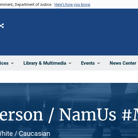
vernment, Department of Justice.
Here's how you know
Share
News Center
ices
Library & Multimedia
Events
Person / NamUs 
 White / Caucasian