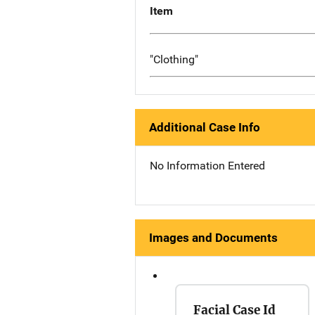
Item
"Clothing"
Additional Case Info
No Information Entered
Images and Documents
Facial Case Id