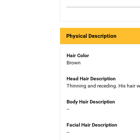
Physical Description
Hair Color
Brown
Head Hair Description
Thinning and receding. His hair 
Body Hair Description
--
Facial Hair Description
--