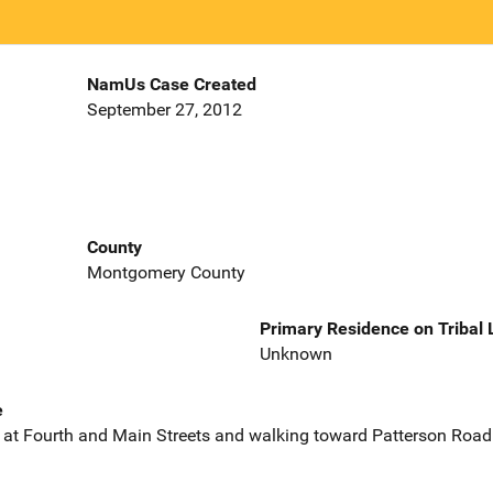
NamUs Case Created
September 27, 2012
County
Montgomery County
Primary Residence on Tribal
Unknown
e
s at Fourth and Main Streets and walking toward Patterson Road