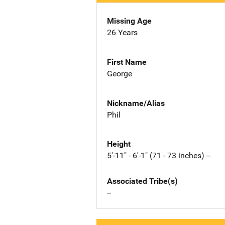
Missing Age
26 Years
First Name
George
Nickname/Alias
Phil
Height
5'-11" - 6'-1" (71 - 73 inches) --
Associated Tribe(s)
--