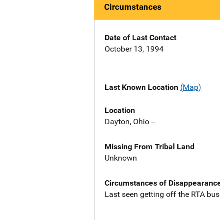
Circumstances
Date of Last Contact
October 13, 1994
Last Known Location
(Map)
Location
Dayton, Ohio --
Missing From Tribal Land
Unknown
Circumstances of Disappearanc
Last seen getting off the RTA bu