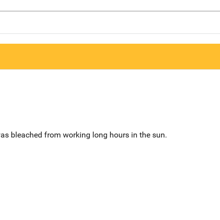
was bleached from working long hours in the sun.