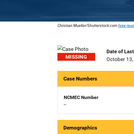
Christian Mueller/Shutterstock.com (
see reus
Date of Las
MISSING
October 13,
Case Numbers
NCMEC Number
--
Demographics