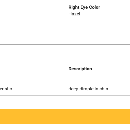
Right Eye Color
Hazel
Description
eristic
deep dimple in chin