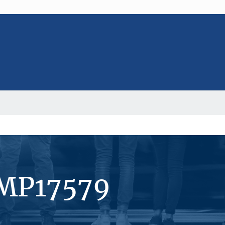
#MP17579