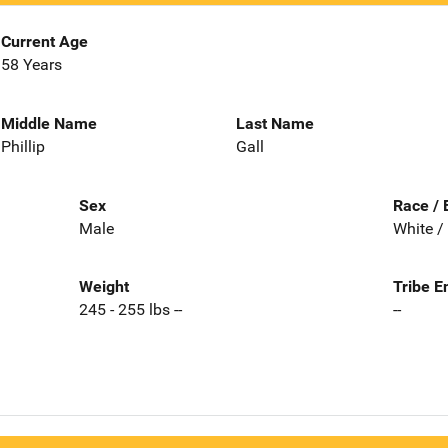
Current Age
58 Years
Middle Name
Last Name
Phillip
Gall
Sex
Race / 
Male
White /
Weight
Tribe E
245 - 255 lbs --
--