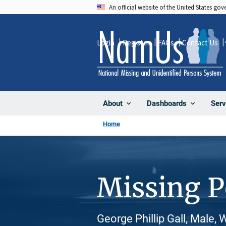
Skip
An official website of the United States go
to
main
Login
Register
FAQs
Contact Us
content
About
Dashboards
Serv
Home
Missing 
George Phillip Gall, Male,