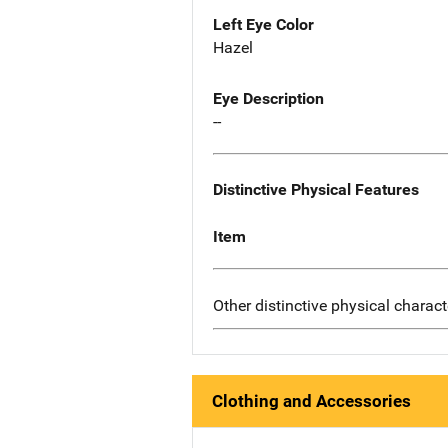
Left Eye Color
Hazel
Eye Description
--
Distinctive Physical Features
Item
Other distinctive physical charact
Clothing and Accessories