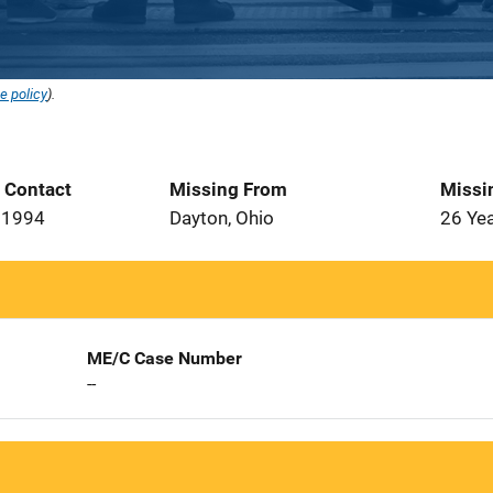
e policy
).
t Contact
Missing From
Missi
 1994
Dayton, Ohio
26 Ye
ME/C Case Number
--