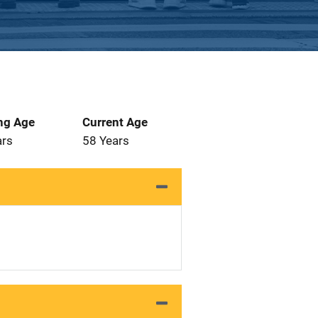
ng Age
Current Age
ars
58 Years