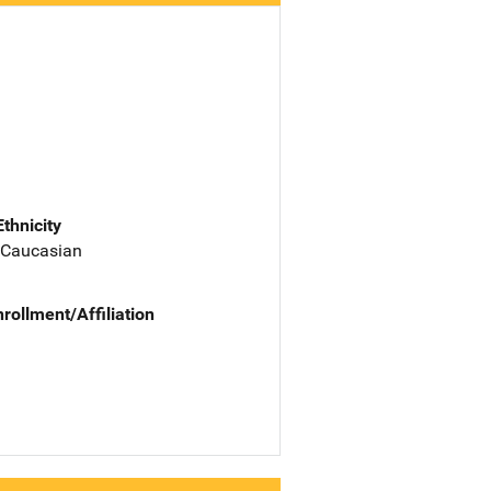
Ethnicity
 Caucasian
nrollment/Affiliation