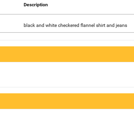
Description
black and white checkered flannel shirt and jeans