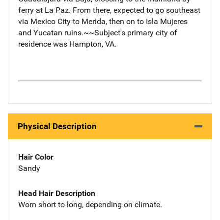
ferry at La Paz. From there, expected to go southeast
via Mexico City to Merida, then on to Isla Mujeres
and Yucatan ruins.~~Subject's primary city of
residence was Hampton, VA.
Physical Description
Hair Color
Sandy
Head Hair Description
Worn short to long, depending on climate.