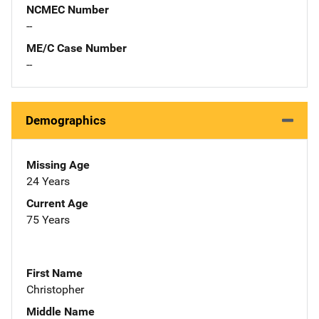
NCMEC Number
--
ME/C Case Number
--
Demographics
Missing Age
24 Years
Current Age
75 Years
First Name
Christopher
Middle Name