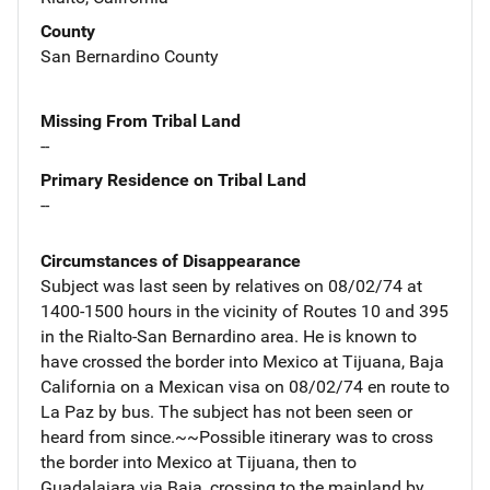
County
San Bernardino County
Missing From Tribal Land
--
Primary Residence on Tribal Land
--
Circumstances of Disappearance
Subject was last seen by relatives on 08/02/74 at
1400-1500 hours in the vicinity of Routes 10 and 395
in the Rialto-San Bernardino area. He is known to
have crossed the border into Mexico at Tijuana, Baja
California on a Mexican visa on 08/02/74 en route to
La Paz by bus. The subject has not been seen or
heard from since.~~Possible itinerary was to cross
the border into Mexico at Tijuana, then to
Guadalajara via Baja, crossing to the mainland by