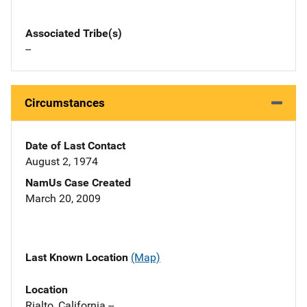
Associated Tribe(s)
--
Circumstances
Date of Last Contact
August 2, 1974
NamUs Case Created
March 20, 2009
Last Known Location
(Map)
Location
Rialto, California --