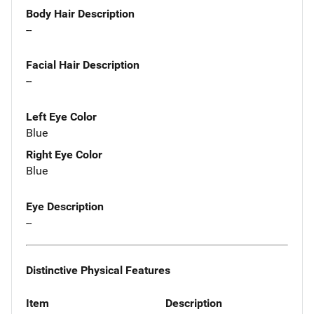
Body Hair Description
--
Facial Hair Description
--
Left Eye Color
Blue
Right Eye Color
Blue
Eye Description
--
Distinctive Physical Features
Item
Description