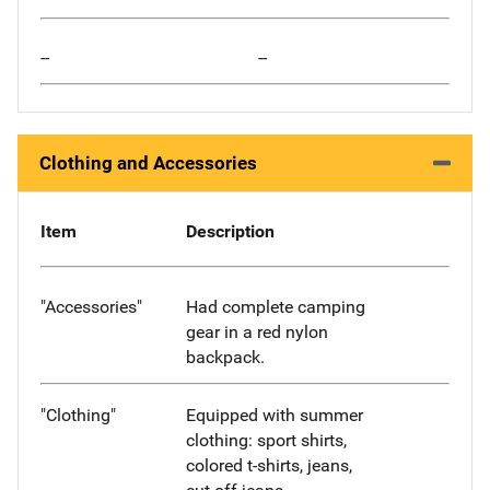
--
--
Clothing and Accessories
Item
Description
"Accessories"
Had complete camping
gear in a red nylon
backpack.
"Clothing"
Equipped with summer
clothing: sport shirts,
colored t-shirts, jeans,