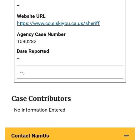
--
Website URL
https://www.co.siskiyou.ca.us/sheriff
Agency Case Number
1090282
Date Reported
--
--,
Case Contributors
No Information Entered
Contact NamUs