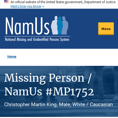
An official website of the United States government, Department of Justice.
Skip
Here's how you know
to
main
content
Menu
Home
Missing Person /
NamUs #MP1752
Christopher Martin King, Male, White / Caucasian