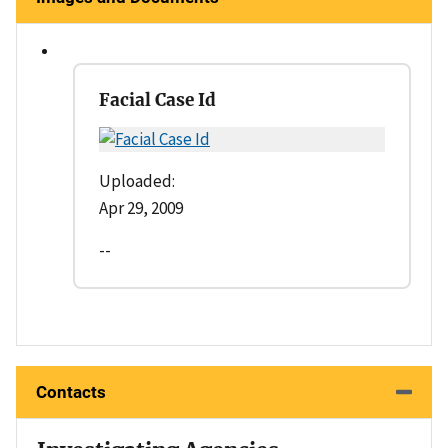
Facial Case Id
Uploaded:
Apr 29, 2009
--
Contacts