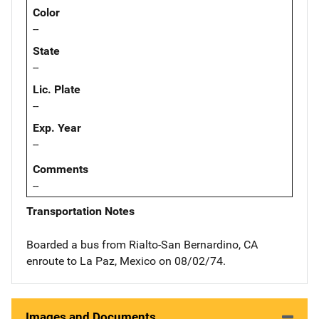
Color
--
State
--
Lic. Plate
--
Exp. Year
--
Comments
--
Transportation Notes
Boarded a bus from Rialto-San Bernardino, CA
enroute to La Paz, Mexico on 08/02/74.
Images and Documents