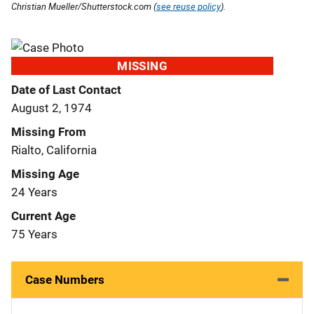
Christian Mueller/Shutterstock.com (
see reuse policy
).
MISSING
Date of Last Contact
August 2, 1974
Missing From
Rialto, California
Missing Age
24 Years
Current Age
75 Years
Case Numbers