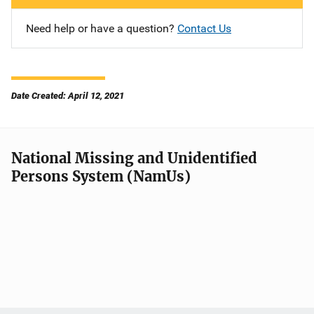
Need help or have a question?
Contact Us
Date Created: April 12, 2021
National Missing and Unidentified
Persons System (NamUs)