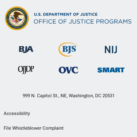
999 N. Capitol St., NE, Washington, DC 20531
Secondary
Accessibility
Footer
File Whistleblower Complaint
link