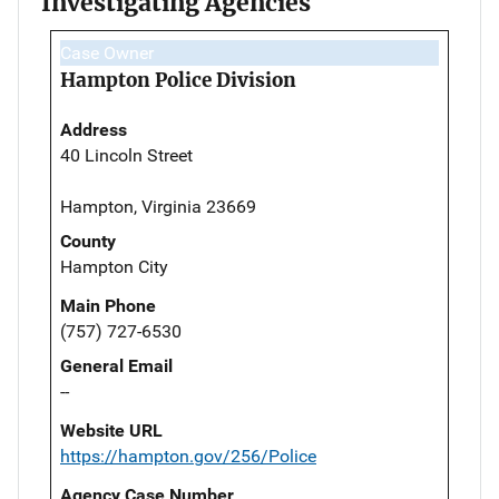
Investigating Agencies
Case Owner
Hampton Police Division
Address
40 Lincoln Street
Hampton, Virginia 23669
County
Hampton City
Main Phone
(757) 727-6530
General Email
--
Website URL
https://hampton.gov/256/Police
Agency Case Number