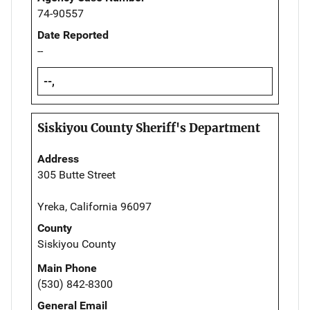
74-90557
Date Reported
--
--,
Siskiyou County Sheriff's Department
Address
305 Butte Street
Yreka, California 96097
County
Siskiyou County
Main Phone
(530) 842-8300
General Email