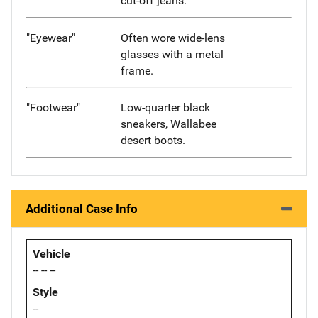
cut-off jeans.
"Eyewear"
Often wore wide-lens
glasses with a metal
frame.
"Footwear"
Low-quarter black
sneakers, Wallabee
desert boots.
Additional Case Info
Vehicle
-- -- --
Style
--