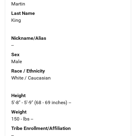
Martin
Last Name
King
Nickname/Alias
--
Sex
Male
Race / Ethnicity
White / Caucasian
Height
5'-8" - 5'-9" (68 - 69 inches) --
Weight
150 - lbs --
Tribe Enrollment/Affiliation
--