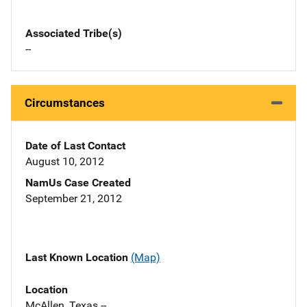
Associated Tribe(s)
--
Circumstances
Date of Last Contact
August 10, 2012
NamUs Case Created
September 21, 2012
Last Known Location
(Map)
Location
McAllen, Texas --