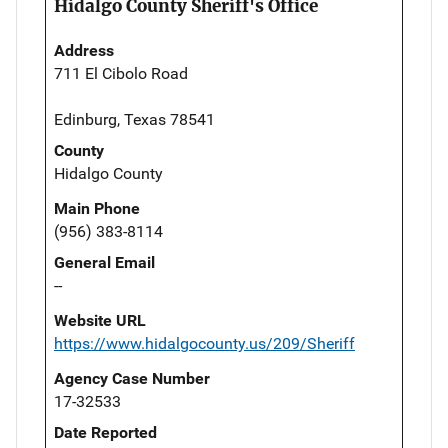
Hidalgo County Sheriff's Office
Address
711 El Cibolo Road
Edinburg, Texas 78541
County
Hidalgo County
Main Phone
(956) 383-8114
General Email
--
Website URL
https://www.hidalgocounty.us/209/Sheriff
Agency Case Number
17-32533
Date Reported