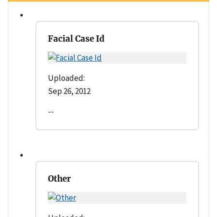
Facial Case Id
Uploaded:
Sep 26, 2012
--
Other