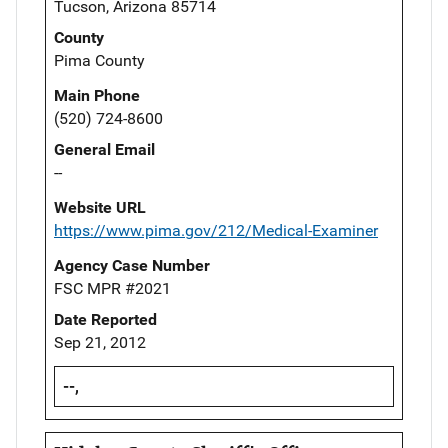
Tucson, Arizona 85714
County
Pima County
Main Phone
(520) 724-8600
General Email
--
Website URL
https://www.pima.gov/212/Medical-Examiner
Agency Case Number
FSC MPR #2021
Date Reported
Sep 21, 2012
--,