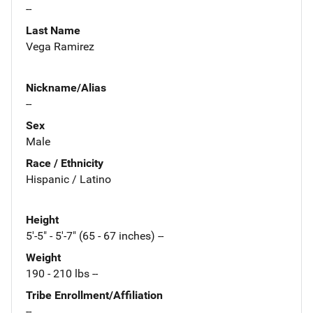
--
Last Name
Vega Ramirez
Nickname/Alias
--
Sex
Male
Race / Ethnicity
Hispanic / Latino
Height
5'-5" - 5'-7" (65 - 67 inches) --
Weight
190 - 210 lbs --
Tribe Enrollment/Affiliation
--