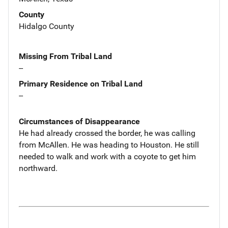
County
Hidalgo County
Missing From Tribal Land
--
Primary Residence on Tribal Land
--
Circumstances of Disappearance
He had already crossed the border, he was calling
from McAllen. He was heading to Houston. He still
needed to walk and work with a coyote to get him
northward.