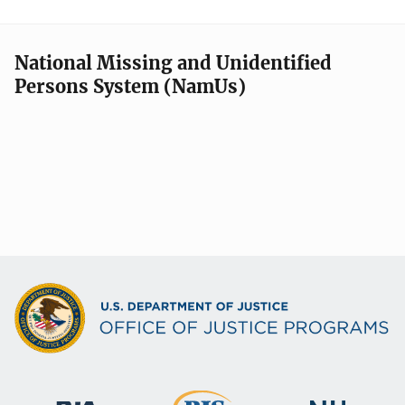
National Missing and Unidentified
Persons System (NamUs)