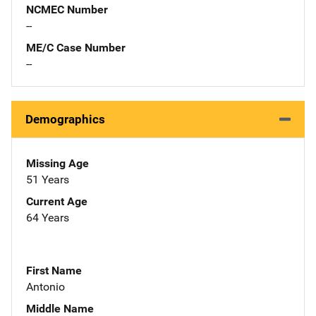
NCMEC Number
--
ME/C Case Number
--
Demographics
Missing Age
51 Years
Current Age
64 Years
First Name
Antonio
Middle Name