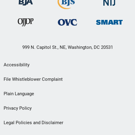
999 N. Capitol St., NE, Washington, DC 20531
Secondary
Accessibility
Footer
File Whistleblower Complaint
link
Plain Language
menu
Privacy Policy
Legal Policies and Disclaimer