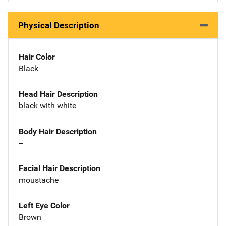
Physical Description
Hair Color
Black
Head Hair Description
black with white
Body Hair Description
--
Facial Hair Description
moustache
Left Eye Color
Brown