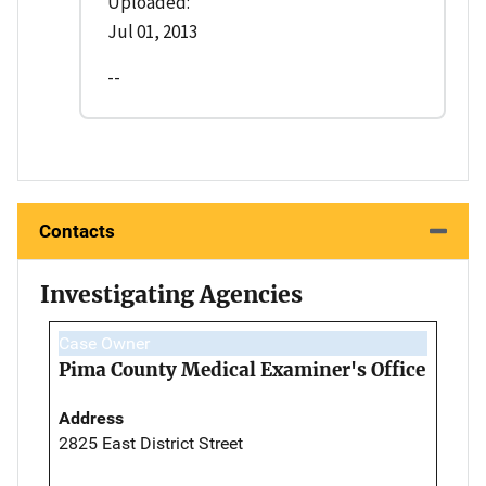
Uploaded:
Jul 01, 2013
--
Contacts
Investigating Agencies
Case Owner
Pima County Medical Examiner's Office
Address
2825 East District Street