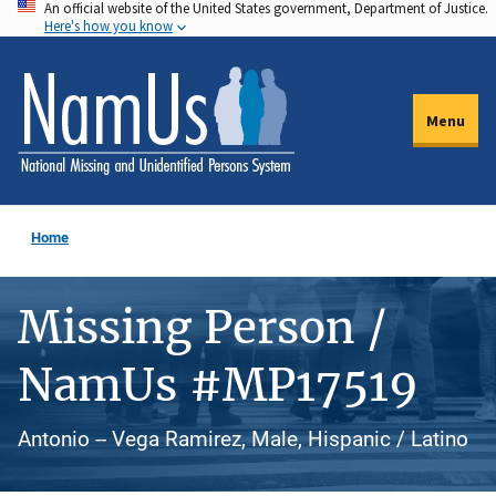
An official website of the United States government, Department of Justice.
Skip
Here's how you know
to
main
content
Menu
Home
Missing Person /
NamUs #MP17519
Antonio -- Vega Ramirez, Male, Hispanic / Latino