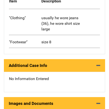
Item
Description
"Clothing"
usually he wore jeans
(36), he wore shirt size
large
"Footwear"
size 8
Additional Case Info
No Information Entered
Images and Documents