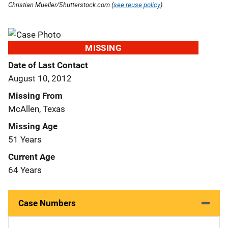
Christian Mueller/Shutterstock.com (
see reuse policy
).
MISSING
Date of Last Contact
August 10, 2012
Missing From
McAllen, Texas
Missing Age
51 Years
Current Age
64 Years
Case Numbers