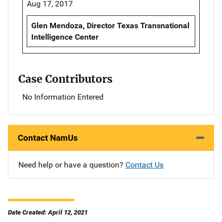
Aug 17, 2017
Glen Mendoza, Director Texas Transnational
Intelligence Center
Case Contributors
No Information Entered
Contact NamUs
Need help or have a question?
Contact Us
Date Created: April 12, 2021