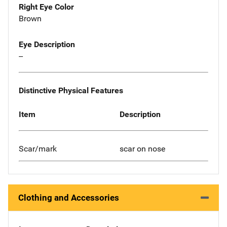
Right Eye Color
Brown
Eye Description
--
Distinctive Physical Features
Item
Description
Scar/mark
scar on nose
Clothing and Accessories