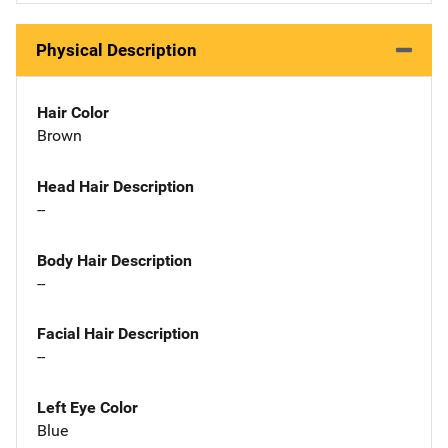
Physical Description
Hair Color
Brown
Head Hair Description
--
Body Hair Description
--
Facial Hair Description
--
Left Eye Color
Blue