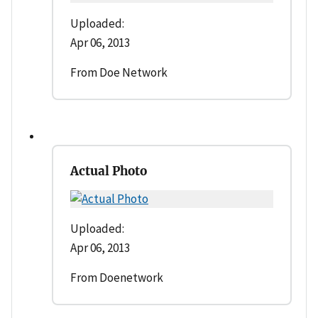
Uploaded:
Apr 06, 2013
From Doe Network
Actual Photo
Uploaded:
Apr 06, 2013
From Doenetwork