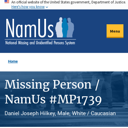
An official website of the United States government, Department of Justice.
Skip
Here's how you know
to
main
content
Menu
Home
Missing Person /
NamUs #MP1739
Daniel Joseph Hilkey, Male, White / Caucasian