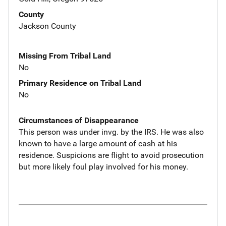
County
Jackson County
Missing From Tribal Land
No
Primary Residence on Tribal Land
No
Circumstances of Disappearance
This person was under invg. by the IRS. He was also
known to have a large amount of cash at his
residence. Suspicions are flight to avoid prosecution
but more likely foul play involved for his money.