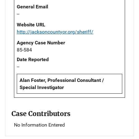
General Email
--
Website URL
http://jacksoncountyor.org/sheriff/
Agency Case Number
85-584
Date Reported
--
Alan Foster, Professional Consultant /
Special Investigator
Case Contributors
No Information Entered