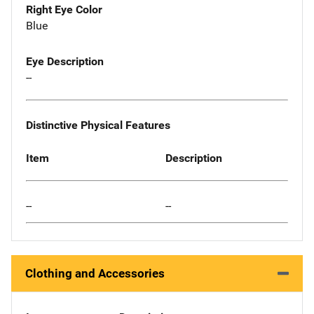
Right Eye Color
Blue
Eye Description
--
Distinctive Physical Features
Item
Description
--
--
Clothing and Accessories