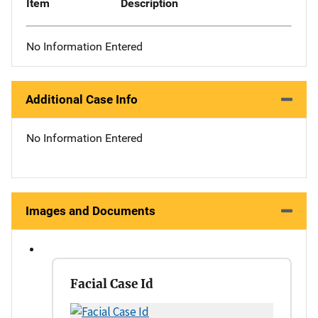
Item
Description
No Information Entered
Additional Case Info
No Information Entered
Images and Documents
Facial Case Id