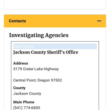
Contacts
Investigating Agencies
Case Owner
Jackson County Sheriff's Office
Address
5179 Crater Lake Highway
Central Point, Oregon 97502
County
Jackson County
Main Phone
(541) 774-6800