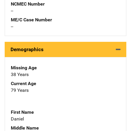
NCMEC Number
--
ME/C Case Number
--
Demographics
Missing Age
38 Years
Current Age
79 Years
First Name
Daniel
Middle Name