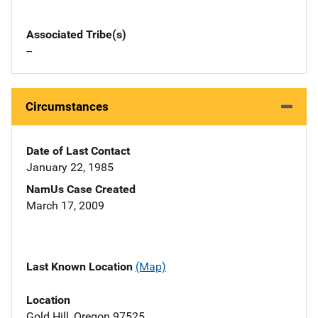
Associated Tribe(s)
--
Circumstances
Date of Last Contact
January 22, 1985
NamUs Case Created
March 17, 2009
Last Known Location
(Map)
Location
Gold Hill, Oregon 97525