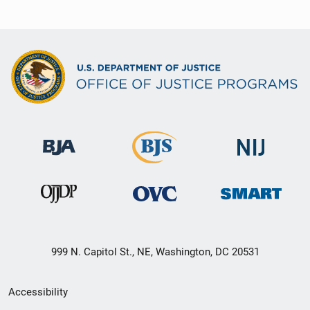
999 N. Capitol St., NE, Washington, DC 20531
Secondary
Accessibility