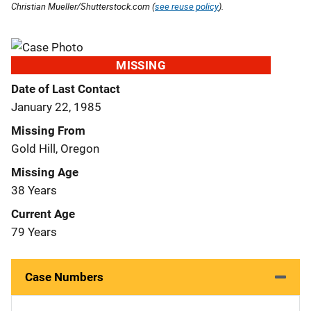
Christian Mueller/Shutterstock.com (
see reuse policy
).
MISSING
Date of Last Contact
January 22, 1985
Missing From
Gold Hill, Oregon
Missing Age
38 Years
Current Age
79 Years
Case Numbers