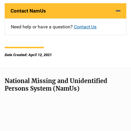
Contact NamUs
Need help or have a question?
Contact Us
Date Created: April 12, 2021
National Missing and Unidentified
Persons System (NamUs)