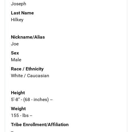
Joseph
Last Name
Hilkey
Nickname/Alias
Joe
Sex
Male
Race / Ethnicity
White / Caucasian
Height
5'-8" - (68 - inches) --
Weight
155 - lbs --
Tribe Enrollment/Affiliation
--