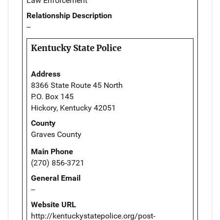
Law Enforcement
Relationship Description
--
Kentucky State Police
Address
8366 State Route 45 North
P.O. Box 145
Hickory, Kentucky 42051
County
Graves County
Main Phone
(270) 856-3721
General Email
--
Website URL
http://kentuckystatepolice.org/post-