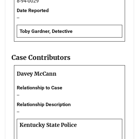
8-94-0029
Date Reported
--
Toby Gardner, Detective
Case Contributors
Davey McCann
Relationship to Case
--
Relationship Description
--
Kentucky State Police