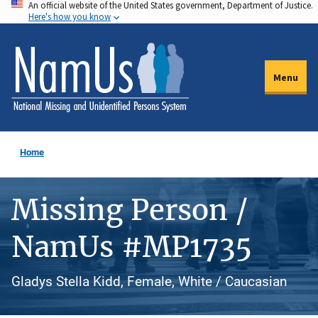
An official website of the United States government, Department of Justice.
Skip
Here's how you know
to
main
content
Menu
Home
Missing Person /
NamUs #MP1735
Gladys Stella Kidd, Female, White / Caucasian