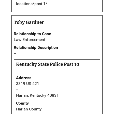
locations/post-1/
Toby Gardner
Relationship to Case
Law Enforcement
Relationship Description
--
Kentucky State Police Post 10
Address
3319 US-421
--
Harlan, Kentucky 40831
County
Harlan County