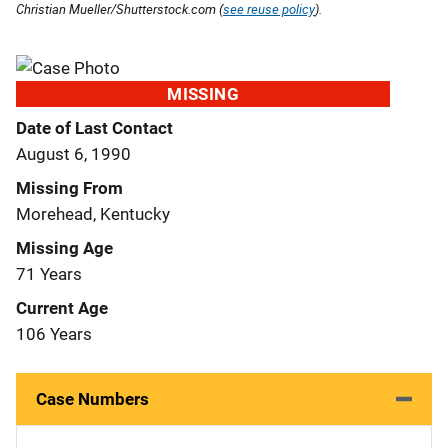
Christian Mueller/Shutterstock.com (
see reuse policy
).
MISSING
Date of Last Contact
August 6, 1990
Missing From
Morehead, Kentucky
Missing Age
71 Years
Current Age
106 Years
Case Numbers