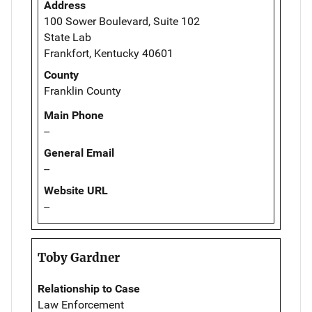
Address
100 Sower Boulevard, Suite 102
State Lab
Frankfort, Kentucky 40601
County
Franklin County
Main Phone
--
General Email
--
Website URL
--
Toby Gardner
Relationship to Case
Law Enforcement