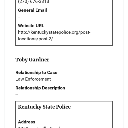
(270) 676-3313
General Email
--
Website URL
http://kentuckystatepolice.org/post-
locations/post-2/
Toby Gardner
Relationship to Case
Law Enforcement
Relationship Description
--
Kentucky State Police
Address