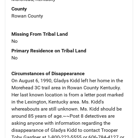
County
Rowan County
Missing From Tribal Land
No
Primary Residence on Tribal Land
No
Circumstances of Disappearance
On August 6, 1990, Gladys Kidd left her home in the
Morehead 3C trail area in Rowan County Kentucky.
Her last known location is from a letter post marked
in the Lexington, Kentucky area. Ms. Kidd's
whereabouts are still unknown. Ms. Kidd should be
around 85 years of age.~~Post 8 detectives are
asking anyone with information regarding the
disappearance of Gladys Kidd to contact Trooper
Toby Gardner at 1-800-222-5555 or 606-784-4127 or