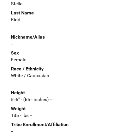
Stella
Last Name
Kidd
Nickname/Alias
--
Sex
Female
Race / Ethnicity
White / Caucasian
Height
5'-5" - (65 - inches) --
Weight
135 - lbs --
Tribe Enrollment/Affiliation
--