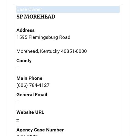
Case Owner
SP MOREHEAD
Address
1595 Flemingsburg Road
Morehead, Kentucky 40351-0000
County
--
Main Phone
(606) 784-4127
General Email
--
Website URL
--
Agency Case Number