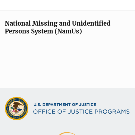
National Missing and Unidentified
Persons System (NamUs)