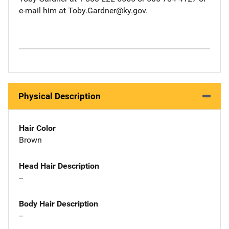
e-mail him at Toby.Gardner@ky.gov.
Physical Description
Hair Color
Brown
Head Hair Description
--
Body Hair Description
--