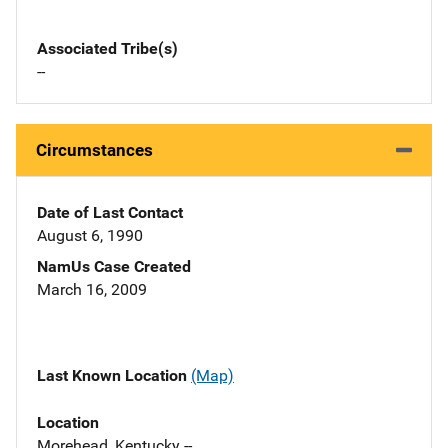
Associated Tribe(s)
--
Circumstances
Date of Last Contact
August 6, 1990
NamUs Case Created
March 16, 2009
Last Known Location
(Map)
Location
Morehead, Kentucky --