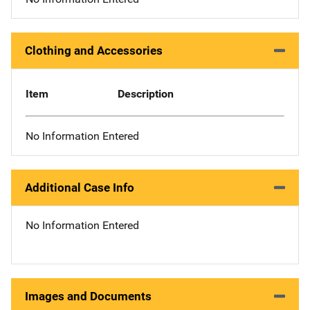
Clothing and Accessories
Item
Description
No Information Entered
Additional Case Info
No Information Entered
Images and Documents