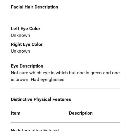
Facial Hair Description
--
Left Eye Color
Unknown
Right Eye Color
Unknown
Eye Description
Not sure which eye is which but one is green and one
is brown. Had eye glasses
Distinctive Physical Features
Item
Description
No Information Entered