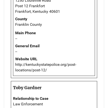
1250 Louisville Road
Post 12 Frankfort
Frankfort, Kentucky 40601
County
Franklin County
Main Phone
--
General Email
--
Website URL
http://kentuckystatepolice.org/post-
locations/post-12/
Toby Gardner
Relationship to Case
Law Enforcement