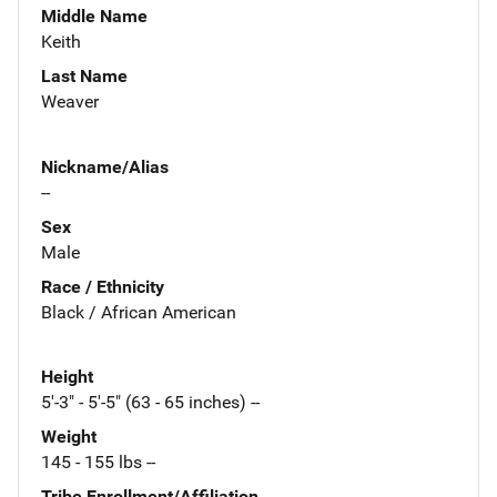
Middle Name
Keith
Last Name
Weaver
Nickname/Alias
--
Sex
Male
Race / Ethnicity
Black / African American
Height
5'-3" - 5'-5" (63 - 65 inches) --
Weight
145 - 155 lbs --
Tribe Enrollment/Affiliation