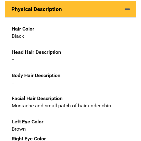
Physical Description
Hair Color
Black
Head Hair Description
--
Body Hair Description
--
Facial Hair Description
Mustache and small patch of hair under chin
Left Eye Color
Brown
Right Eye Color