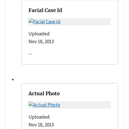
Facial Case Id
Uploaded:
Nov 18, 2013
--
Actual Photo
Uploaded:
Nov 18, 2013