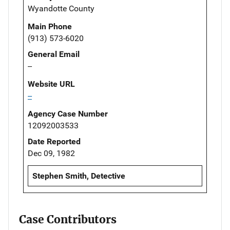
Wyandotte County
Main Phone
(913) 573-6020
General Email
--
Website URL
--
Agency Case Number
12092003533
Date Reported
Dec 09, 1982
Stephen Smith, Detective
Case Contributors