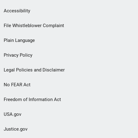
Secondary
Accessibility
Footer
File Whistleblower Complaint
link
Plain Language
menu
Privacy Policy
Legal Policies and Disclaimer
No FEAR Act
Freedom of Information Act
USA.gov
Justice.gov