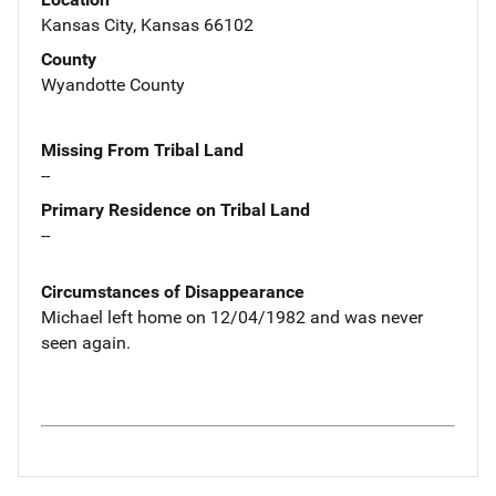
Kansas City, Kansas 66102
County
Wyandotte County
Missing From Tribal Land
--
Primary Residence on Tribal Land
--
Circumstances of Disappearance
Michael left home on 12/04/1982 and was never
seen again.