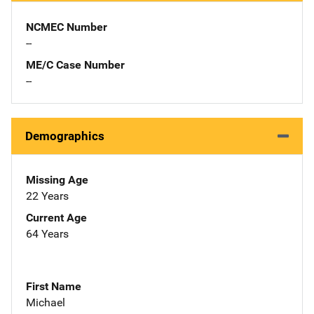
NCMEC Number
--
ME/C Case Number
--
Demographics
Missing Age
22 Years
Current Age
64 Years
First Name
Michael