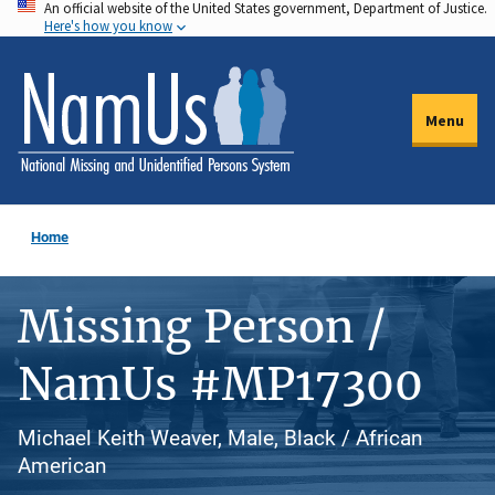
An official website of the United States government, Department of Justice.
Skip
Here's how you know
to
main
content
Menu
Home
Missing Person /
NamUs #MP17300
Michael Keith Weaver, Male, Black / African
American