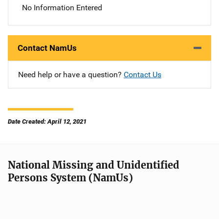
No Information Entered
Contact NamUs
Need help or have a question?
Contact Us
Date Created: April 12, 2021
National Missing and Unidentified
Persons System (NamUs)