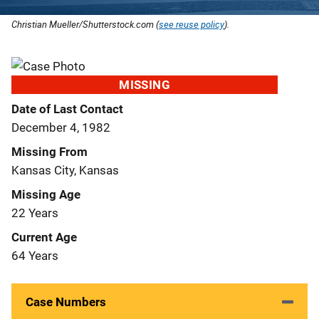
Christian Mueller/Shutterstock.com (
see reuse policy
).
MISSING
Date of Last Contact
December 4, 1982
Missing From
Kansas City, Kansas
Missing Age
22 Years
Current Age
64 Years
Case Numbers