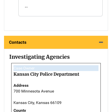
--
Contacts
Investigating Agencies
Case Owner
Kansas City Police Department
Address
700 Minnesota Avenue
Kansas City, Kansas 66109
County