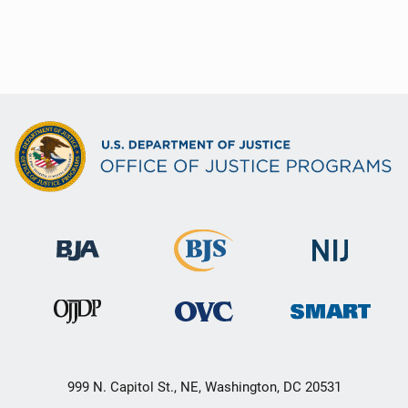
999 N. Capitol St., NE, Washington, DC 20531