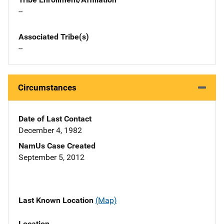
--
Associated Tribe(s)
--
Circumstances
Date of Last Contact
December 4, 1982
NamUs Case Created
September 5, 2012
Last Known Location
(Map)
Location