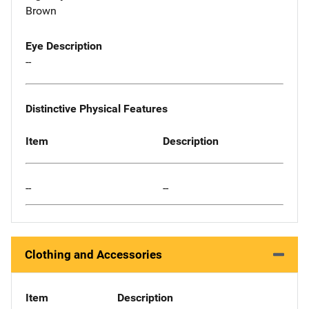
Brown
Eye Description
--
Distinctive Physical Features
Item
Description
--
--
Clothing and Accessories
Item
Description