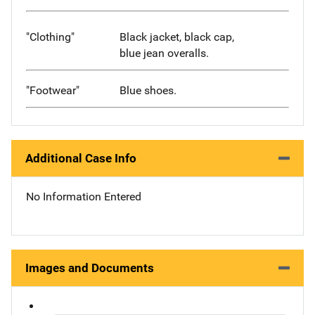
"Clothing"
Black jacket, black cap,
blue jean overalls.
"Footwear"
Blue shoes.
Additional Case Info
No Information Entered
Images and Documents