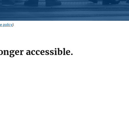
e policy
).
onger accessible.