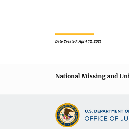
Date Created: April 12, 2021
National Missing and Un