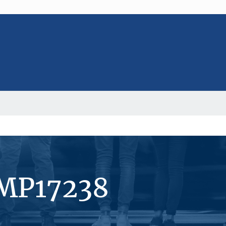
#MP17238