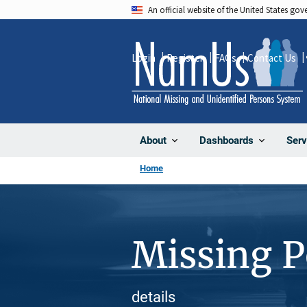
Skip
An official website of the United States go
to
main
Login
Register
FAQs
Contact Us
content
About
Dashboards
Serv
Home
Missing 
details