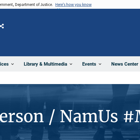
vernment, Department of Justice.
Here's how you know
Share
News Center
ices
Library & Multimedia
Events
Person / NamUs 