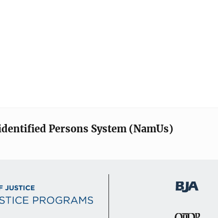
identified Persons System (NamUs)