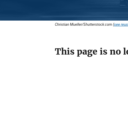
Christian Mueller/Shutterstock.com (
see reus
This page is no l