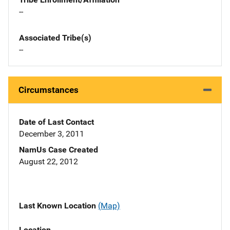
--
Associated Tribe(s)
--
Circumstances
Date of Last Contact
December 3, 2011
NamUs Case Created
August 22, 2012
Last Known Location
(Map)
Location