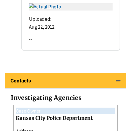
Uploaded:
Aug 22, 2012
--
Contacts
Investigating Agencies
Case Owner
Kansas City Police Department