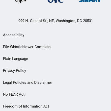
999 N. Capitol St., NE, Washington, DC 20531
Secondary
Accessibility
Footer
File Whistleblower Complaint
link
Plain Language
menu
Privacy Policy
Legal Policies and Disclaimer
No FEAR Act
Freedom of Information Act