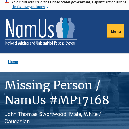
An official website of the United States government, Department of Justice.
Skip
Here's how you know
to
main
content
Menu
Home
Missing Person /
NamUs #MP17168
John Thomas Swortwood, Male, White /
Caucasian