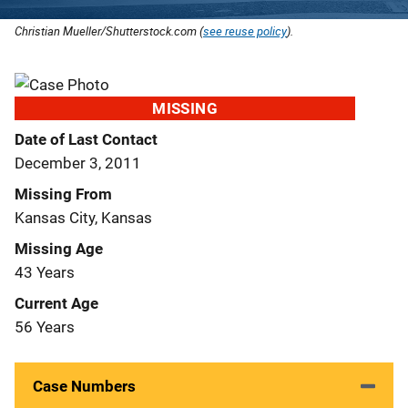
Christian Mueller/Shutterstock.com (
see reuse policy
).
MISSING
Date of Last Contact
December 3, 2011
Missing From
Kansas City, Kansas
Missing Age
43 Years
Current Age
56 Years
Case Numbers