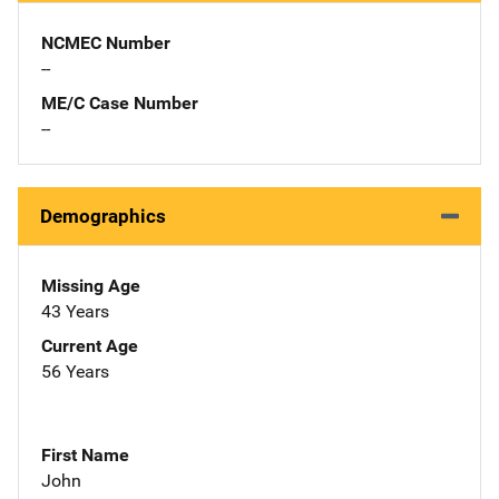
NCMEC Number
--
ME/C Case Number
--
Demographics
Missing Age
43 Years
Current Age
56 Years
First Name
John