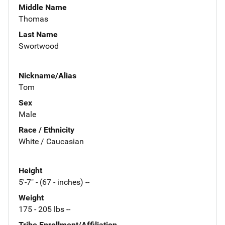
Middle Name
Thomas
Last Name
Swortwood
Nickname/Alias
Tom
Sex
Male
Race / Ethnicity
White / Caucasian
Height
5'-7" - (67 - inches) --
Weight
175 - 205 lbs --
Tribe Enrollment/Affiliation