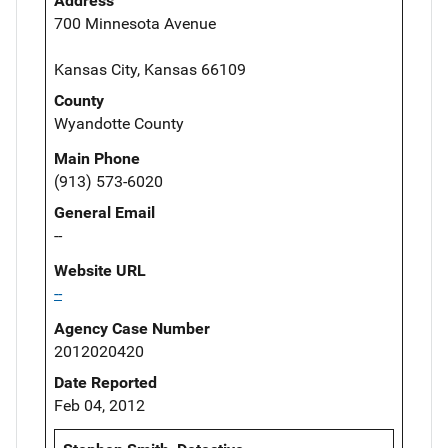
Address
700 Minnesota Avenue
Kansas City, Kansas 66109
County
Wyandotte County
Main Phone
(913) 573-6020
General Email
--
Website URL
--
Agency Case Number
2012020420
Date Reported
Feb 04, 2012