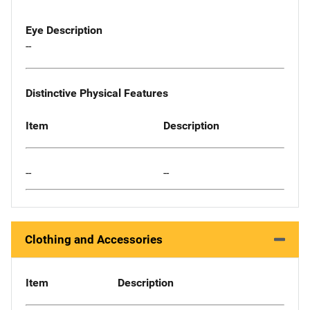
Eye Description
--
Distinctive Physical Features
Item
Description
--
--
Clothing and Accessories
Item
Description