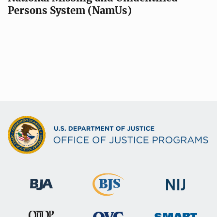
Persons System (NamUs)