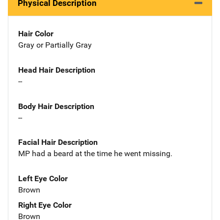
Physical Description
Hair Color
Gray or Partially Gray
Head Hair Description
--
Body Hair Description
--
Facial Hair Description
MP had a beard at the time he went missing.
Left Eye Color
Brown
Right Eye Color
Brown