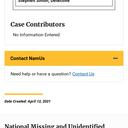
Stephen Smith, Detective
Case Contributors
No Information Entered
Contact NamUs
Need help or have a question?
Contact Us
Date Created: April 12, 2021
National Missing and Unidentified