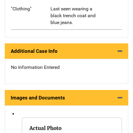
"Clothing"
Last seen wearing a
black trench coat and
blue jeans.
Additional Case Info
No Information Entered
Images and Documents
Actual Photo