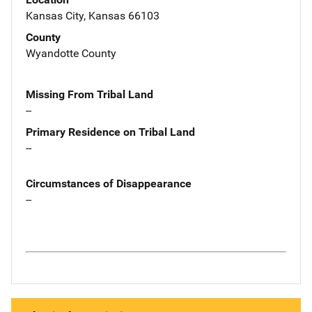
Kansas City, Kansas 66103
County
Wyandotte County
Missing From Tribal Land
--
Primary Residence on Tribal Land
--
Circumstances of Disappearance
--