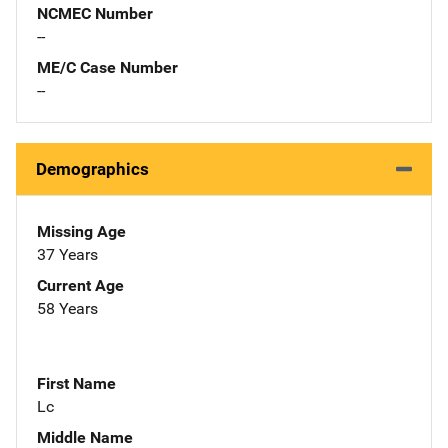
NCMEC Number
--
ME/C Case Number
--
Demographics
Missing Age
37 Years
Current Age
58 Years
First Name
Lc
Middle Name