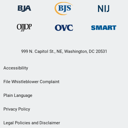
999 N. Capitol St., NE, Washington, DC 20531
Secondary
Accessibility
Footer
File Whistleblower Complaint
link
Plain Language
menu
Privacy Policy
Legal Policies and Disclaimer