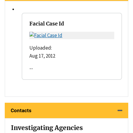
Facial Case Id
Uploaded:
Aug 17, 2012
--
Contacts
Investigating Agencies