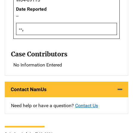
Date Reported
--
--,
Case Contributors
No Information Entered
Contact NamUs
Need help or have a question?
Contact Us