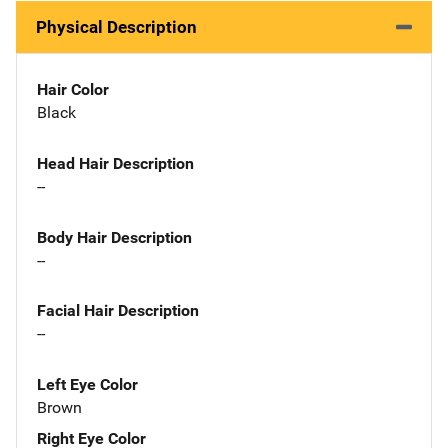
Physical Description
Hair Color
Black
Head Hair Description
--
Body Hair Description
--
Facial Hair Description
--
Left Eye Color
Brown
Right Eye Color