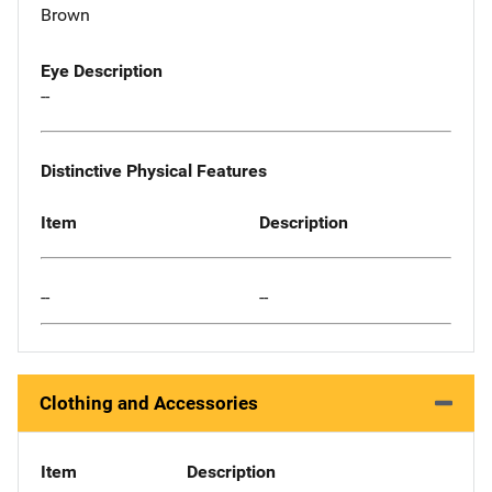
Brown
Eye Description
--
Distinctive Physical Features
Item
Description
--
--
Clothing and Accessories
Item
Description