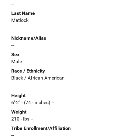
--
Last Name
Matlock
Nickname/Alias
--
Sex
Male
Race / Ethnicity
Black / African American
Height
6'-2" - (74 - inches) --
Weight
210 - lbs --
Tribe Enrollment/Affiliation
--