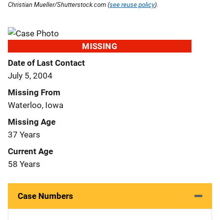
Christian Mueller/Shutterstock.com (
see reuse policy
).
MISSING
Date of Last Contact
July 5, 2004
Missing From
Waterloo, Iowa
Missing Age
37 Years
Current Age
58 Years
Case Numbers