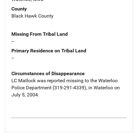
County
Black Hawk County
Missing From Tribal Land
--
Primary Residence on Tribal Land
--
Circumstances of Disappearance
LC Matlock was reported missing to the Waterloo
Police Department (319-291-4339), in Waterloo on
July 5, 2004.