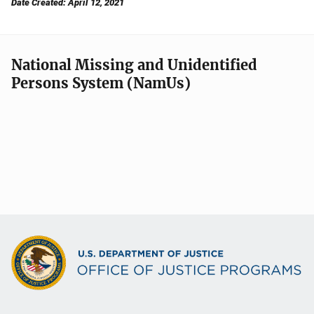
Date Created: April 12, 2021
National Missing and Unidentified
Persons System (NamUs)