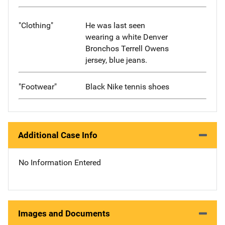
"Clothing"
He was last seen
wearing a white Denver
Bronchos Terrell Owens
jersey, blue jeans.
"Footwear"
Black Nike tennis shoes
Additional Case Info
No Information Entered
Images and Documents