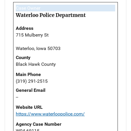
Case Owner
Waterloo Police Department
Address
715 Mulberry St
Waterloo, Iowa 50703
County
Black Hawk County
Main Phone
(319) 291-2515
General Email
--
Website URL
https://www.waterloopolice.com/
Agency Case Number
W04-69115