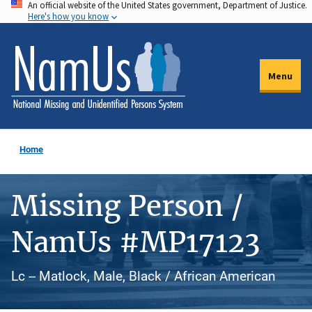
An official website of the United States government, Department of Justice.
Skip
Here's how you know
to
main
content
Menu
Home
Missing Person /
NamUs #MP17123
Lc -- Matlock, Male, Black / African American