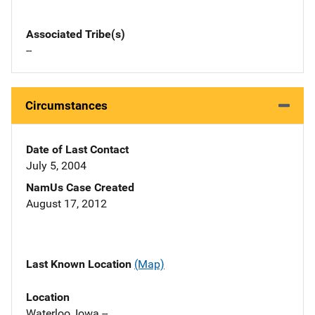
Associated Tribe(s)
--
Circumstances
Date of Last Contact
July 5, 2004
NamUs Case Created
August 17, 2012
Last Known Location
(Map)
Location
Waterloo, Iowa --