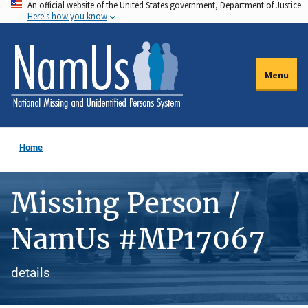
An official website of the United States government, Department of Justice.
Skip
Here's how you know
to
main
content
Menu
Home
Missing Person /
NamUs #MP17067
details