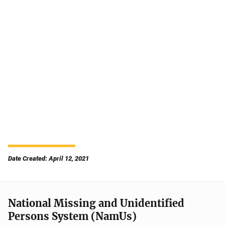
Date Created: April 12, 2021
National Missing and Unidentified
Persons System (NamUs)