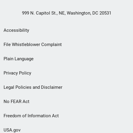
999 N. Capitol St., NE, Washington, DC 20531
Secondary
Accessibility
Footer
File Whistleblower Complaint
link
Plain Language
menu
Privacy Policy
Legal Policies and Disclaimer
No FEAR Act
Freedom of Information Act
USA.gov