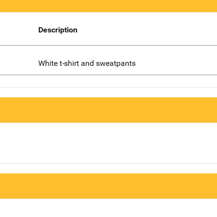
Description
White t-shirt and sweatpants