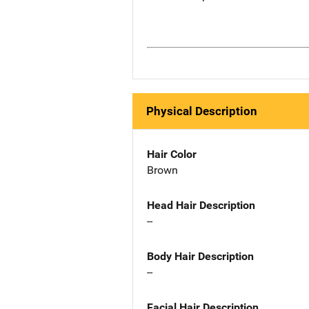
Physical Description
Hair Color
Brown
Head Hair Description
--
Body Hair Description
--
Facial Hair Description