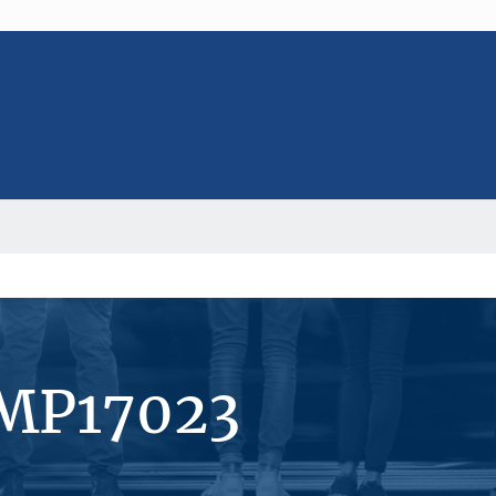
#MP17023