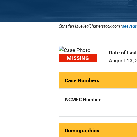
Christian Mueller/Shutterstock.com (
see reus
Date of Las
MISSING
August 13, 
Case Numbers
NCMEC Number
--
Demographics