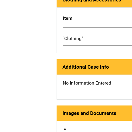
Item
"Clothing"
Additional Case Info
No Information Entered
Images and Documents