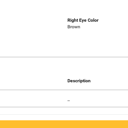
Right Eye Color
Brown
Description
--