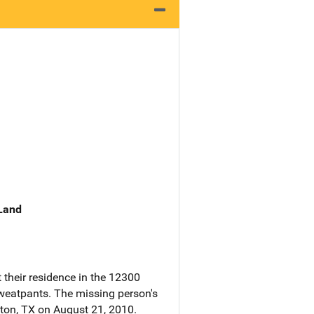
 Land
 their residence in the 12300
 sweatpants. The missing person's
ston, TX on August 21, 2010.