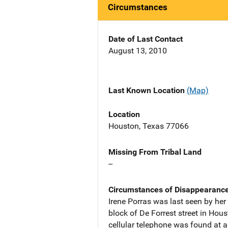
Circumstances
Date of Last Contact
August 13, 2010
Last Known Location
(Map)
Location
Houston, Texas 77066
Missing From Tribal Land
--
Circumstances of Disappearanc
Irene Porras was last seen by her
block of De Forrest street in Hou
cellular telephone was found at a