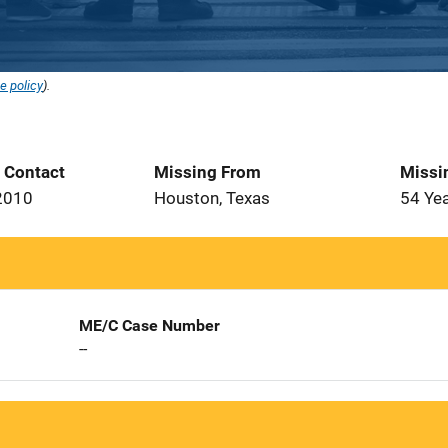
e policy
).
t Contact
Missing From
Missi
2010
Houston, Texas
54 Ye
ME/C Case Number
--