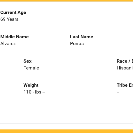
Current Age
69 Years
Middle Name
Last Name
Alvarez
Porras
Sex
Race / 
Female
Hispani
Weight
Tribe E
110 - lbs --
--