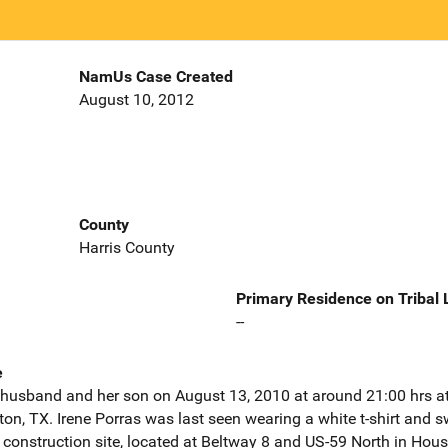
NamUs Case Created
August 10, 2012
County
Harris County
Primary Residence on Tribal
--
e
 husband and her son on August 13, 2010 at around 21:00 hrs at
ston, TX. Irene Porras was last seen wearing a white t-shirt and
 construction site, located at Beltway 8 and US-59 North in Hou