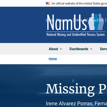
Skip
An official website of the United States go
to
main
Login
Register
FAQs
Contact Us
content
About
Dashboards
Serv
Home
Missing 
Irene Alvarez Porras, Fema