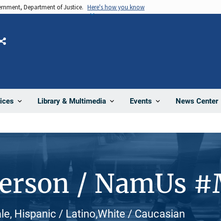
vernment, Department of Justice.
Here's how you know
Share
News Center
ices
Library & Multimedia
Events
Person / NamUs 
le, Hispanic / Latino,White / Caucasian