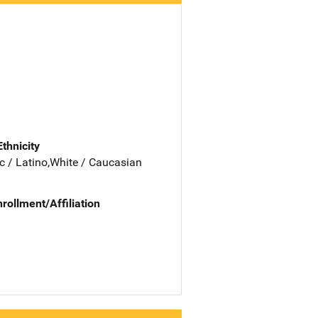
Ethnicity
c / Latino,White / Caucasian
nrollment/Affiliation