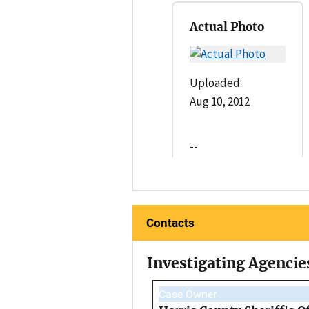
Actual Photo
Uploaded:
Aug 10, 2012
--
Contacts
Investigating Agencie
Case Owner