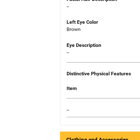
--
Left Eye Color
Brown
Eye Description
--
Distinctive Physical Features
Item
--
Clothing and Accessories