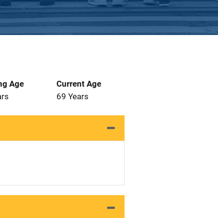
ng Age
Current Age
ars
69 Years