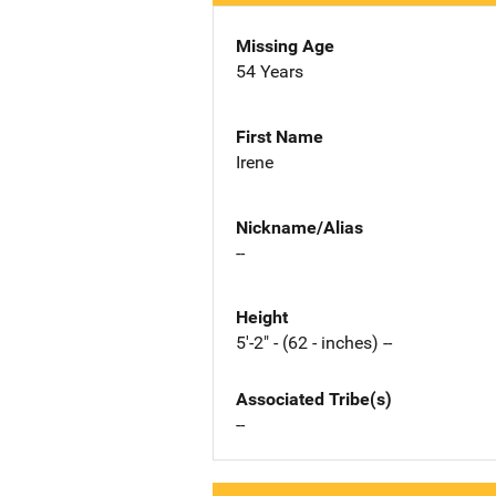
Missing Age
54 Years
First Name
Irene
Nickname/Alias
--
Height
5'-2" - (62 - inches) --
Associated Tribe(s)
--