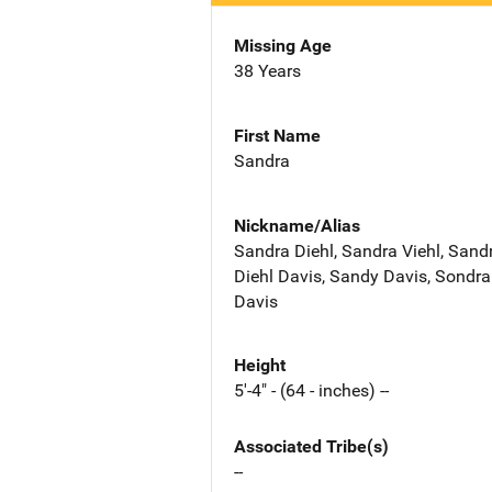
Missing Age
38 Years
First Name
Sandra
Nickname/Alias
Sandra Diehl, Sandra Viehl, Sand
Diehl Davis, Sandy Davis, Sondra
Davis
Height
5'-4" - (64 - inches) --
Associated Tribe(s)
--