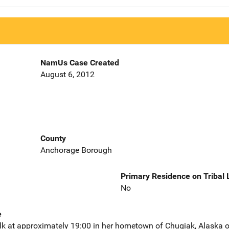
NamUs Case Created
August 6, 2012
County
Anchorage Borough
Primary Residence on Tribal
No
e
alk at approximately 19:00 in her hometown of Chugiak, Alaska 