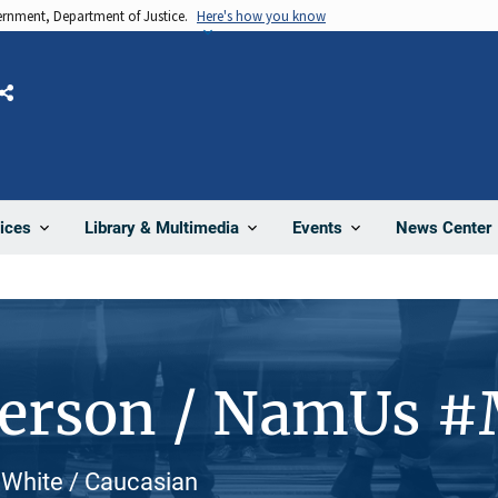
vernment, Department of Justice.
Here's how you know
Share
News Center
ices
Library & Multimedia
Events
Person / NamUs 
 White / Caucasian