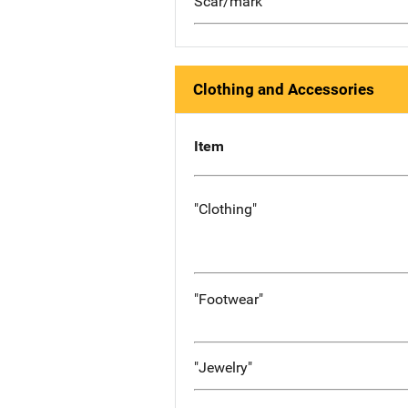
Scar/mark
Clothing and Accessories
Item
"Clothing"
"Footwear"
"Jewelry"