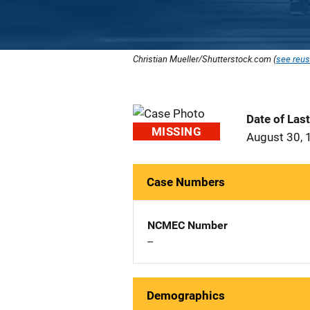
Christian Mueller/Shutterstock.com (
see reus
Date of Las
MISSING
August 30, 
Case Numbers
NCMEC Number
--
Demographics