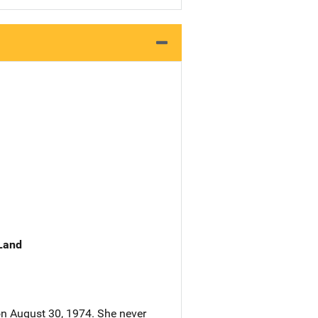
 Land
on August 30, 1974. She never