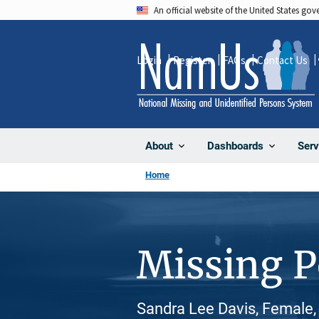
Skip
An official website of the United States go
to
main
Login
Register
FAQs
Contact Us
content
About
Dashboards
Serv
Home
Missing 
Sandra Lee Davis, Female,