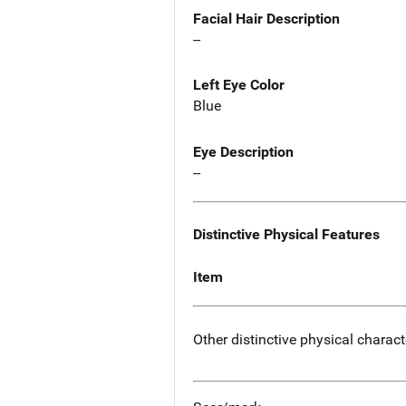
Facial Hair Description
--
Left Eye Color
Blue
Eye Description
--
Distinctive Physical Features
Item
Other distinctive physical charact