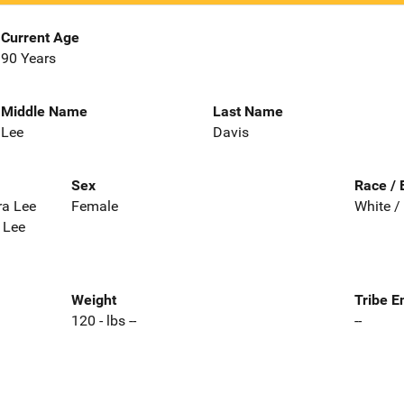
Current Age
90 Years
Middle Name
Last Name
Lee
Davis
Sex
Race / 
ra Lee
Female
White /
 Lee
Weight
Tribe E
120 - lbs --
--