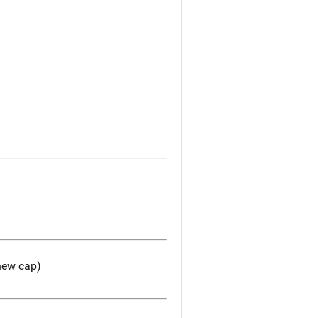
 new cap)