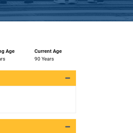
ng Age
Current Age
ars
90 Years