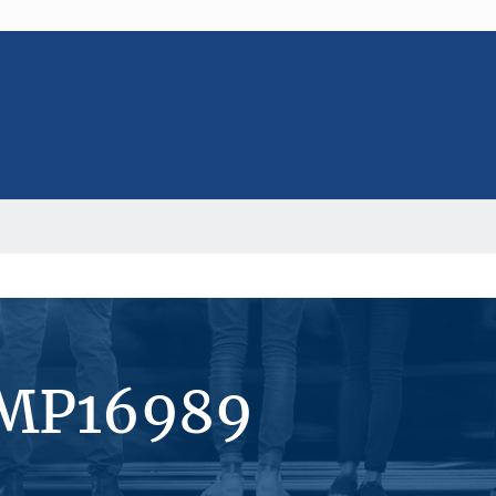
#MP16989