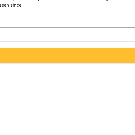
seen since.