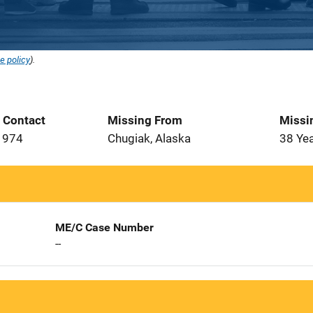
e policy
).
t Contact
Missing From
Missi
1974
Chugiak, Alaska
38 Ye
ME/C Case Number
--