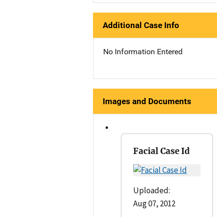
Additional Case Info
No Information Entered
Images and Documents
Facial Case Id
Uploaded:
Aug 07, 2012