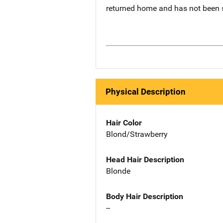
returned home and has not been 
Physical Description
Hair Color
Blond/Strawberry
Head Hair Description
Blonde
Body Hair Description
--