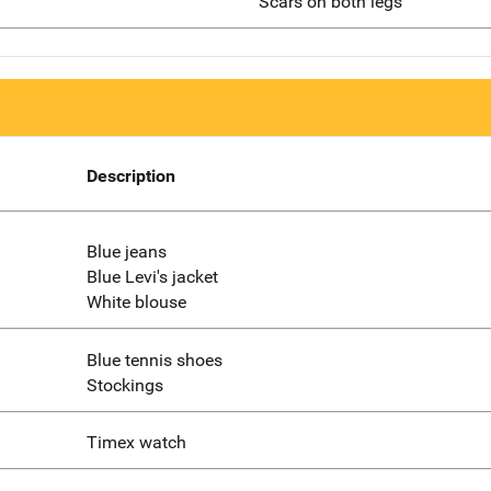
Scars on both legs
Description
Blue jeans
Blue Levi's jacket
White blouse
Blue tennis shoes
Stockings
Timex watch