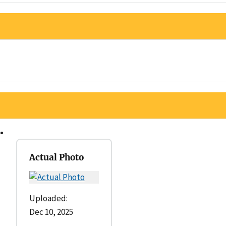
Actual Photo
Uploaded:
Dec 10, 2025