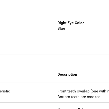
Right Eye Color
Blue
Description
eristic
Front teeth overlap (one with
Bottom teeth are crooked