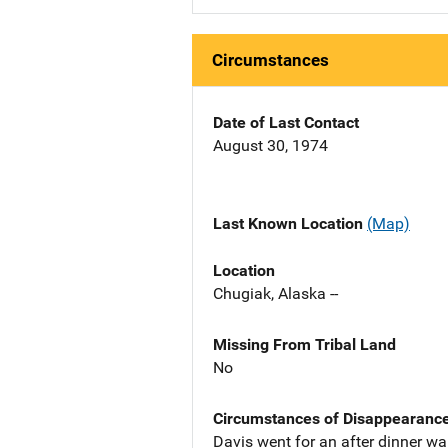
Circumstances
Date of Last Contact
August 30, 1974
Last Known Location
(Map)
Location
Chugiak, Alaska --
Missing From Tribal Land
No
Circumstances of Disappearanc
Davis went for an after dinner w