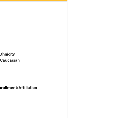
Ethnicity
 Caucasian
nrollment/Affiliation