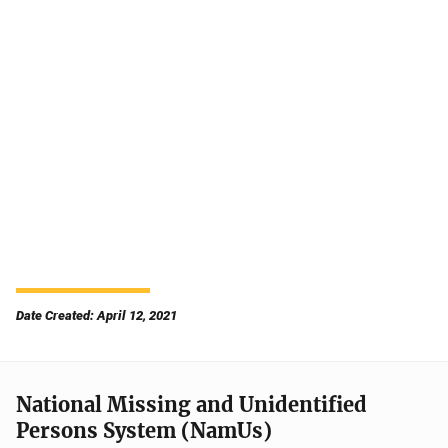
Date Created: April 12, 2021
National Missing and Unidentified
Persons System (NamUs)