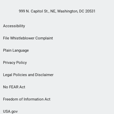
999 N. Capitol St., NE, Washington, DC 20531
Secondary
Accessibility
Footer
File Whistleblower Complaint
link
Plain Language
menu
Privacy Policy
Legal Policies and Disclaimer
No FEAR Act
Freedom of Information Act
USA.gov