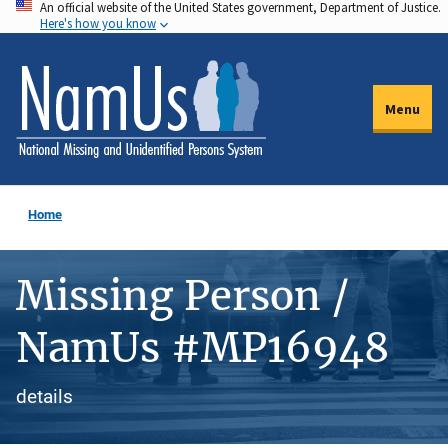
An official website of the United States government, Department of Justice.
Skip
Here's how you know
to
main
content
Menu
Home
Missing Person /
NamUs #MP16948
details