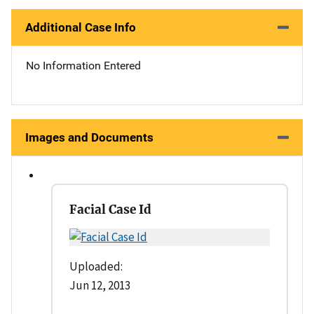
Additional Case Info
No Information Entered
Images and Documents
Facial Case Id
Uploaded:
Jun 12, 2013