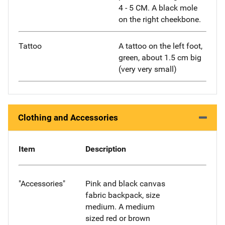
4 - 5 CM. A black mole
on the right cheekbone.
Tattoo
A tattoo on the left foot,
green, about 1.5 cm big
(very very small)
Clothing and Accessories
Item
Description
"Accessories"
Pink and black canvas
fabric backpack, size
medium. A medium
sized red or brown