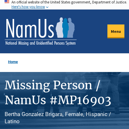
An official website of the United States government, Department of Justice.
Skip
Here's how you know
to
main
content
Menu
Home
Missing Person /
NamUs #MP16903
Bertha Gonzalez Brigara, Female, Hispanic /
Latino