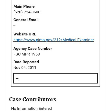
Main Phone
(520) 724-8600
General Email
--
Website URL
https://www.pima.gov/212/Medical-Examiner
Agency Case Number
FSC MPR 1953
Date Reported
Nov 04, 2011
--,
Case Contributors
No Information Entered