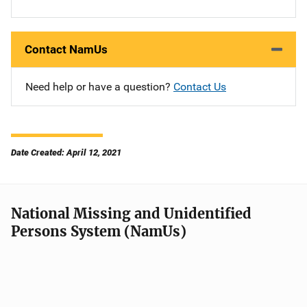
Contact NamUs
Need help or have a question?
Contact Us
Date Created: April 12, 2021
National Missing and Unidentified
Persons System (NamUs)