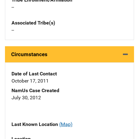
--
Associated Tribe(s)
--
Circumstances
Date of Last Contact
October 17, 2011
NamUs Case Created
July 30, 2012
Last Known Location
(Map)
Location