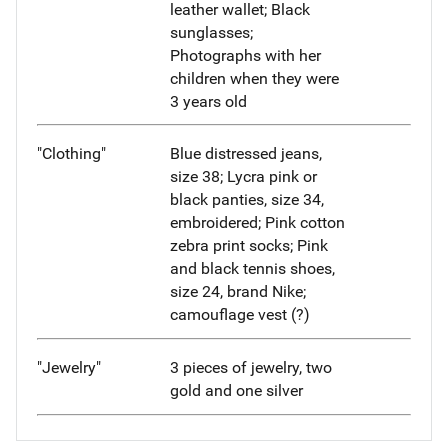
leather wallet; Black
sunglasses;
Photographs with her
children when they were
3 years old
"Clothing"
Blue distressed jeans,
size 38; Lycra pink or
black panties, size 34,
embroidered; Pink cotton
zebra print socks; Pink
and black tennis shoes,
size 24, brand Nike;
camouflage vest (?)
"Jewelry"
3 pieces of jewelry, two
gold and one silver