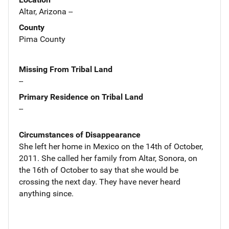
Altar, Arizona --
County
Pima County
Missing From Tribal Land
--
Primary Residence on Tribal Land
--
Circumstances of Disappearance
She left her home in Mexico on the 14th of October,
2011. She called her family from Altar, Sonora, on
the 16th of October to say that she would be
crossing the next day. They have never heard
anything since.