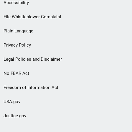
Secondary
Accessibility
Footer
File Whistleblower Complaint
link
Plain Language
menu
Privacy Policy
Legal Policies and Disclaimer
No FEAR Act
Freedom of Information Act
USA.gov
Justice.gov