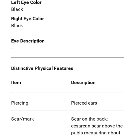
Left Eye Color
Black
Right Eye Color
Black
Eye Description
--
Distinctive Physical Features
Item
Description
Piercing
Pierced ears
Scar/mark
Scar on the back;
cesarean scar above the
pubis measuring about