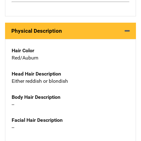
Physical Description
Hair Color
Red/Auburn
Head Hair Description
Either reddish or blondish
Body Hair Description
--
Facial Hair Description
--