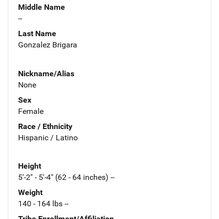
Middle Name
--
Last Name
Gonzalez Brigara
Nickname/Alias
None
Sex
Female
Race / Ethnicity
Hispanic / Latino
Height
5'-2" - 5'-4" (62 - 64 inches) --
Weight
140 - 164 lbs --
Tribe Enrollment/Affiliation