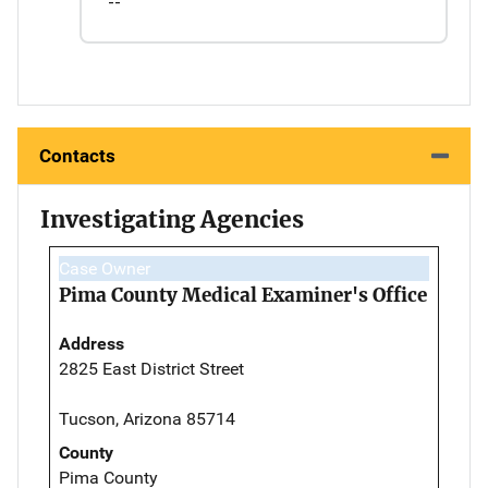
--
Contacts
Investigating Agencies
Case Owner
Pima County Medical Examiner's Office
Address
2825 East District Street
Tucson, Arizona 85714
County
Pima County