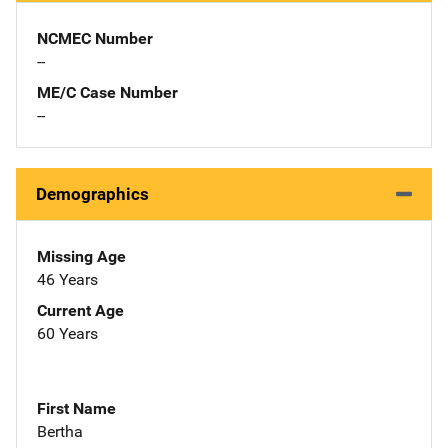
NCMEC Number
--
ME/C Case Number
--
Demographics
Missing Age
46 Years
Current Age
60 Years
First Name
Bertha