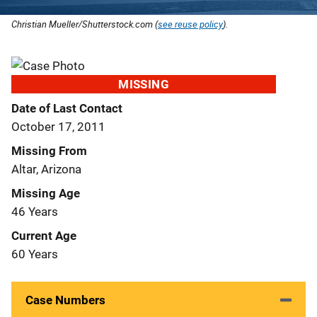
Christian Mueller/Shutterstock.com (
see reuse policy
).
MISSING
Date of Last Contact
October 17, 2011
Missing From
Altar, Arizona
Missing Age
46 Years
Current Age
60 Years
Case Numbers