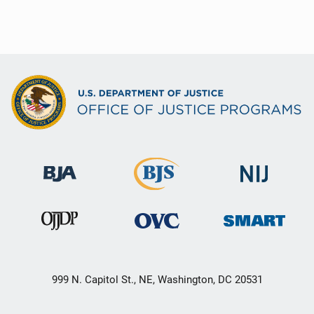
999 N. Capitol St., NE, Washington, DC 20531