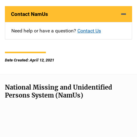
Contact NamUs
Need help or have a question?
Contact Us
Date Created: April 12, 2021
National Missing and Unidentified
Persons System (NamUs)