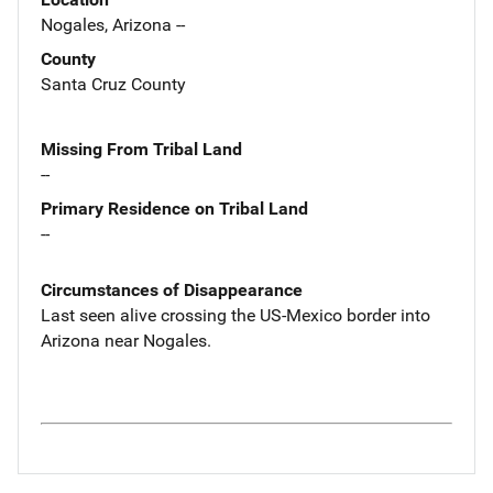
Nogales, Arizona --
County
Santa Cruz County
Missing From Tribal Land
--
Primary Residence on Tribal Land
--
Circumstances of Disappearance
Last seen alive crossing the US-Mexico border into
Arizona near Nogales.