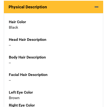
Physical Description
Hair Color
Black
Head Hair Description
--
Body Hair Description
--
Facial Hair Description
--
Left Eye Color
Brown
Right Eye Color