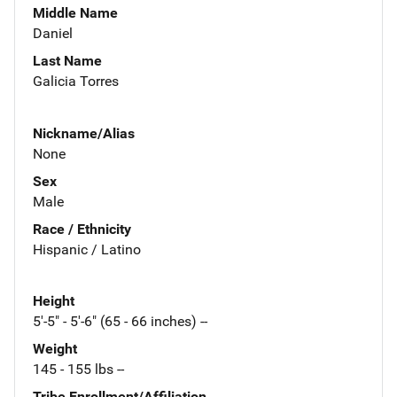
Middle Name
Daniel
Last Name
Galicia Torres
Nickname/Alias
None
Sex
Male
Race / Ethnicity
Hispanic / Latino
Height
5'-5" - 5'-6" (65 - 66 inches) --
Weight
145 - 155 lbs --
Tribe Enrollment/Affiliation