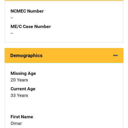
NCMEC Number
--
ME/C Case Number
--
Demographics
Missing Age
20 Years
Current Age
33 Years
First Name
Omar