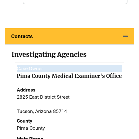
Contacts
Investigating Agencies
Case Owner
Pima County Medical Examiner's Office
Address
2825 East District Street
Tucson, Arizona 85714
County
Pima County
Main Phone