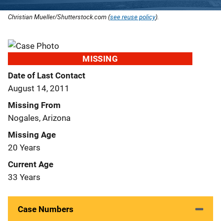
Christian Mueller/Shutterstock.com (
see reuse policy
).
MISSING
Date of Last Contact
August 14, 2011
Missing From
Nogales, Arizona
Missing Age
20 Years
Current Age
33 Years
Case Numbers