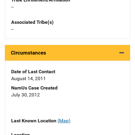
--
Associated Tribe(s)
--
Circumstances
Date of Last Contact
August 14, 2011
NamUs Case Created
July 30, 2012
Last Known Location
(Map)
Location