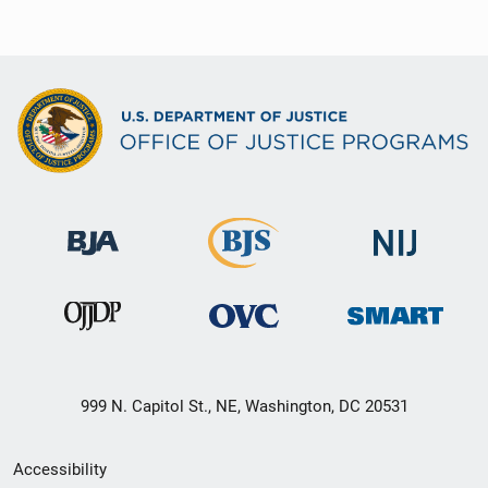
999 N. Capitol St., NE, Washington, DC 20531
Secondary
Accessibility