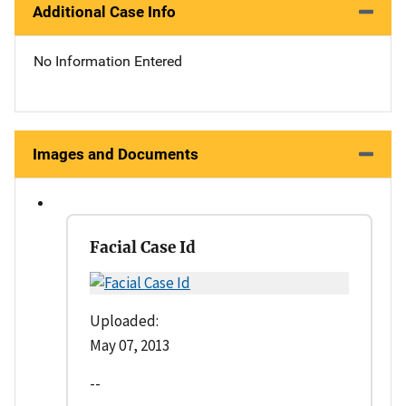
Additional Case Info
No Information Entered
Images and Documents
Facial Case Id
Uploaded:
May 07, 2013
--