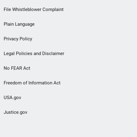
Footer
File Whistleblower Complaint
link
Plain Language
menu
Privacy Policy
Legal Policies and Disclaimer
No FEAR Act
Freedom of Information Act
USA.gov
Justice.gov