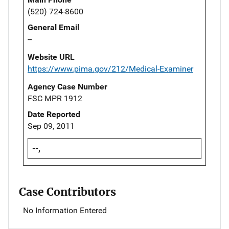
(520) 724-8600
General Email
--
Website URL
https://www.pima.gov/212/Medical-Examiner
Agency Case Number
FSC MPR 1912
Date Reported
Sep 09, 2011
--,
Case Contributors
No Information Entered