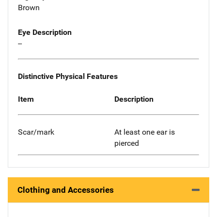
Brown
Eye Description
--
Distinctive Physical Features
Item
Description
Scar/mark
At least one ear is
pierced
Clothing and Accessories