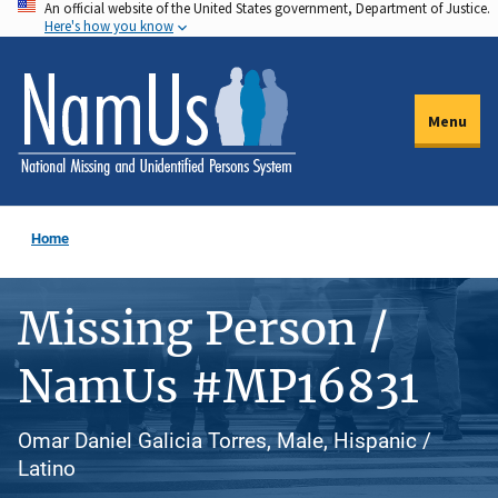
An official website of the United States government, Department of Justice.
Skip
Here's how you know
to
main
content
Menu
Home
Missing Person /
NamUs #MP16831
Omar Daniel Galicia Torres, Male, Hispanic /
Latino