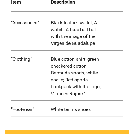
Item
Description
"Accessories"
Black leather wallet; A
watch; A baseball hat
with the image of the
Virgen de Guadalupe
"Clothing"
Blue cotton shirt; green
checkered cotton
Bermuda shorts; white
socks; Red sports
backpack with the logo,
\"Linces Rojos\"
"Footwear"
White tennis shoes