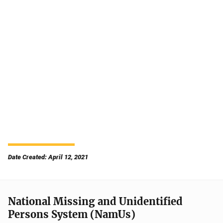
Date Created: April 12, 2021
National Missing and Unidentified
Persons System (NamUs)