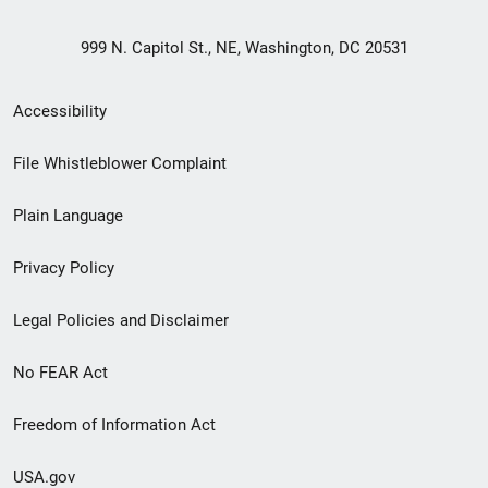
999 N. Capitol St., NE, Washington, DC 20531
Secondary
Accessibility
Footer
File Whistleblower Complaint
link
Plain Language
menu
Privacy Policy
Legal Policies and Disclaimer
No FEAR Act
Freedom of Information Act
USA.gov