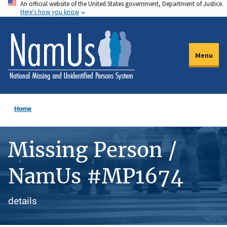
An official website of the United States government, Department of Justice.
Skip
Here's how you know
to
main
content
Menu
Home
Missing Person /
NamUs #MP1674
details