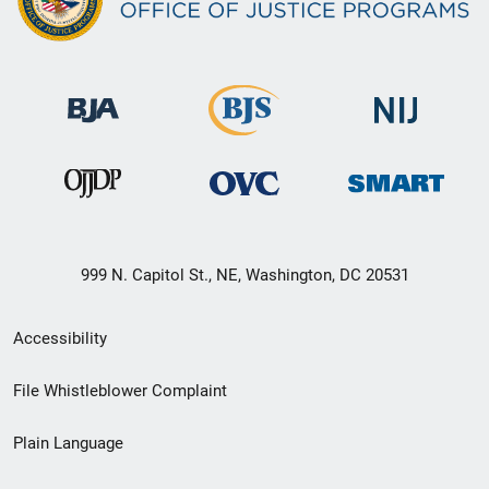
999 N. Capitol St., NE, Washington, DC 20531
Secondary
Accessibility
Footer
File Whistleblower Complaint
link
Plain Language
menu