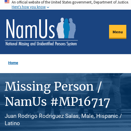
An official website of the United States government, Department of Justice.
Skip
Here's how you know
to
main
content
Menu
Home
Missing Person /
NamUs #MP16717
Juan Rodrigo Rodriguez Salas, Male, Hispanic /
Latino