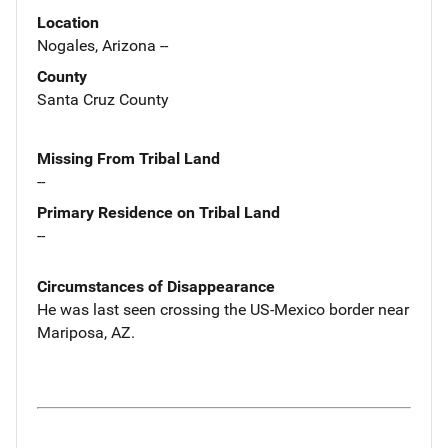
Location
Nogales, Arizona --
County
Santa Cruz County
Missing From Tribal Land
--
Primary Residence on Tribal Land
--
Circumstances of Disappearance
He was last seen crossing the US-Mexico border near
Mariposa, AZ.