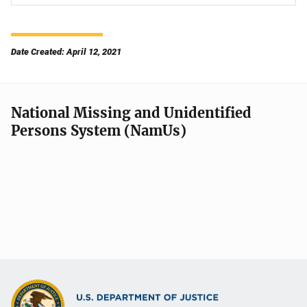
Date Created: April 12, 2021
National Missing and Unidentified
Persons System (NamUs)