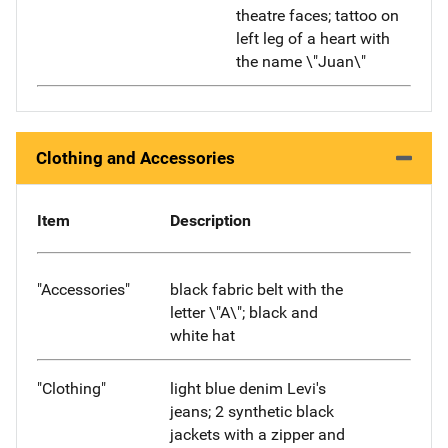
theatre faces; tattoo on
left leg of a heart with
the name \"Juan\"
Clothing and Accessories
Item
Description
"Accessories"
black fabric belt with the
letter \"A\"; black and
white hat
"Clothing"
light blue denim Levi's
jeans; 2 synthetic black
jackets with a zipper and