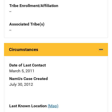
Tribe Enrollment/Affiliation
--
Associated Tribe(s)
--
Circumstances
Date of Last Contact
March 5, 2011
NamUs Case Created
July 30, 2012
Last Known Location
(Map)