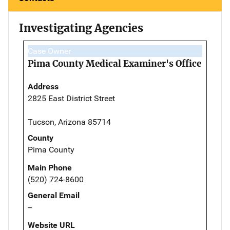
Investigating Agencies
Case Owner
Pima County Medical Examiner's Office
Address
2825 East District Street
Tucson, Arizona 85714
County
Pima County
Main Phone
(520) 724-8600
General Email
--
Website URL