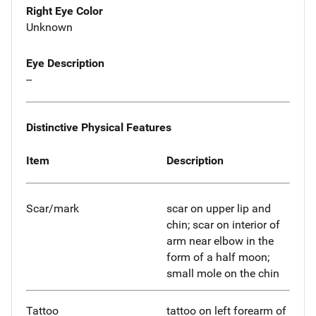
Right Eye Color
Unknown
Eye Description
--
Distinctive Physical Features
Item
Description
Scar/mark
scar on upper lip and
chin; scar on interior of
arm near elbow in the
form of a half moon;
small mole on the chin
Tattoo
tattoo on left forearm of