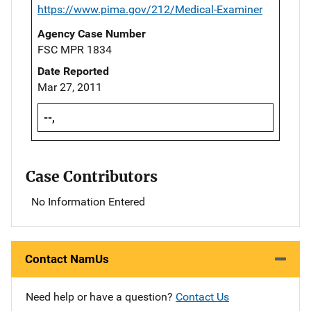
https://www.pima.gov/212/Medical-Examiner
Agency Case Number
FSC MPR 1834
Date Reported
Mar 27, 2011
--,
Case Contributors
No Information Entered
Contact NamUs
Need help or have a question?
Contact Us