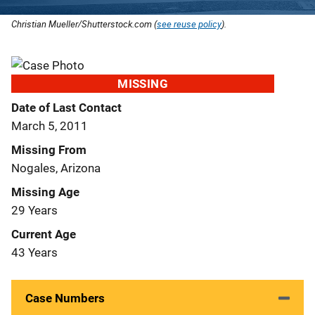
Christian Mueller/Shutterstock.com (
see reuse policy
).
MISSING
Date of Last Contact
March 5, 2011
Missing From
Nogales, Arizona
Missing Age
29 Years
Current Age
43 Years
Case Numbers