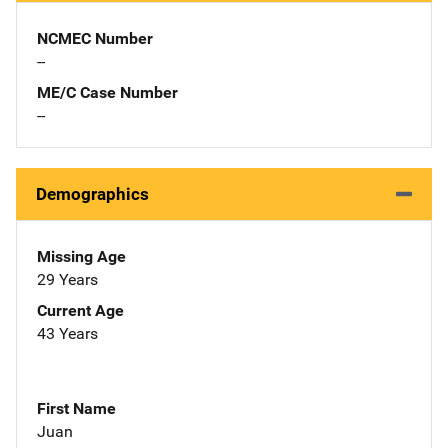
NCMEC Number
--
ME/C Case Number
--
Demographics
Missing Age
29 Years
Current Age
43 Years
First Name
Juan