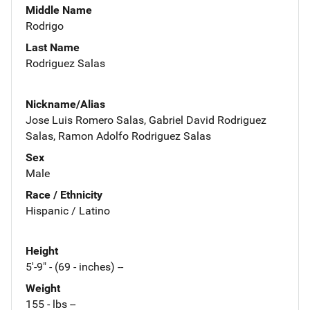
Middle Name
Rodrigo
Last Name
Rodriguez Salas
Nickname/Alias
Jose Luis Romero Salas, Gabriel David Rodriguez
Salas, Ramon Adolfo Rodriguez Salas
Sex
Male
Race / Ethnicity
Hispanic / Latino
Height
5'-9" - (69 - inches) --
Weight
155 - lbs --