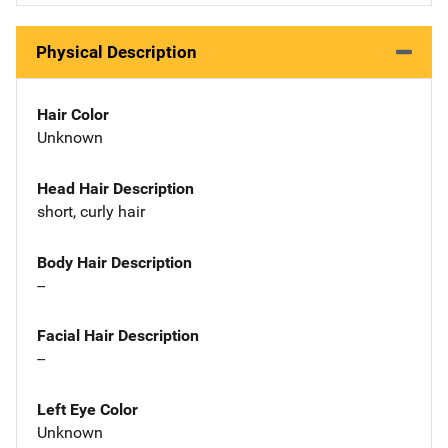
Physical Description
Hair Color
Unknown
Head Hair Description
short, curly hair
Body Hair Description
--
Facial Hair Description
--
Left Eye Color
Unknown