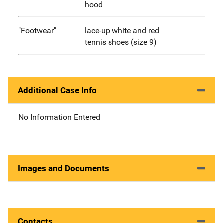
hood
"Footwear"
lace-up white and red
tennis shoes (size 9)
Additional Case Info
No Information Entered
Images and Documents
Contacts