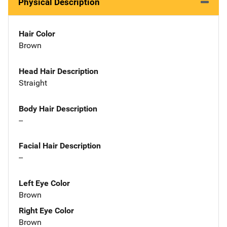
Physical Description
Hair Color
Brown
Head Hair Description
Straight
Body Hair Description
--
Facial Hair Description
--
Left Eye Color
Brown
Right Eye Color
Brown