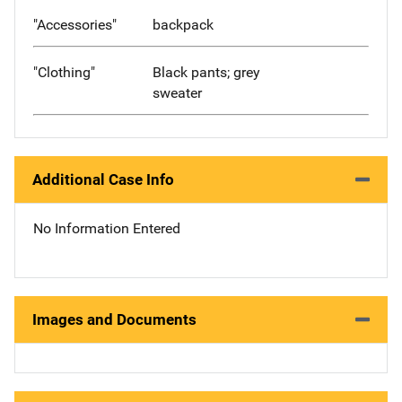
"Accessories"
backpack
"Clothing"
Black pants; grey
sweater
Additional Case Info
No Information Entered
Images and Documents