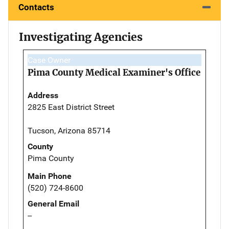
Contacts
Investigating Agencies
Case Owner
Pima County Medical Examiner's Office
Address
2825 East District Street
Tucson, Arizona 85714
County
Pima County
Main Phone
(520) 724-8600
General Email
--