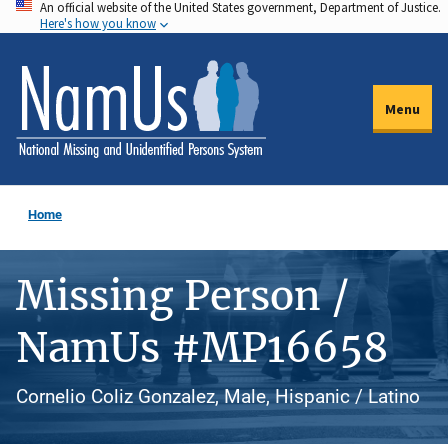
An official website of the United States government, Department of Justice.
Skip
Here's how you know
to
main
content
Menu
Home
Missing Person /
NamUs #MP16658
Cornelio Coliz Gonzalez, Male, Hispanic / Latino