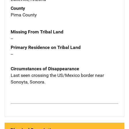
County
Pima County
Missing From Tribal Land
--
Primary Residence on Tribal Land
--
Circumstances of Disappearance
Last seen crossing the US/Mexico border near
Sonoyta, Sonora.