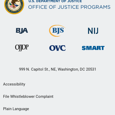
999 N. Capitol St., NE, Washington, DC 20531
Secondary
Accessibility
Footer
File Whistleblower Complaint
link
Plain Language
menu