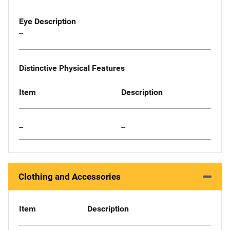
Eye Description
--
Distinctive Physical Features
Item
Description
--
--
Clothing and Accessories
Item
Description