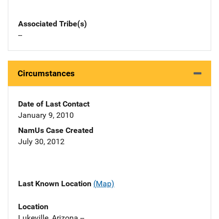
Associated Tribe(s)
--
Circumstances
Date of Last Contact
January 9, 2010
NamUs Case Created
July 30, 2012
Last Known Location
(Map)
Location
Lukeville, Arizona --