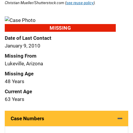
Christian Mueller/Shutterstock.com (
see reuse policy
).
MISSING
Date of Last Contact
January 9, 2010
Missing From
Lukeville, Arizona
Missing Age
48 Years
Current Age
63 Years
Case Numbers