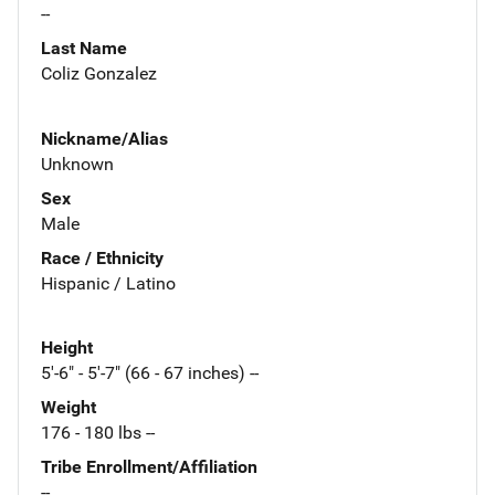
--
Last Name
Coliz Gonzalez
Nickname/Alias
Unknown
Sex
Male
Race / Ethnicity
Hispanic / Latino
Height
5'-6" - 5'-7" (66 - 67 inches) --
Weight
176 - 180 lbs --
Tribe Enrollment/Affiliation
--