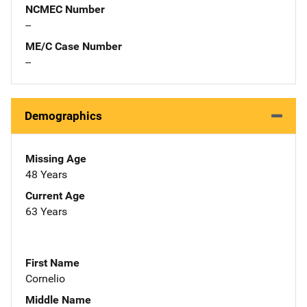
NCMEC Number
--
ME/C Case Number
--
Demographics
Missing Age
48 Years
Current Age
63 Years
First Name
Cornelio
Middle Name