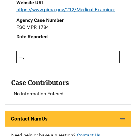
Website URL
https://www.pima.gov/212/Medical-Examiner
Agency Case Number
FSC MPR 1784
Date Reported
--
--,
Case Contributors
No Information Entered
Contact NamUs
Need help or have a question?
Contact Us