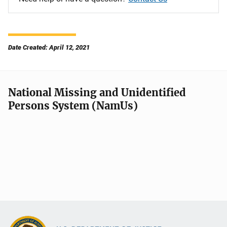
Date Created: April 12, 2021
National Missing and Unidentified
Persons System (NamUs)