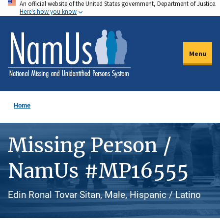
An official website of the United States government, Department of Justice.
Skip
Here's how you know
to
main
content
Menu
Home
Missing Person /
NamUs #MP16555
Edin Ronal Tovar Sitan, Male, Hispanic / Latino