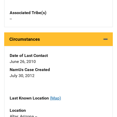
Associated Tribe(s)
--
Circumstances
Date of Last Contact
June 26, 2010
NamUs Case Created
July 30, 2012
Last Known Location
(Map)
Location
Altar, Arizona --