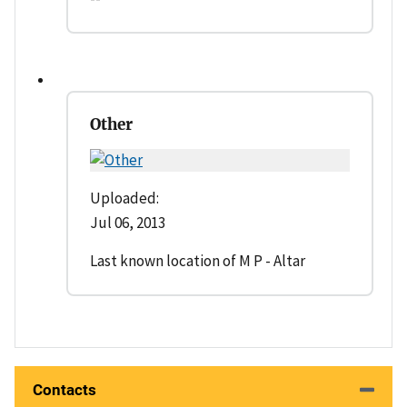
Other
Uploaded:
Jul 06, 2013
Last known location of M P - Altar
Contacts