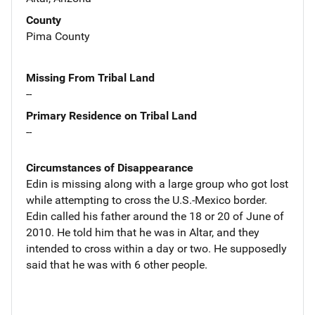
County
Pima County
Missing From Tribal Land
--
Primary Residence on Tribal Land
--
Circumstances of Disappearance
Edin is missing along with a large group who got lost
while attempting to cross the U.S.-Mexico border.
Edin called his father around the 18 or 20 of June of
2010. He told him that he was in Altar, and they
intended to cross within a day or two. He supposedly
said that he was with 6 other people.