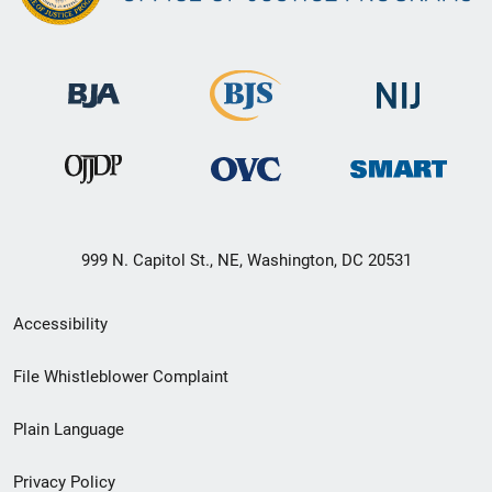
999 N. Capitol St., NE, Washington, DC 20531
Secondary
Accessibility
Footer
File Whistleblower Complaint
link
Plain Language
menu
Privacy Policy