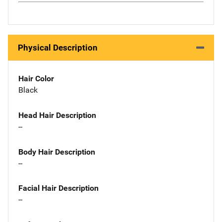
Physical Description
Hair Color
Black
Head Hair Description
--
Body Hair Description
--
Facial Hair Description
--