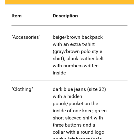
Item
Description
"Accessories"
beige/brown backpack
with an extra t-shirt
(gray/brown polo style
shirt), black leather belt
with numbers written
inside
"Clothing"
dark blue jeans (size 32)
with a hidden
pouch/pocket on the
inside of one knee, green
short sleeved shirt with
three buttons and a
collar with a round logo