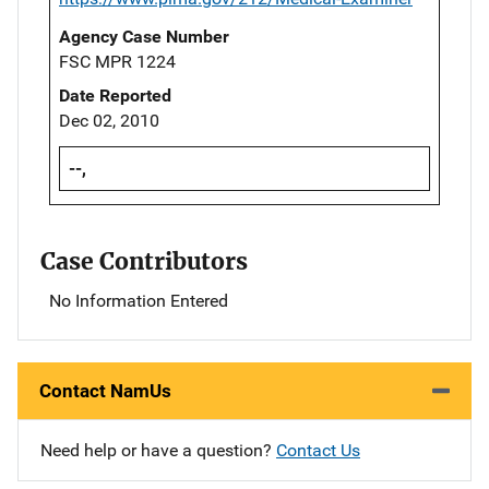
Agency Case Number
FSC MPR 1224
Date Reported
Dec 02, 2010
--,
Case Contributors
No Information Entered
Contact NamUs
Need help or have a question?
Contact Us