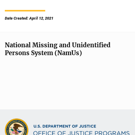
Date Created: April 12, 2021
National Missing and Unidentified
Persons System (NamUs)