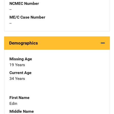
NCMEC Number
--
ME/C Case Number
--
Demographics
Missing Age
19 Years
Current Age
34 Years
First Name
Edin
Middle Name