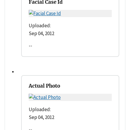
Facial Case Id
Uploaded:
Sep 04, 2012
--
Actual Photo
Uploaded:
Sep 04, 2012
--