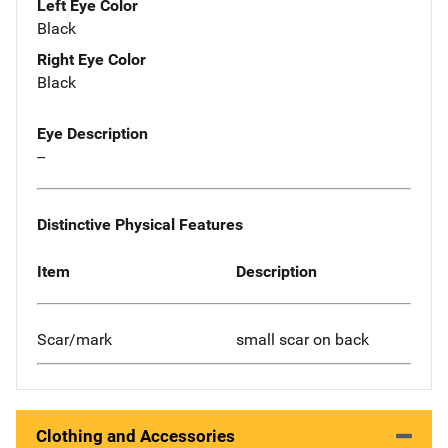
Left Eye Color
Black
Right Eye Color
Black
Eye Description
--
Distinctive Physical Features
Item
Description
Scar/mark
small scar on back
Clothing and Accessories