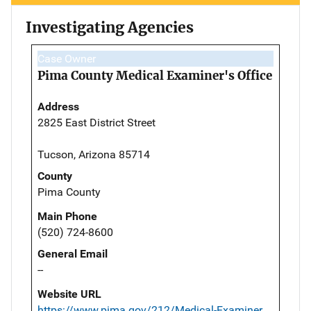
Investigating Agencies
Case Owner
Pima County Medical Examiner's Office
Address
2825 East District Street
Tucson, Arizona 85714
County
Pima County
Main Phone
(520) 724-8600
General Email
--
Website URL
https://www.pima.gov/212/Medical-Examiner