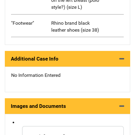
on the left breast (polo
style?) (size L)
"Footwear"
Rhino brand black
leather shoes (size 38)
Additional Case Info
No Information Entered
Images and Documents