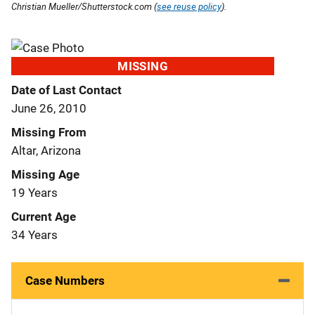
Christian Mueller/Shutterstock.com (
see reuse policy
).
MISSING
Date of Last Contact
June 26, 2010
Missing From
Altar, Arizona
Missing Age
19 Years
Current Age
34 Years
Case Numbers