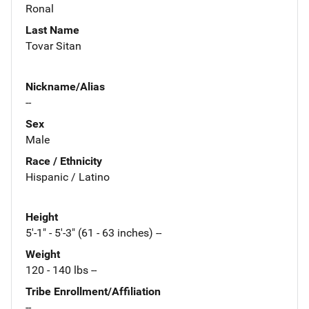
Ronal
Last Name
Tovar Sitan
Nickname/Alias
--
Sex
Male
Race / Ethnicity
Hispanic / Latino
Height
5'-1" - 5'-3" (61 - 63 inches) --
Weight
120 - 140 lbs --
Tribe Enrollment/Affiliation
--