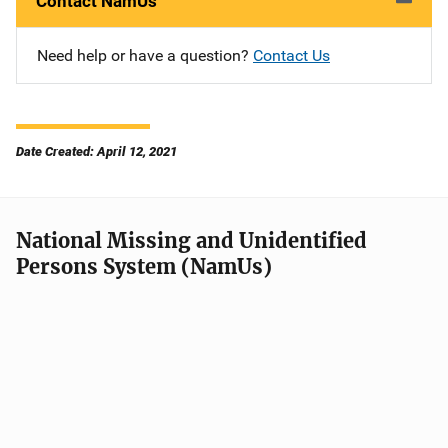
Contact NamUs
Need help or have a question?
Contact Us
Date Created: April 12, 2021
National Missing and Unidentified
Persons System (NamUs)