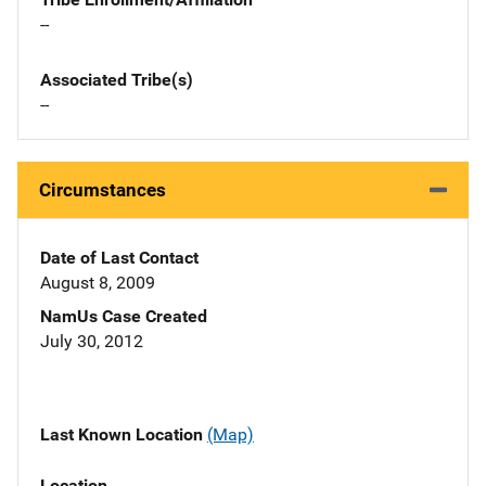
--
Associated Tribe(s)
--
Circumstances
Date of Last Contact
August 8, 2009
NamUs Case Created
July 30, 2012
Last Known Location
(Map)
Location