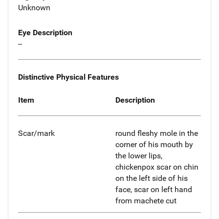
Unknown
Eye Description
--
Distinctive Physical Features
Item
Description
Scar/mark
round fleshy mole in the
corner of his mouth by
the lower lips,
chickenpox scar on chin
on the left side of his
face, scar on left hand
from machete cut