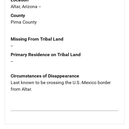
Altar, Arizona --
County
Pima County
Missing From Tribal Land
--
Primary Residence on Tribal Land
--
Circumstances of Disappearance
Last known to be crossing the U.S.-Mexico border
from Altar.