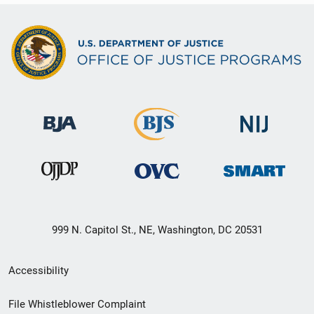
999 N. Capitol St., NE, Washington, DC 20531
Secondary
Accessibility
Footer
File Whistleblower Complaint