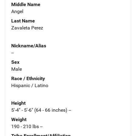
Middle Name
Angel
Last Name
Zavaleta Perez
Nickname/Alias
--
Sex
Male
Race / Ethnicity
Hispanic / Latino
Height
5'-4" - 5'-6" (64 - 66 inches) --
Weight
190 - 210 lbs --
Tribe Enrollment/Affiliation