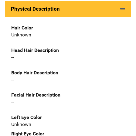
Physical Description
Hair Color
Unknown
Head Hair Description
--
Body Hair Description
--
Facial Hair Description
--
Left Eye Color
Unknown
Right Eye Color