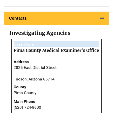
Contacts
Investigating Agencies
Case Owner
Pima County Medical Examiner's Office
Address
2825 East District Street
Tucson, Arizona 85714
County
Pima County
Main Phone
(520) 724-8600