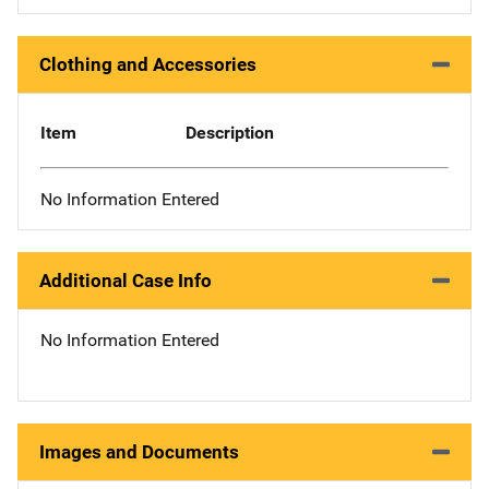
Clothing and Accessories
Item
Description
No Information Entered
Additional Case Info
No Information Entered
Images and Documents