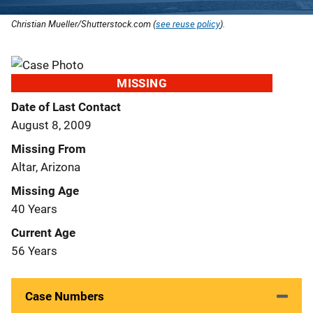
Christian Mueller/Shutterstock.com (
see reuse policy
).
MISSING
Date of Last Contact
August 8, 2009
Missing From
Altar, Arizona
Missing Age
40 Years
Current Age
56 Years
Case Numbers