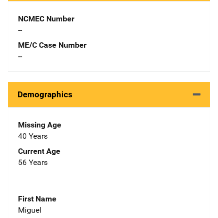
NCMEC Number
--
ME/C Case Number
--
Demographics
Missing Age
40 Years
Current Age
56 Years
First Name
Miguel