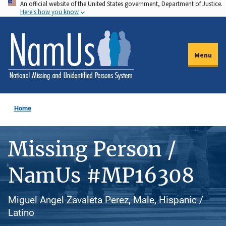
An official website of the United States government, Department of Justice.
Skip
Here's how you know
to
main
content
Menu
Home
Missing Person /
NamUs #MP16308
Miguel Angel Zavaleta Perez, Male, Hispanic /
Latino