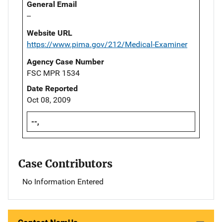
General Email
--
Website URL
https://www.pima.gov/212/Medical-Examiner
Agency Case Number
FSC MPR 1534
Date Reported
Oct 08, 2009
--,
Case Contributors
No Information Entered