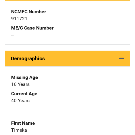
NCMEC Number
911721
ME/C Case Number
--
Demographics
Missing Age
16 Years
Current Age
40 Years
First Name
Timeka