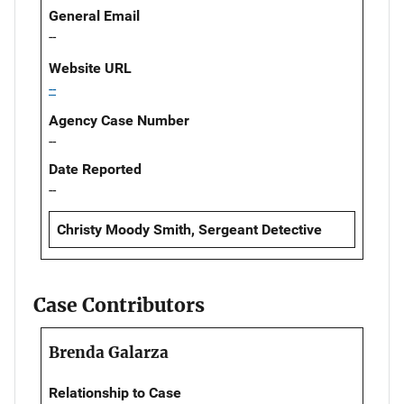
General Email
--
Website URL
--
Agency Case Number
--
Date Reported
--
Christy Moody Smith, Sergeant Detective
Case Contributors
Brenda Galarza
Relationship to Case