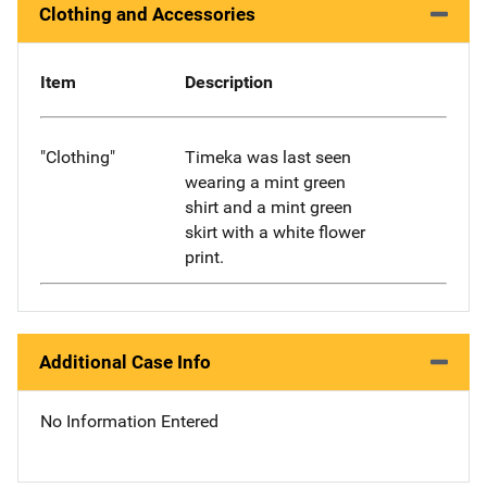
Clothing and Accessories
Item
Description
"Clothing"
Timeka was last seen
wearing a mint green
shirt and a mint green
skirt with a white flower
print.
Additional Case Info
No Information Entered