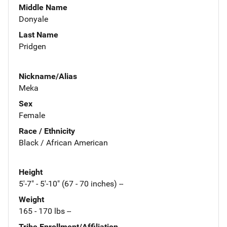
Middle Name
Donyale
Last Name
Pridgen
Nickname/Alias
Meka
Sex
Female
Race / Ethnicity
Black / African American
Height
5'-7" - 5'-10" (67 - 70 inches) --
Weight
165 - 170 lbs --
Tribe Enrollment/Affiliation