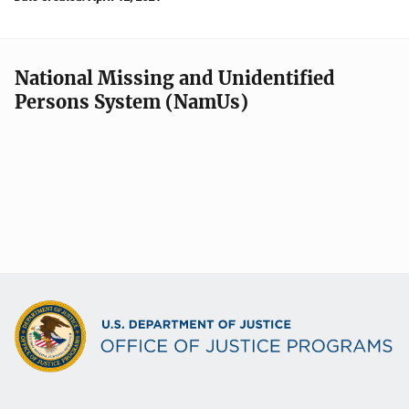
National Missing and Unidentified
Persons System (NamUs)