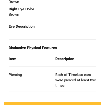
Brown
Right Eye Color
Brown
Eye Description
--
Distinctive Physical Features
Item
Description
Piercing
Both of Timeka's ears
were pierced at least two
times.