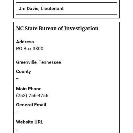
Jm Davis, Lieutenant
NC State Bureau of Investigation
Address
PO Box 3800
Greenville, Tennessee
County
--
Main Phone
(252) 756-4755
General Email
--
Website URL
--