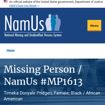
An official website of the United States government, Department of Justice.
Skip
Here's how you know
to
main
content
Menu
Home
Missing Person /
NamUs #MP1613
Timeka Donyale Pridgen, Female, Black / African
American