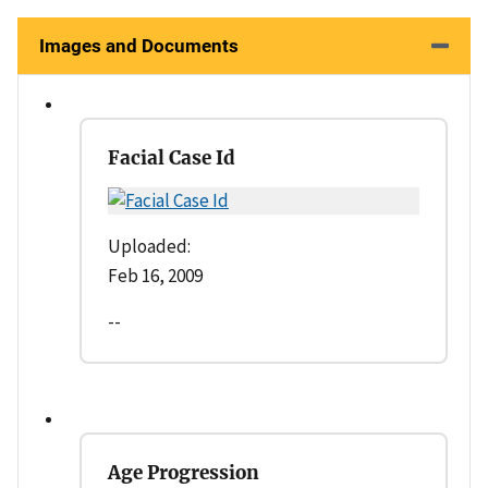
Images and Documents
Facial Case Id
Uploaded:
Feb 16, 2009
--
Age Progression