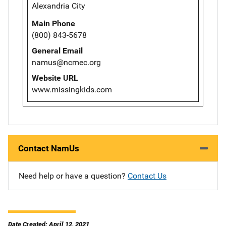
Alexandria City
Main Phone
(800) 843-5678
General Email
namus@ncmec.org
Website URL
www.missingkids.com
Contact NamUs
Need help or have a question?
Contact Us
Date Created: April 12, 2021