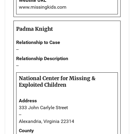
Website URL
www.missingkids.com
Padma Knight
Relationship to Case
--
Relationship Description
--
National Center for Missing &
Exploited Children
Address
333 John Carlyle Street
--
Alexandria, Virginia 22314
County