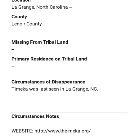
La Grange, North Carolina --
County
Lenoir County
Missing From Tribal Land
--
Primary Residence on Tribal Land
--
Circumstances of Disappearance
Timeka was last seen in La Grange, NC.
Circumstances Notes
WEBSITE: http://www.the-meka.org/