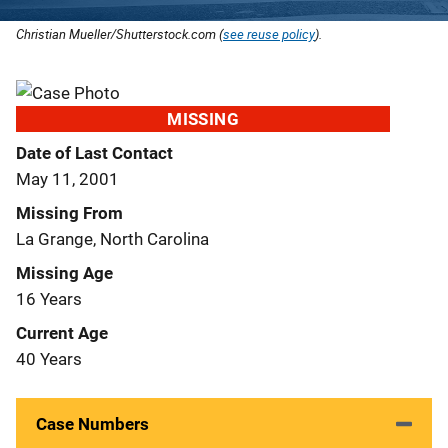
Christian Mueller/Shutterstock.com (
see reuse policy
).
MISSING
Date of Last Contact
May 11, 2001
Missing From
La Grange, North Carolina
Missing Age
16 Years
Current Age
40 Years
Case Numbers