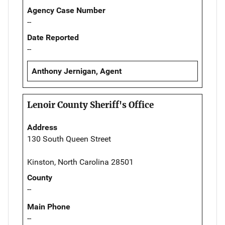
Agency Case Number
--
Date Reported
--
Anthony Jernigan, Agent
Lenoir County Sheriff's Office
Address
130 South Queen Street
Kinston, North Carolina 28501
County
--
Main Phone
--