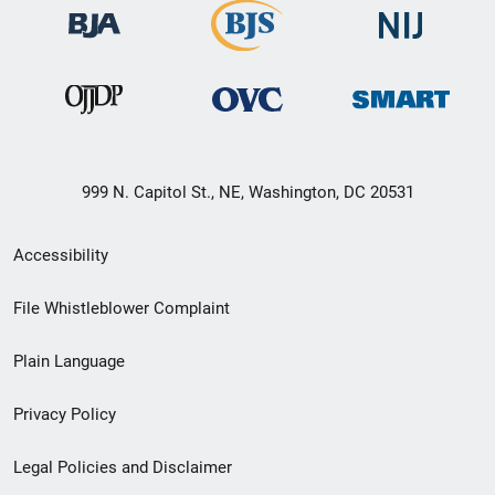
999 N. Capitol St., NE, Washington, DC 20531
Secondary
Accessibility
Footer
File Whistleblower Complaint
link
Plain Language
menu
Privacy Policy
Legal Policies and Disclaimer