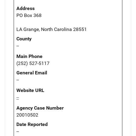
Address
PO Box 368
LA Grange, North Carolina 28551
County
--
Main Phone
(252) 527-5117
General Email
--
Website URL
--
Agency Case Number
20010502
Date Reported
--