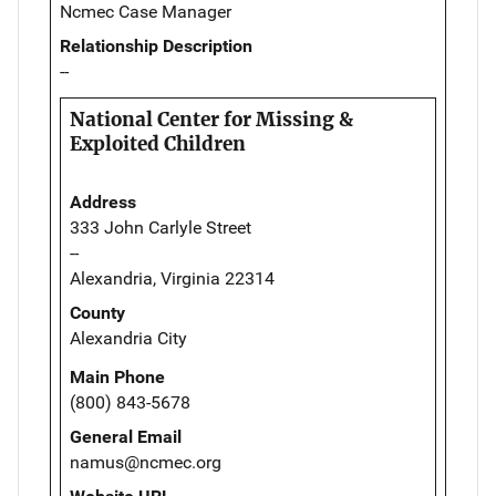
Ncmec Case Manager
Relationship Description
--
National Center for Missing &
Exploited Children
Address
333 John Carlyle Street
--
Alexandria, Virginia 22314
County
Alexandria City
Main Phone
(800) 843-5678
General Email
namus@ncmec.org