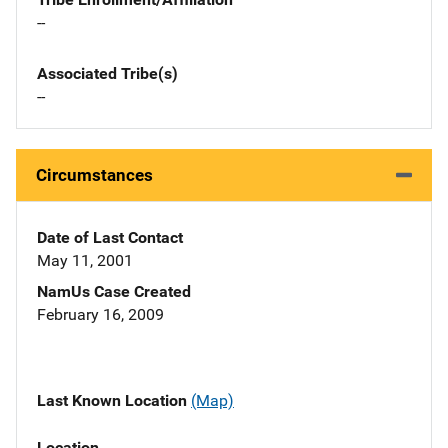
--
Associated Tribe(s)
--
Circumstances
Date of Last Contact
May 11, 2001
NamUs Case Created
February 16, 2009
Last Known Location
(Map)
Location