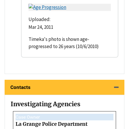
Uploaded:
Mar 24, 2011
Timeka's photo is shown age-
progressed to 26 years (10/6/2010)
Contacts
Investigating Agencies
Case Owner
La Grange Police Department