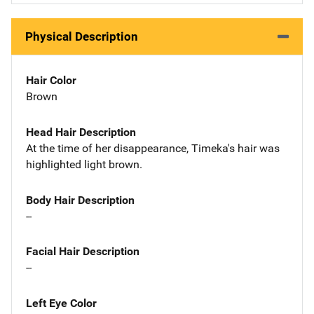
Physical Description
Hair Color
Brown
Head Hair Description
At the time of her disappearance, Timeka's hair was
highlighted light brown.
Body Hair Description
--
Facial Hair Description
--
Left Eye Color