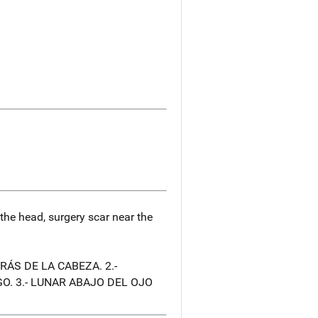
 the head, surgery scar near the
RÁS DE LA CABEZA. 2.-
O. 3.- LUNAR ABAJO DEL OJO