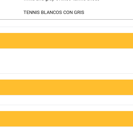
TENNIS BLANCOS CON GRIS