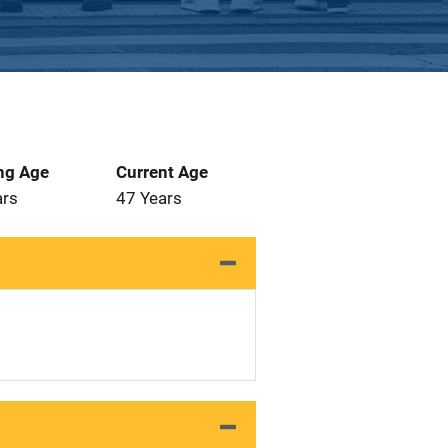
ng Age
Current Age
ars
47 Years