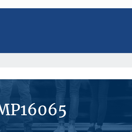
#MP16065