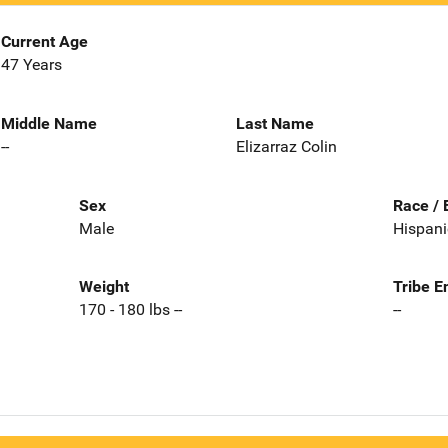
Current Age
47 Years
Middle Name
Last Name
--
Elizarraz Colin
Sex
Race / 
Male
Hispani
Weight
Tribe E
170 - 180 lbs --
--