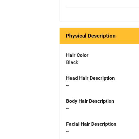
Physical Description
Hair Color
Black
Head Hair Description
--
Body Hair Description
--
Facial Hair Description
--