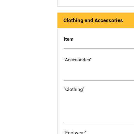
Clothing and Accessories
Item
"Accessories"
"Clothing"
"Footwear"