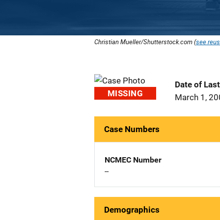
Christian Mueller/Shutterstock.com (
see reus
Date of Las
MISSING
March 1, 2
Case Numbers
NCMEC Number
--
Demographics