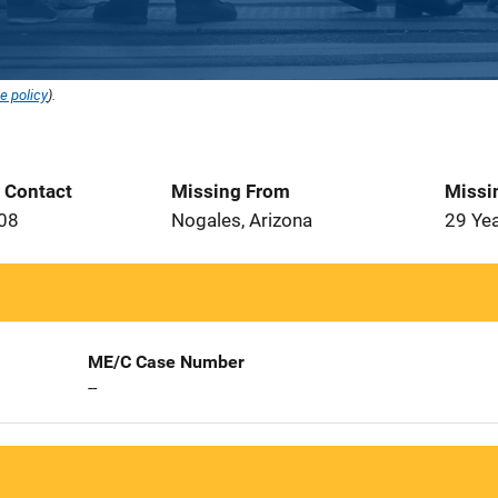
e policy
).
t Contact
Missing From
Missi
008
Nogales, Arizona
29 Ye
ME/C Case Number
--