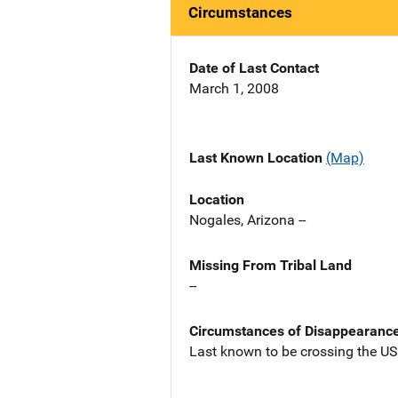
Circumstances
Date of Last Contact
March 1, 2008
Last Known Location
(Map)
Location
Nogales, Arizona --
Missing From Tribal Land
--
Circumstances of Disappearanc
Last known to be crossing the U