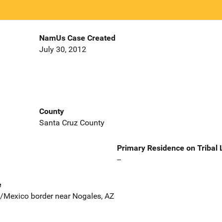
NamUs Case Created
July 30, 2012
County
Santa Cruz County
Primary Residence on Tribal
--
e
S/Mexico border near Nogales, AZ