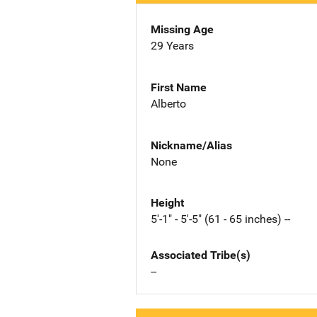
Missing Age
29 Years
First Name
Alberto
Nickname/Alias
None
Height
5'-1" - 5'-5" (61 - 65 inches) --
Associated Tribe(s)
--