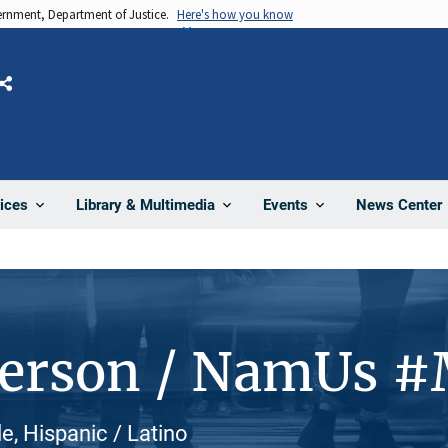
vernment, Department of Justice.
Here's how you know
Share
News Center
ices
Library & Multimedia
Events
Person / NamUs 
le, Hispanic / Latino