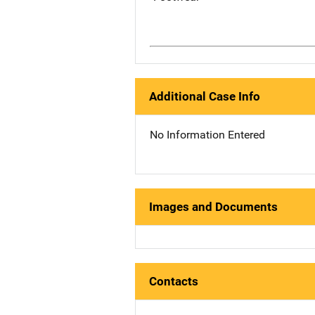
Additional Case Info
No Information Entered
Images and Documents
Contacts