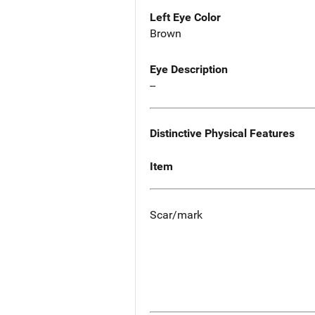
Left Eye Color
Brown
Eye Description
--
Distinctive Physical Features
Item
Scar/mark