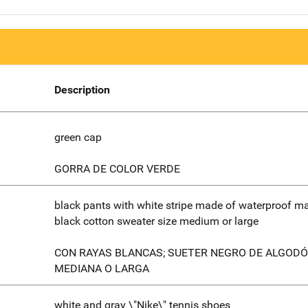
Description
green cap
GORRA DE COLOR VERDE
black pants with white stripe made of waterproof mat
black cotton sweater size medium or large
CON RAYAS BLANCAS; SUETER NEGRO DE ALGODÓ
MEDIANA O LARGA
white and gray \"Nike\" tennis shoes