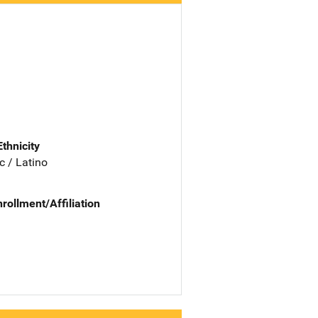
Ethnicity
c / Latino
nrollment/Affiliation