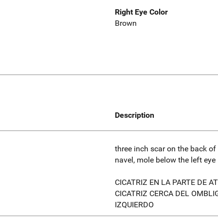
Right Eye Color
Brown
Description
three inch scar on the back of
navel, mole below the left eye
CICATRIZ EN LA PARTE DE AT
CICATRIZ CERCA DEL OMBLIG
IZQUIERDO