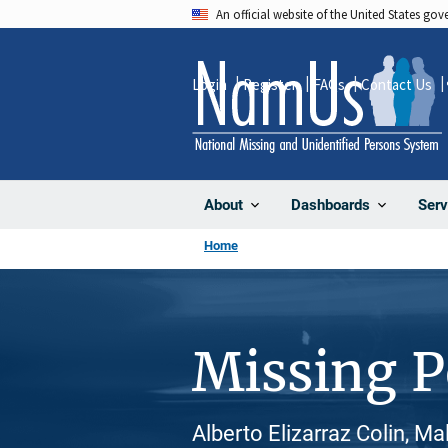
Skip
An official website of the United States go
to
main
Login
Register
FAQs
Contact Us
content
About
Dashboards
Serv
Home
Missing 
Alberto Elizarraz Colin, Ma