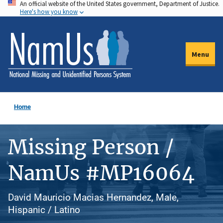
An official website of the United States government, Department of Justice.
Skip
Here's how you know
to
main
content
Menu
Home
Missing Person /
NamUs #MP16064
David Mauricio Macias Hernandez, Male,
Hispanic / Latino