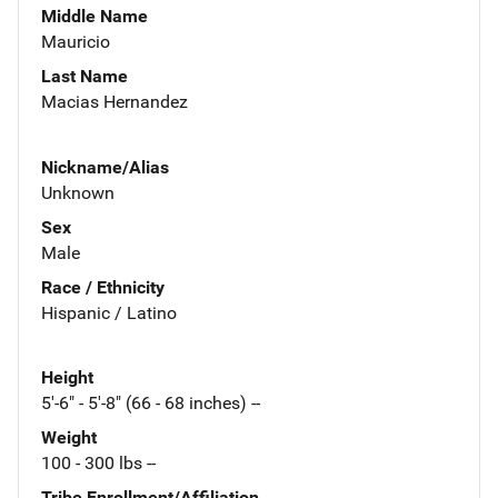
Middle Name
Mauricio
Last Name
Macias Hernandez
Nickname/Alias
Unknown
Sex
Male
Race / Ethnicity
Hispanic / Latino
Height
5'-6" - 5'-8" (66 - 68 inches) --
Weight
100 - 300 lbs --
Tribe Enrollment/Affiliation