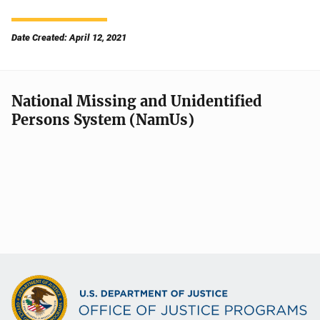
Date Created: April 12, 2021
National Missing and Unidentified
Persons System (NamUs)