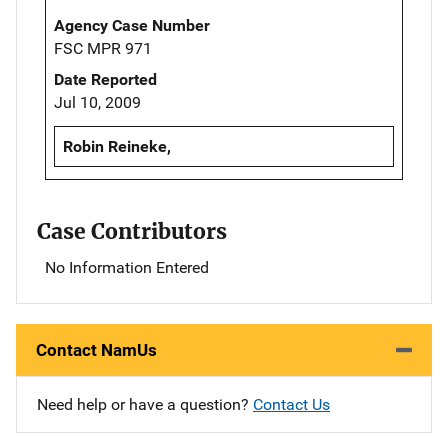
Agency Case Number
FSC MPR 971
Date Reported
Jul 10, 2009
Robin Reineke,
Case Contributors
No Information Entered
Contact NamUs
Need help or have a question?
Contact Us