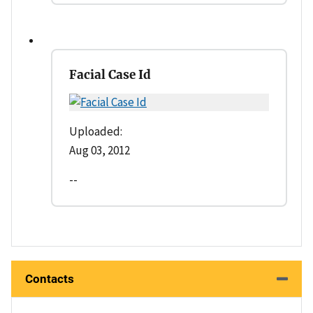
Facial Case Id
Uploaded:
Aug 03, 2012
--
Contacts