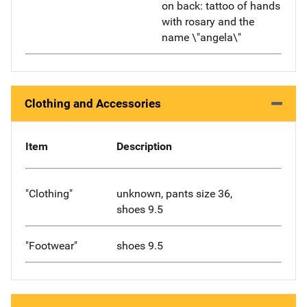
on back: tattoo of hands
with rosary and the
name \"angela\"
Clothing and Accessories
Item
Description
"Clothing"
unknown, pants size 36,
shoes 9.5
"Footwear"
shoes 9.5