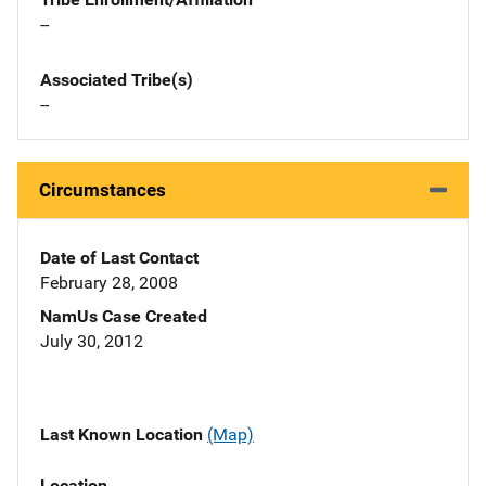
--
Associated Tribe(s)
--
Circumstances
Date of Last Contact
February 28, 2008
NamUs Case Created
July 30, 2012
Last Known Location
(Map)
Location