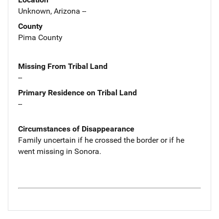
Unknown, Arizona --
County
Pima County
Missing From Tribal Land
--
Primary Residence on Tribal Land
--
Circumstances of Disappearance
Family uncertain if he crossed the border or if he
went missing in Sonora.