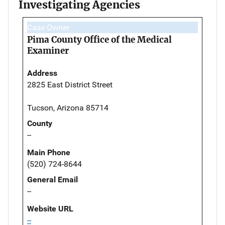
Investigating Agencies
Case Owner
Pima County Office of the Medical
Examiner
Address
2825 East District Street
Tucson, Arizona 85714
County
--
Main Phone
(520) 724-8644
General Email
--
Website URL
--