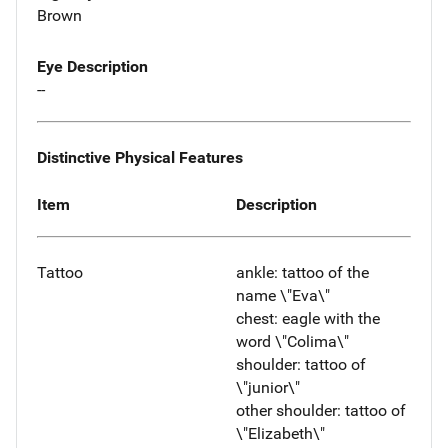
Brown
Eye Description
--
Distinctive Physical Features
Item
Description
Tattoo
ankle: tattoo of the
name \"Eva\"
chest: eagle with the
word \"Colima\"
shoulder: tattoo of
\"junior\"
other shoulder: tattoo of
\"Elizabeth\"