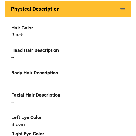
Physical Description
Hair Color
Black
Head Hair Description
--
Body Hair Description
--
Facial Hair Description
--
Left Eye Color
Brown
Right Eye Color