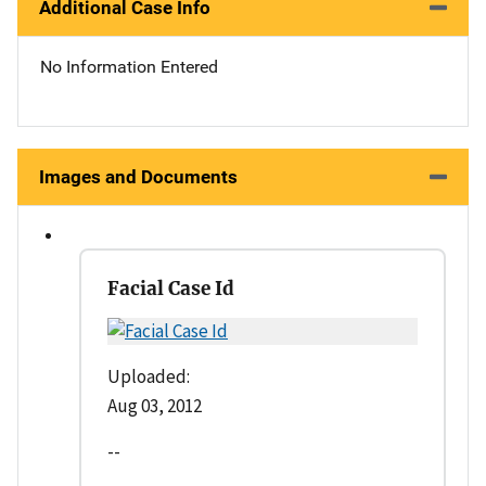
Additional Case Info
No Information Entered
Images and Documents
Facial Case Id
Uploaded:
Aug 03, 2012
--