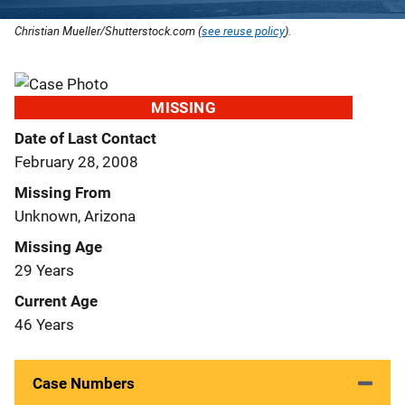
Christian Mueller/Shutterstock.com (
see reuse policy
).
MISSING
Date of Last Contact
February 28, 2008
Missing From
Unknown, Arizona
Missing Age
29 Years
Current Age
46 Years
Case Numbers