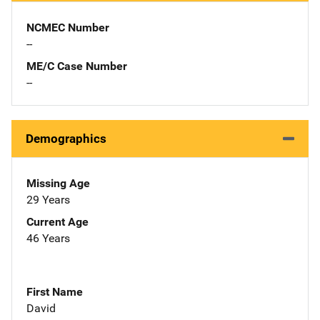
NCMEC Number
--
ME/C Case Number
--
Demographics
Missing Age
29 Years
Current Age
46 Years
First Name
David