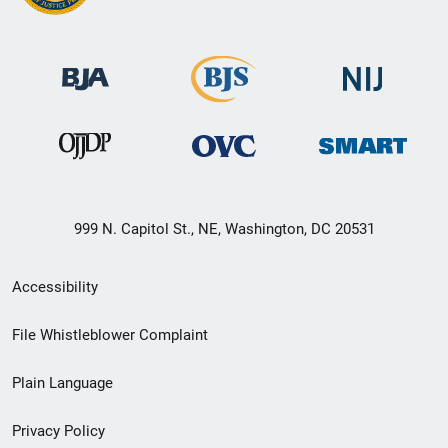
999 N. Capitol St., NE, Washington, DC 20531
Secondary
Accessibility
Footer
File Whistleblower Complaint
link
Plain Language
menu
Privacy Policy