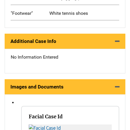
"Footwear"
White tennis shoes
Additional Case Info
No Information Entered
Images and Documents
Facial Case Id