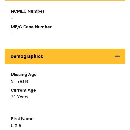
NCMEC Number
--
ME/C Case Number
--
Demographics
Missing Age
51 Years
Current Age
71 Years
First Name
Little