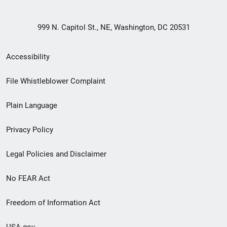
999 N. Capitol St., NE, Washington, DC 20531
Secondary
Accessibility
Footer
File Whistleblower Complaint
link
Plain Language
menu
Privacy Policy
Legal Policies and Disclaimer
No FEAR Act
Freedom of Information Act
USA.gov