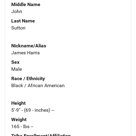
Middle Name
John
Last Name
Sutton
Nickname/Alias
James Harris
Sex
Male
Race / Ethnicity
Black / African American
Height
5'-9" - (69 - inches) --
Weight
165 - lbs --
Tribe Enrollment/Affiliation