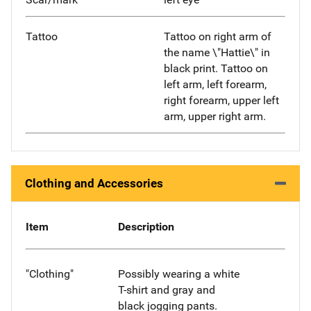
Tattoo
Tattoo on right arm of
the name \"Hattie\" in
black print. Tattoo on
left arm, left forearm,
right forearm, upper left
arm, upper right arm.
Clothing and Accessories
Item
Description
"Clothing"
Possibly wearing a white
T-shirt and gray and
black jogging pants.