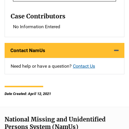
Case Contributors
No Information Entered
Contact NamUs
Need help or have a question?
Contact Us
Date Created: April 12, 2021
National Missing and Unidentified
Persons System (NamUs)