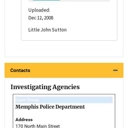
Uploaded:
Dec 12, 2008
Little John Sutton
Contacts
Investigating Agencies
Case Owner
Memphis Police Department
Address
170 North Main Street