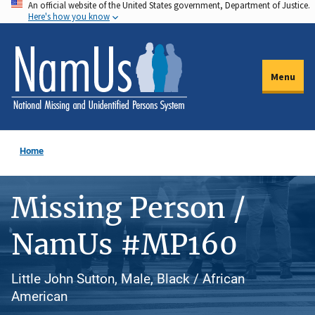
An official website of the United States government, Department of Justice.
Skip
Here's how you know
to
main
content
Menu
Home
Missing Person /
NamUs #MP160
Little John Sutton, Male, Black / African
American