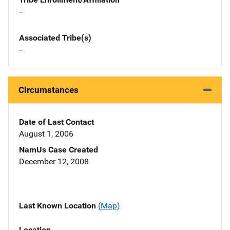
--
Associated Tribe(s)
--
Circumstances
Date of Last Contact
August 1, 2006
NamUs Case Created
December 12, 2008
Last Known Location
(Map)
Location