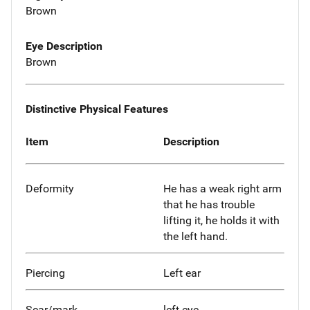
Brown
Eye Description
Brown
Distinctive Physical Features
Item
Description
Deformity
He has a weak right arm
that he has trouble
lifting it, he holds it with
the left hand.
Piercing
Left ear
Scar/mark
left eye