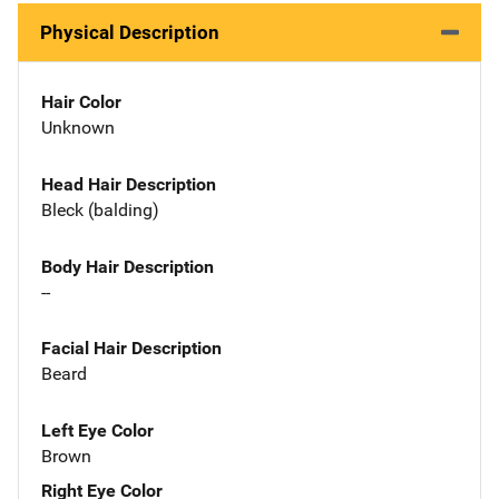
Physical Description
Hair Color
Unknown
Head Hair Description
Bleck (balding)
Body Hair Description
--
Facial Hair Description
Beard
Left Eye Color
Brown
Right Eye Color