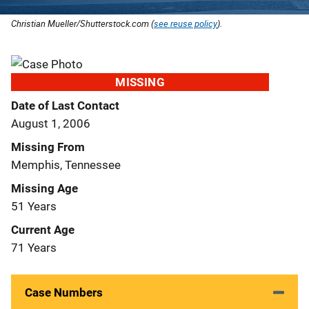
Christian Mueller/Shutterstock.com (
see reuse policy
).
MISSING
Date of Last Contact
August 1, 2006
Missing From
Memphis, Tennessee
Missing Age
51 Years
Current Age
71 Years
Case Numbers