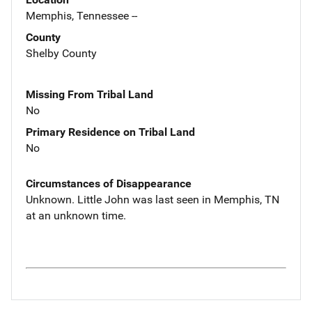
Memphis, Tennessee --
County
Shelby County
Missing From Tribal Land
No
Primary Residence on Tribal Land
No
Circumstances of Disappearance
Unknown. Little John was last seen in Memphis, TN
at an unknown time.