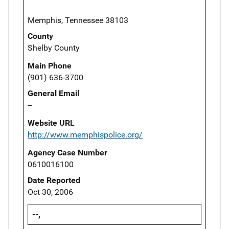
Memphis, Tennessee 38103
County
Shelby County
Main Phone
(901) 636-3700
General Email
--
Website URL
http://www.memphispolice.org/
Agency Case Number
0610016100
Date Reported
Oct 30, 2006
--,