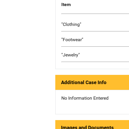
Item
"Clothing"
"Footwear"
"Jewelry"
Additional Case Info
No Information Entered
Images and Documents