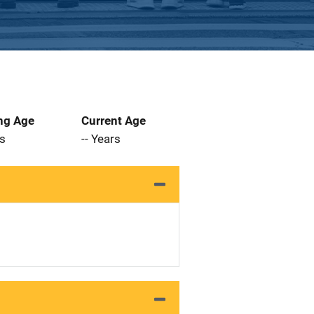
ng Age
Current Age
rs
-- Years