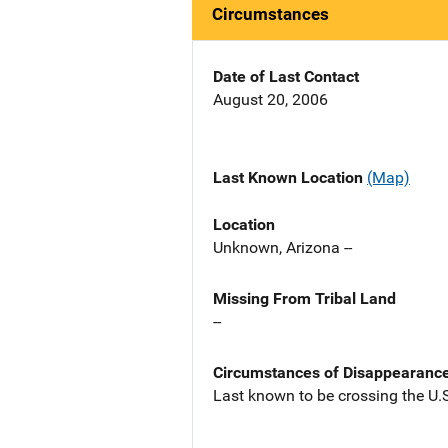
Circumstances
Date of Last Contact
August 20, 2006
Last Known Location
(Map)
Location
Unknown, Arizona --
Missing From Tribal Land
--
Circumstances of Disappearanc
Last known to be crossing the U.S