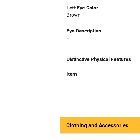
Left Eye Color
Brown
Eye Description
--
Distinctive Physical Features
Item
--
Clothing and Accessories