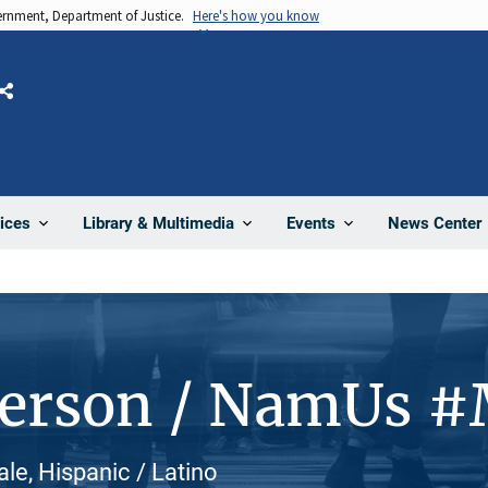
vernment, Department of Justice.
Here's how you know
Share
News Center
ices
Library & Multimedia
Events
Person / NamUs 
le, Hispanic / Latino