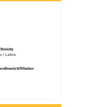
Ethnicity
c / Latino
nrollment/Affiliation