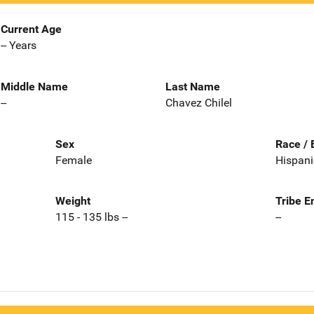
Current Age
-- Years
Middle Name
Last Name
--
Chavez Chilel
Sex
Race / 
Female
Hispani
Weight
Tribe E
115 - 135 lbs --
--