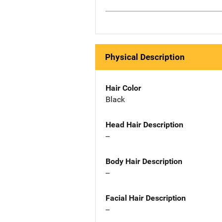
Physical Description
Hair Color
Black
Head Hair Description
--
Body Hair Description
--
Facial Hair Description
--