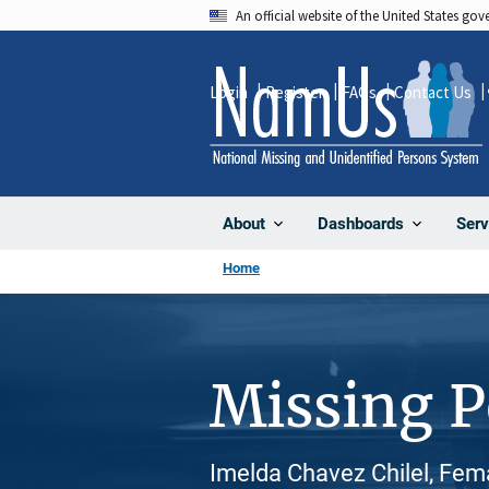
Skip
An official website of the United States go
to
main
Login
Register
FAQs
Contact Us
content
About
Dashboards
Serv
Home
Missing 
Imelda Chavez Chilel, Fema