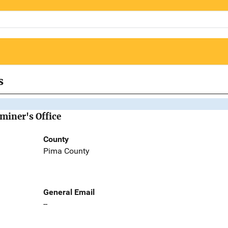
s
miner's Office
County
Pima County
General Email
--