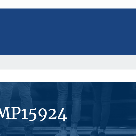
#MP15924