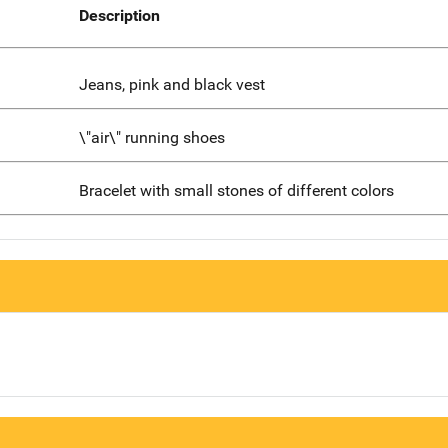
Description
Jeans, pink and black vest
\"air\" running shoes
Bracelet with small stones of different colors