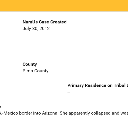
NamUs Case Created
July 30, 2012
County
Pima County
Primary Residence on Tribal
--
e
.-Mexico border into Arizona. She apparently collapsed and was