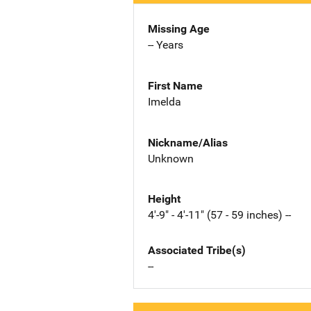
Missing Age
-- Years
First Name
Imelda
Nickname/Alias
Unknown
Height
4'-9" - 4'-11" (57 - 59 inches) --
Associated Tribe(s)
--