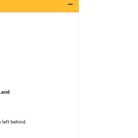
 Land
 left behind.