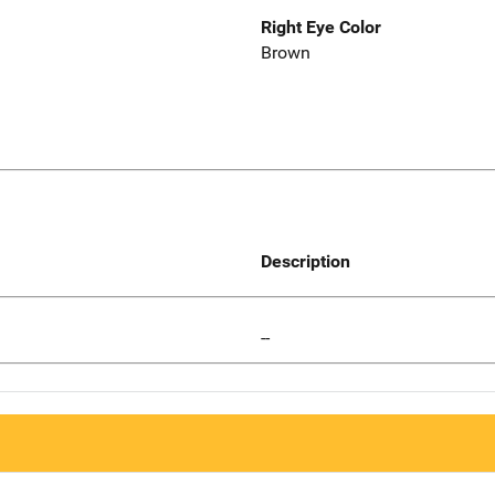
Right Eye Color
Brown
Description
--