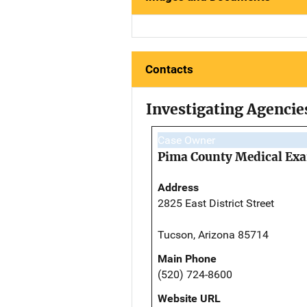
Contacts
Investigating Agencie
Case Owner
Pima County Medical Exa
Address
2825 East District Street
Tucson, Arizona 85714
Main Phone
(520) 724-8600
Website URL