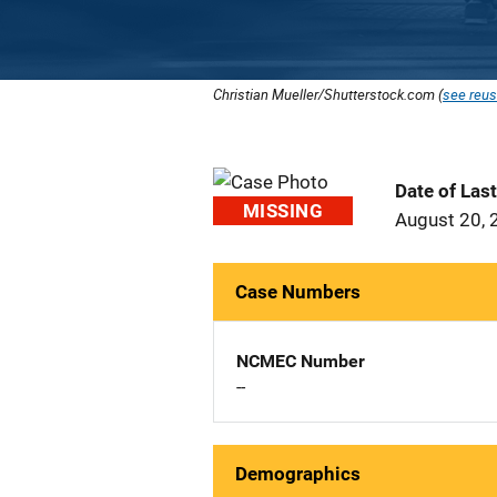
Christian Mueller/Shutterstock.com (
see reus
Date of Las
MISSING
August 20, 
Case Numbers
NCMEC Number
--
Demographics