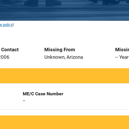
e policy
).
t Contact
Missing From
Missi
2006
Unknown, Arizona
-- Yea
ME/C Case Number
--