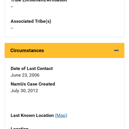
--
Associated Tribe(s)
--
Circumstances
Date of Last Contact
June 23, 2006
NamUs Case Created
July 30, 2012
Last Known Location
(Map)
Location