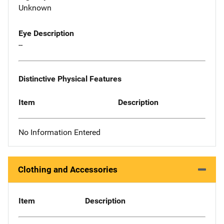
Unknown
Eye Description
--
Distinctive Physical Features
Item
Description
No Information Entered
Clothing and Accessories
Item
Description