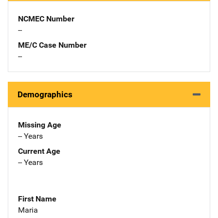
NCMEC Number
--
ME/C Case Number
--
Demographics
Missing Age
-- Years
Current Age
-- Years
First Name
Maria