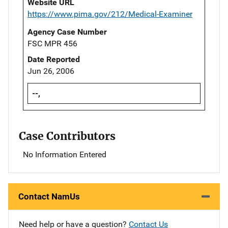
Website URL
https://www.pima.gov/212/Medical-Examiner
Agency Case Number
FSC MPR 456
Date Reported
Jun 26, 2006
--,
Case Contributors
No Information Entered
Contact NamUs
Need help or have a question?
Contact Us