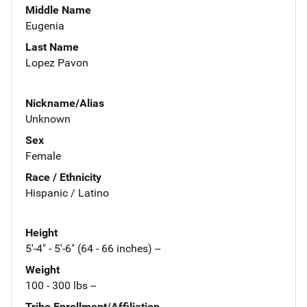
Middle Name
Eugenia
Last Name
Lopez Pavon
Nickname/Alias
Unknown
Sex
Female
Race / Ethnicity
Hispanic / Latino
Height
5'-4" - 5'-6" (64 - 66 inches) --
Weight
100 - 300 lbs --
Tribe Enrollment/Affiliation