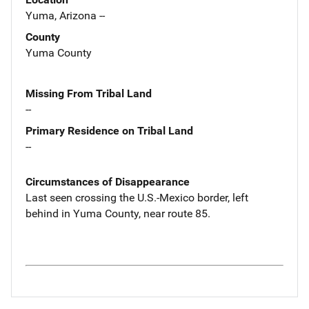
Yuma, Arizona --
County
Yuma County
Missing From Tribal Land
--
Primary Residence on Tribal Land
--
Circumstances of Disappearance
Last seen crossing the U.S.-Mexico border, left
behind in Yuma County, near route 85.