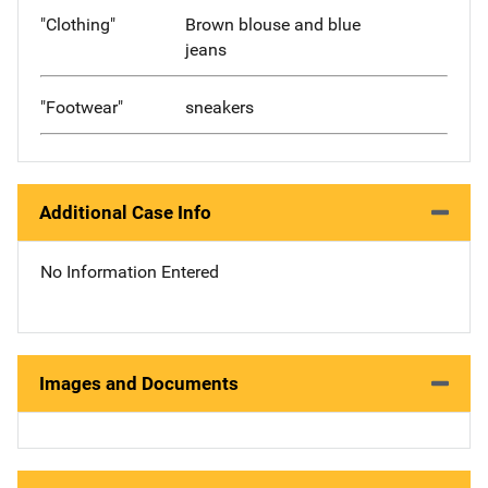
"Clothing"
Brown blouse and blue
jeans
"Footwear"
sneakers
Additional Case Info
No Information Entered
Images and Documents