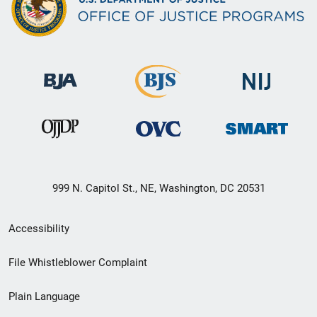
999 N. Capitol St., NE, Washington, DC 20531
Secondary
Accessibility
Footer
File Whistleblower Complaint
link
Plain Language
menu