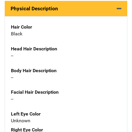
Physical Description
Hair Color
Black
Head Hair Description
--
Body Hair Description
--
Facial Hair Description
--
Left Eye Color
Unknown
Right Eye Color