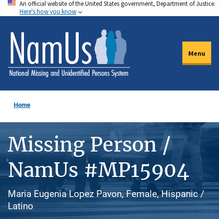
An official website of the United States government, Department of Justice.
Skip
Here's how you know
to
main
content
Menu
Home
Missing Person /
NamUs #MP15904
Maria Eugenia Lopez Pavon, Female, Hispanic /
Latino