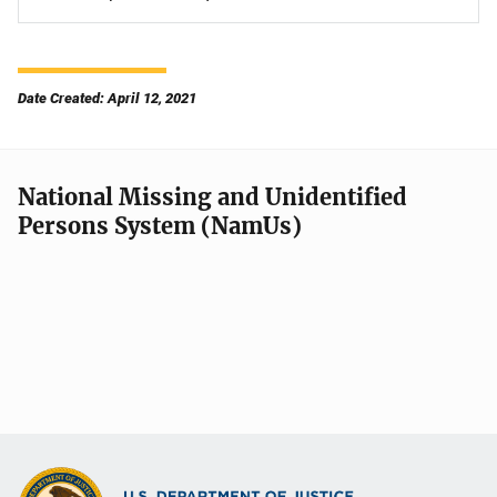
Date Created: April 12, 2021
National Missing and Unidentified
Persons System (NamUs)