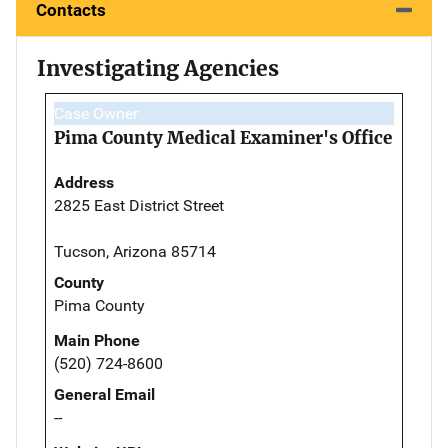
Contacts
Investigating Agencies
Case Owner
Pima County Medical Examiner's Office
Address
2825 East District Street
Tucson, Arizona 85714
County
Pima County
Main Phone
(520) 724-8600
General Email
--