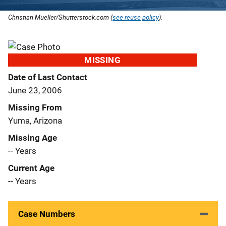
Christian Mueller/Shutterstock.com (
see reuse policy
).
MISSING
Date of Last Contact
June 23, 2006
Missing From
Yuma, Arizona
Missing Age
-- Years
Current Age
-- Years
Case Numbers