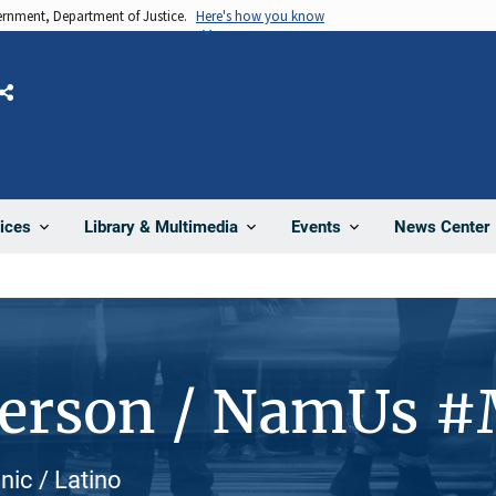
vernment, Department of Justice.
Here's how you know
Share
News Center
ices
Library & Multimedia
Events
Person / NamUs 
nic / Latino