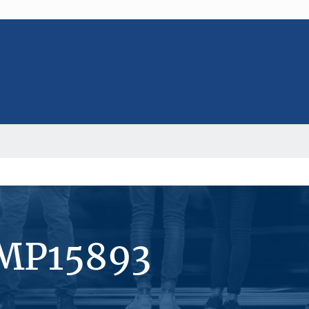
#MP15893