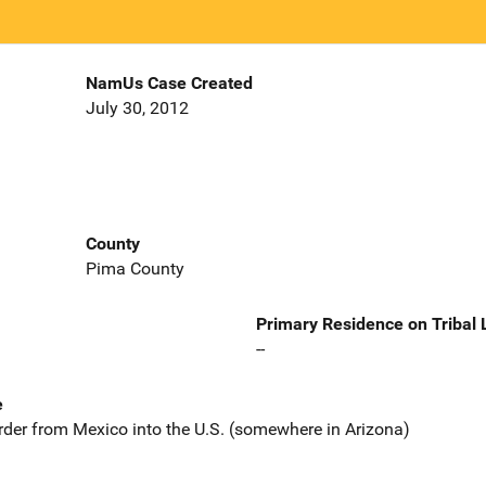
NamUs Case Created
July 30, 2012
County
Pima County
Primary Residence on Tribal
--
e
rder from Mexico into the U.S. (somewhere in Arizona)