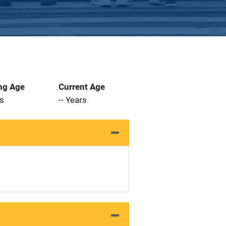
ng Age
Current Age
rs
-- Years