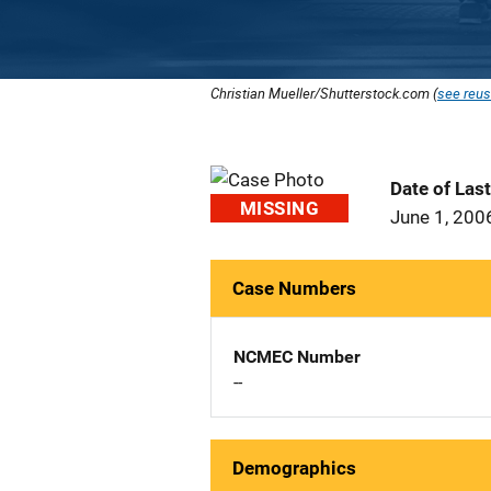
Christian Mueller/Shutterstock.com (
see reus
Date of Las
MISSING
June 1, 200
Case Numbers
NCMEC Number
--
Demographics