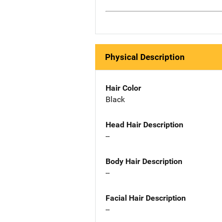
Physical Description
Hair Color
Black
Head Hair Description
--
Body Hair Description
--
Facial Hair Description
--