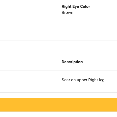
Right Eye Color
Brown
Description
Scar on upper Right leg