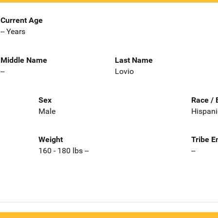
Current Age
-- Years
Middle Name
Last Name
--
Lovio
Sex
Race / 
Male
Hispani
Weight
Tribe E
160 - 180 lbs --
--