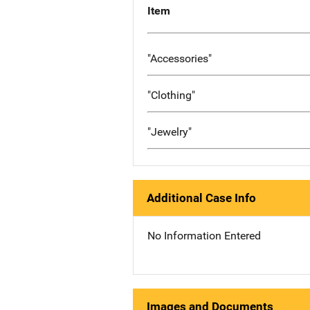
Item
"Accessories"
"Clothing"
"Jewelry"
Additional Case Info
No Information Entered
Images and Documents