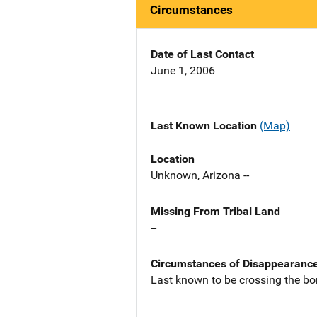
Circumstances
Date of Last Contact
June 1, 2006
Last Known Location
(Map)
Location
Unknown, Arizona --
Missing From Tribal Land
--
Circumstances of Disappearanc
Last known to be crossing the bo