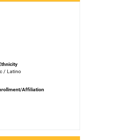
Ethnicity
c / Latino
nrollment/Affiliation