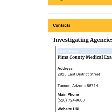
Contacts
Investigating Agencie
Case Owner
Pima County Medical Exa
Address
2825 East District Street
Tucson, Arizona 85714
Main Phone
(520) 724-8600
Website URL