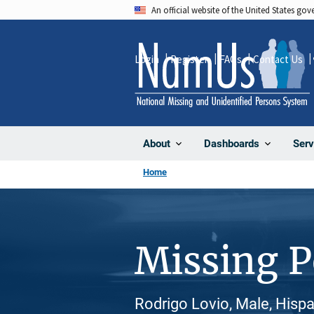
Skip
An official website of the United States go
to
main
Login
Register
FAQs
Contact Us
content
About
Dashboards
Serv
Home
Missing 
Rodrigo Lovio, Male, Hispa