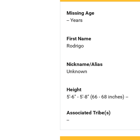
Missing Age
-- Years
First Name
Rodrigo
Nickname/Alias
Unknown
Height
5'-6" - 5'-8" (66 - 68 inches) --
Associated Tribe(s)
--