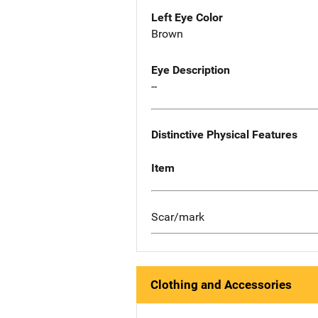
Left Eye Color
Brown
Eye Description
--
Distinctive Physical Features
Item
Scar/mark
Clothing and Accessories