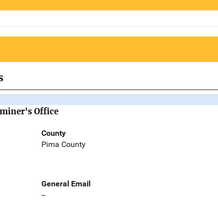
s
miner's Office
County
Pima County
General Email
--