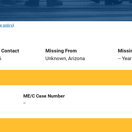
e policy
).
t Contact
Missing From
Missi
6
Unknown, Arizona
-- Yea
ME/C Case Number
--