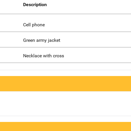
Description
Cell phone
Green army jacket
Necklace with cross