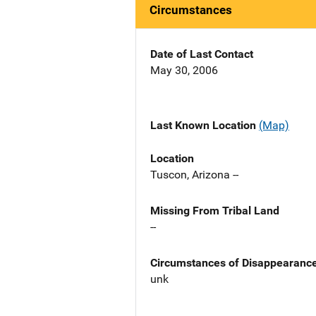
Circumstances
Date of Last Contact
May 30, 2006
Last Known Location
(Map)
Location
Tuscon, Arizona --
Missing From Tribal Land
--
Circumstances of Disappearanc
unk