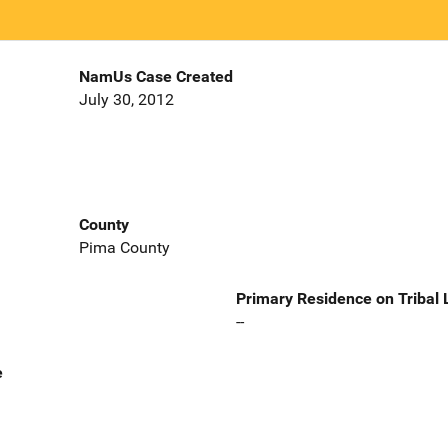
NamUs Case Created
July 30, 2012
County
Pima County
Primary Residence on Tribal
--
e