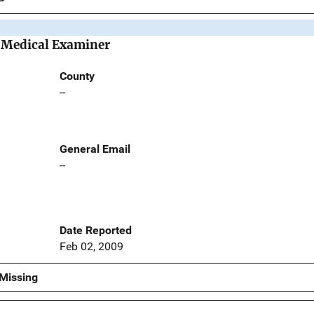
e Medical Examiner
County
--
General Email
--
Date Reported
Feb 02, 2009
Missing