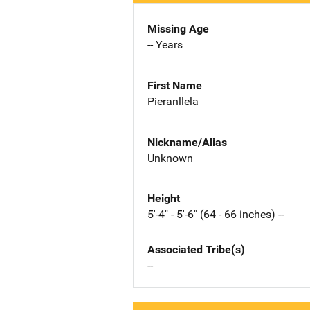
Missing Age
-- Years
First Name
Pieranllela
Nickname/Alias
Unknown
Height
5'-4" - 5'-6" (64 - 66 inches) --
Associated Tribe(s)
--