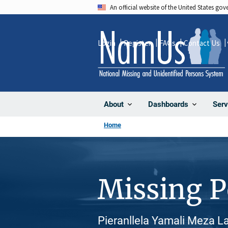
Skip
An official website of the United States go
to
main
Login
Register
FAQs
Contact Us
content
About
Dashboards
Serv
Home
Missing 
Pieranllela Yamali Meza La