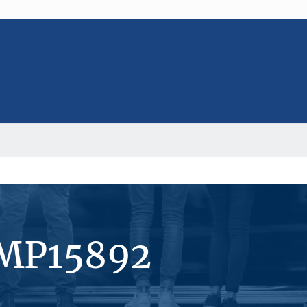
#MP15892