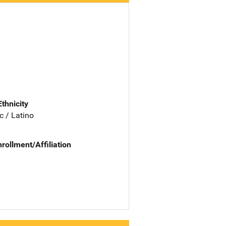
Ethnicity
c / Latino
nrollment/Affiliation