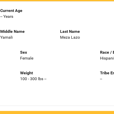
Current Age
-- Years
Middle Name
Last Name
Yamali
Meza Lazo
Sex
Race / 
Female
Hispani
Weight
Tribe E
100 - 300 lbs --
--