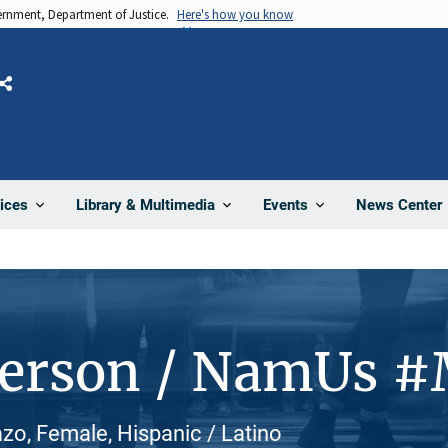
vernment, Department of Justice.
Here's how you know
Share
News Center
ices
Library & Multimedia
Events
Person / NamUs 
zo, Female, Hispanic / Latino