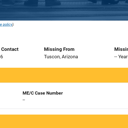
e policy
).
t Contact
Missing From
Missi
06
Tuscon, Arizona
-- Yea
ME/C Case Number
--