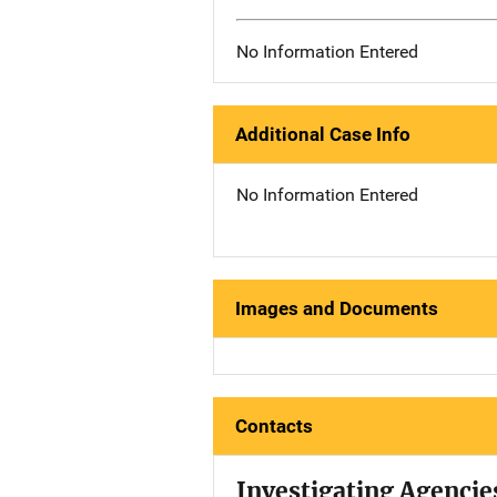
No Information Entered
Additional Case Info
No Information Entered
Images and Documents
Contacts
Investigating Agencie