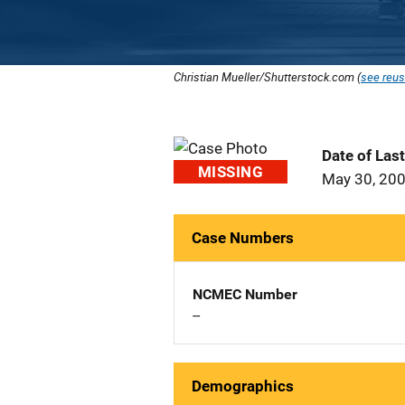
Christian Mueller/Shutterstock.com (
see reus
Date of Las
MISSING
May 30, 20
Case Numbers
NCMEC Number
--
Demographics