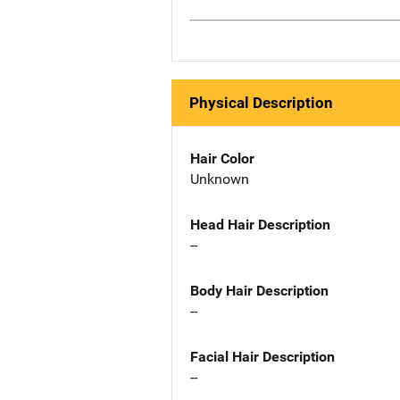
Physical Description
Hair Color
Unknown
Head Hair Description
--
Body Hair Description
--
Facial Hair Description
--