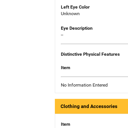
Left Eye Color
Unknown
Eye Description
--
Distinctive Physical Features
Item
No Information Entered
Clothing and Accessories
Item