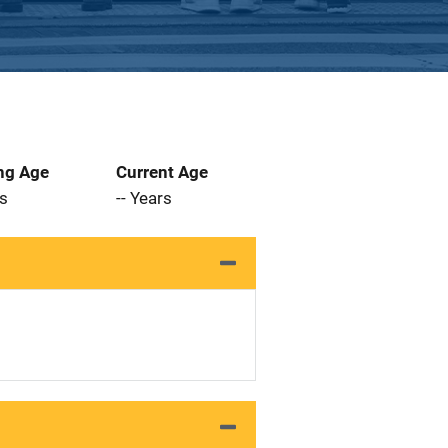
ng Age
Current Age
rs
-- Years