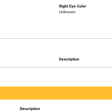
Right Eye Color
Unknown
Description
Description