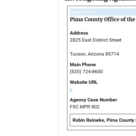
Case Owner
Pima County Office of th
Address
2825 East District Street
Tucson, Arizona 85714
Main Phone
(520) 724-8600
Website URL
--
Agency Case Number
FSC MPR 802
Robin Reineke, Pima County 