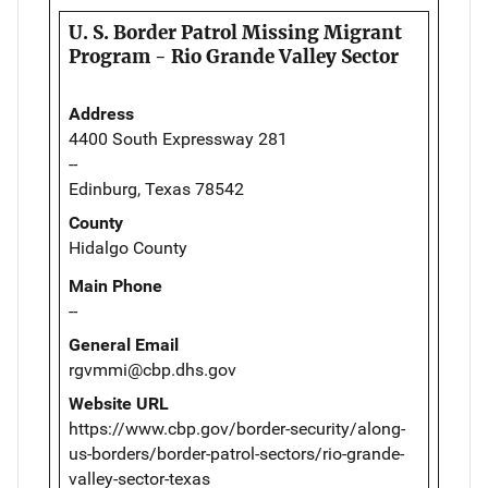
U. S. Border Patrol Missing Migrant
Program - Rio Grande Valley Sector
Address
4400 South Expressway 281
--
Edinburg, Texas 78542
County
Hidalgo County
Main Phone
--
General Email
rgvmmi@cbp.dhs.gov
Website URL
https://www.cbp.gov/border-security/along-
us-borders/border-patrol-sectors/rio-grande-
valley-sector-texas