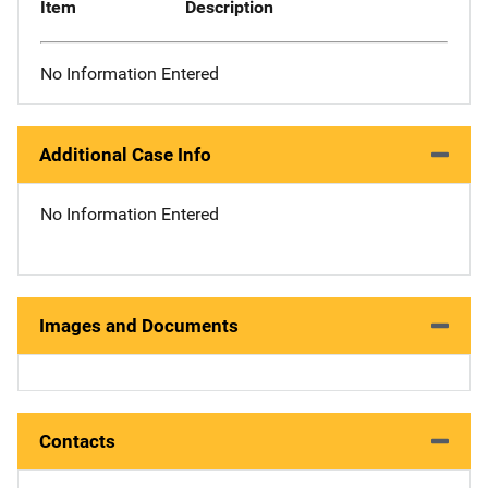
Item
Description
No Information Entered
Additional Case Info
No Information Entered
Images and Documents
Contacts