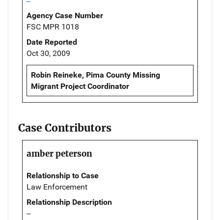
Agency Case Number
FSC MPR 1018
Date Reported
Oct 30, 2009
Robin Reineke, Pima County Missing
Migrant Project Coordinator
Case Contributors
amber peterson
Relationship to Case
Law Enforcement
Relationship Description
--