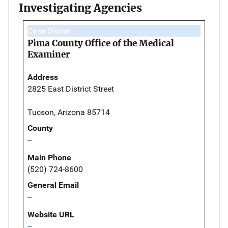
Investigating Agencies
Case Owner
Pima County Office of the Medical
Examiner
Address
2825 East District Street
Tucson, Arizona 85714
County
--
Main Phone
(520) 724-8600
General Email
--
Website URL
--