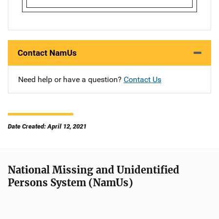
Contact NamUs
Need help or have a question?
Contact Us
Date Created: April 12, 2021
National Missing and Unidentified
Persons System (NamUs)