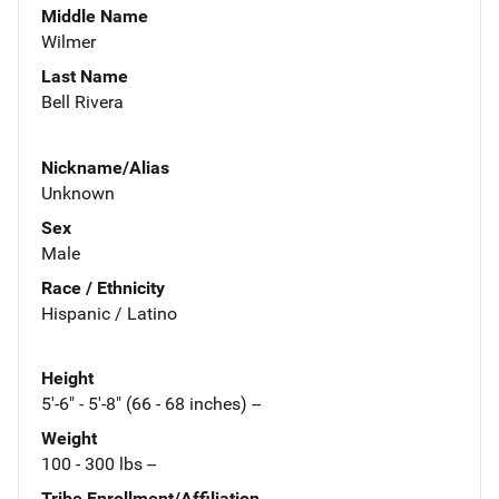
Middle Name
Wilmer
Last Name
Bell Rivera
Nickname/Alias
Unknown
Sex
Male
Race / Ethnicity
Hispanic / Latino
Height
5'-6" - 5'-8" (66 - 68 inches) --
Weight
100 - 300 lbs --
Tribe Enrollment/Affiliation