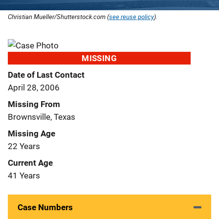
Christian Mueller/Shutterstock.com (
see reuse policy
).
MISSING
Date of Last Contact
April 28, 2006
Missing From
Brownsville, Texas
Missing Age
22 Years
Current Age
41 Years
Case Numbers