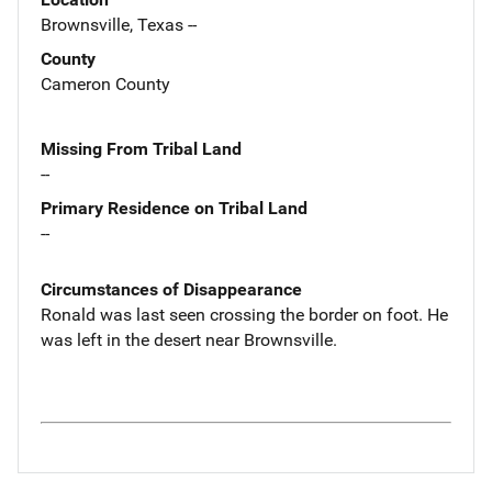
Brownsville, Texas --
County
Cameron County
Missing From Tribal Land
--
Primary Residence on Tribal Land
--
Circumstances of Disappearance
Ronald was last seen crossing the border on foot. He
was left in the desert near Brownsville.