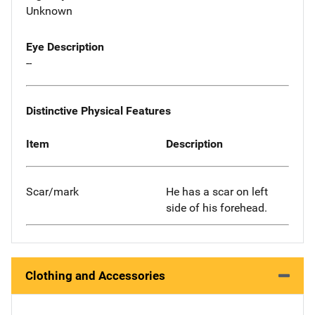
Unknown
Eye Description
--
Distinctive Physical Features
Item
Description
Scar/mark
He has a scar on left
side of his forehead.
Clothing and Accessories