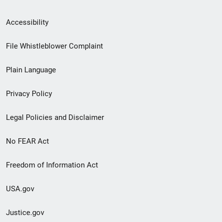
Secondary
Accessibility
Footer
File Whistleblower Complaint
link
Plain Language
menu
Privacy Policy
Legal Policies and Disclaimer
No FEAR Act
Freedom of Information Act
USA.gov
Justice.gov