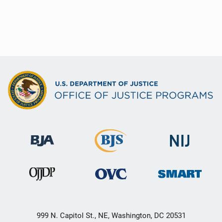
999 N. Capitol St., NE, Washington, DC 20531