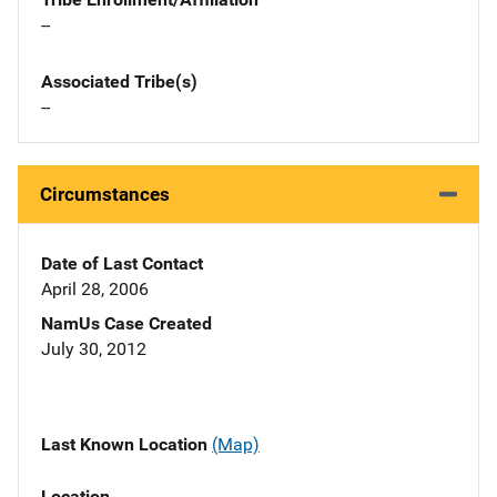
--
Associated Tribe(s)
--
Circumstances
Date of Last Contact
April 28, 2006
NamUs Case Created
July 30, 2012
Last Known Location
(Map)
Location