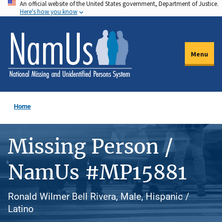
An official website of the United States government, Department of Justice.
Skip
Here's how you know
to
main
content
Menu
Home
Missing Person /
NamUs #MP15881
Ronald Wilmer Bell Rivera, Male, Hispanic /
Latino