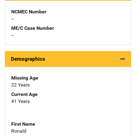
NCMEC Number
--
ME/C Case Number
--
Demographics
Missing Age
22 Years
Current Age
41 Years
First Name
Ronald