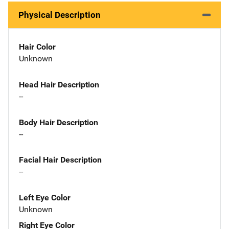
Physical Description
Hair Color
Unknown
Head Hair Description
--
Body Hair Description
--
Facial Hair Description
--
Left Eye Color
Unknown
Right Eye Color