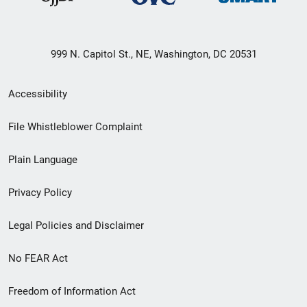
999 N. Capitol St., NE, Washington, DC 20531
Secondary
Accessibility
Footer
File Whistleblower Complaint
link
Plain Language
menu
Privacy Policy
Legal Policies and Disclaimer
No FEAR Act
Freedom of Information Act