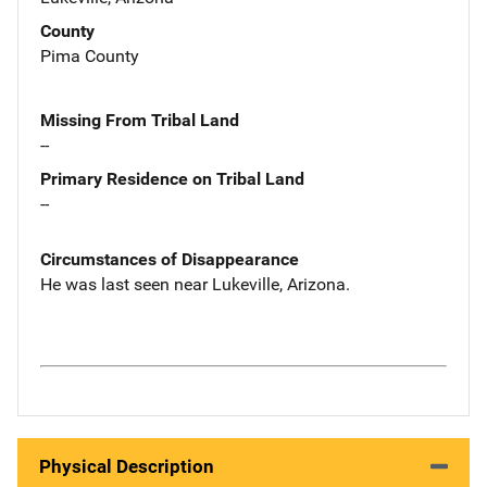
County
Pima County
Missing From Tribal Land
--
Primary Residence on Tribal Land
--
Circumstances of Disappearance
He was last seen near Lukeville, Arizona.
Physical Description