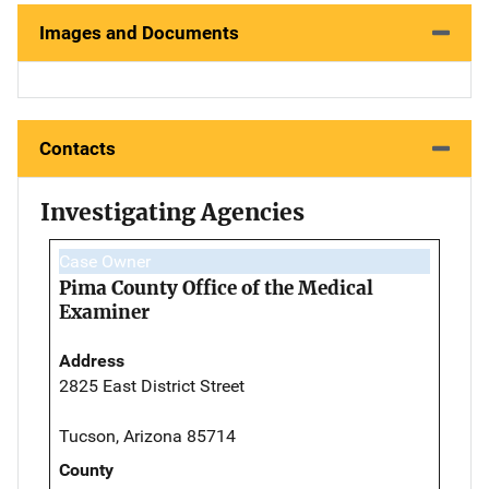
Images and Documents
Contacts
Investigating Agencies
Case Owner
Pima County Office of the Medical
Examiner
Address
2825 East District Street
Tucson, Arizona 85714
County