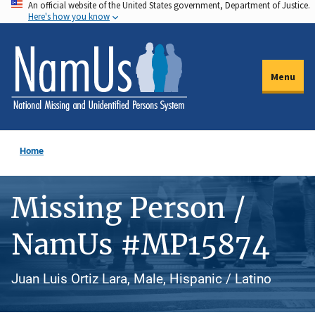
An official website of the United States government, Department of Justice.
Skip
Here's how you know
to
main
content
Menu
Home
Missing Person /
NamUs #MP15874
Juan Luis Ortiz Lara, Male, Hispanic / Latino