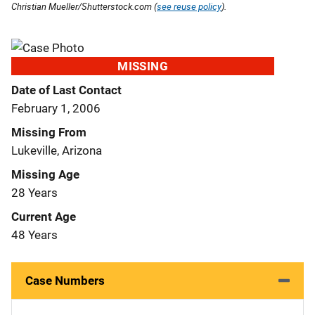
Christian Mueller/Shutterstock.com (
see reuse policy
).
MISSING
Date of Last Contact
February 1, 2006
Missing From
Lukeville, Arizona
Missing Age
28 Years
Current Age
48 Years
Case Numbers