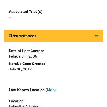
Associated Tribe(s)
--
Circumstances
Date of Last Contact
February 1, 2006
NamUs Case Created
July 30, 2012
Last Known Location
(Map)
Location
Lukeville, Arizona --