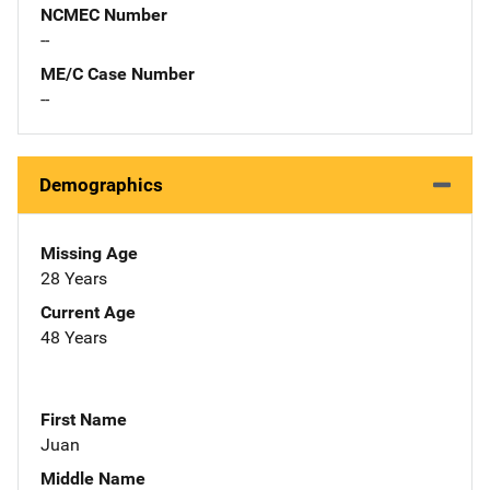
NCMEC Number
--
ME/C Case Number
--
Demographics
Missing Age
28 Years
Current Age
48 Years
First Name
Juan
Middle Name