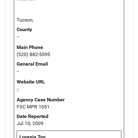
Tucson,
County
--
Main Phone
(520) 882-5595
General Email
--
Website URL
--
Agency Case Number
FSC MPR 1051
Date Reported
Jul 10, 2009
Lorenia Ton,