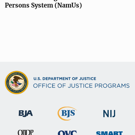
Persons System (NamUs)