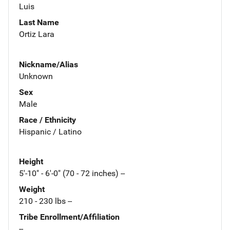
Luis
Last Name
Ortiz Lara
Nickname/Alias
Unknown
Sex
Male
Race / Ethnicity
Hispanic / Latino
Height
5'-10" - 6'-0" (70 - 72 inches) --
Weight
210 - 230 lbs --
Tribe Enrollment/Affiliation
--