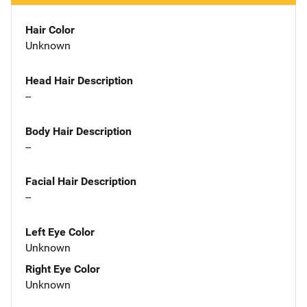
Hair Color
Unknown
Head Hair Description
--
Body Hair Description
--
Facial Hair Description
--
Left Eye Color
Unknown
Right Eye Color
Unknown