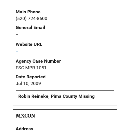
--
Main Phone
(520) 724-8600
General Email
--
Website URL
--
Agency Case Number
FSC MPR 1051
Date Reported
Jul 10, 2009
Robin Reineke, Pima County Missing
MXCON
Address