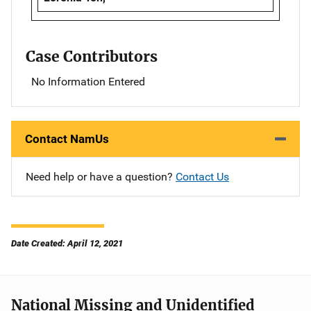
Case Contributors
No Information Entered
Contact NamUs
Need help or have a question?
Contact Us
Date Created: April 12, 2021
National Missing and Unidentified