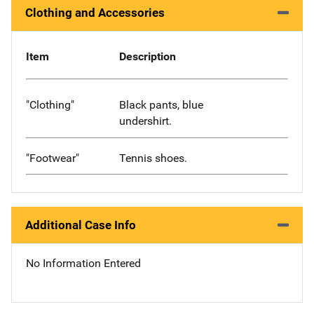
Clothing and Accessories
Item
Description
"Clothing"
Black pants, blue
undershirt.
"Footwear"
Tennis shoes.
Additional Case Info
No Information Entered