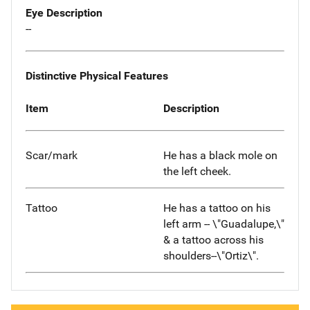
Eye Description
--
Distinctive Physical Features
Item
Description
Scar/mark
He has a black mole on
the left cheek.
Tattoo
He has a tattoo on his
left arm -- \"Guadalupe,\"
& a tattoo across his
shoulders--\"Ortiz\".