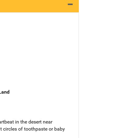
 Land
rtbeat in the desert near
t circles of toothpaste or baby