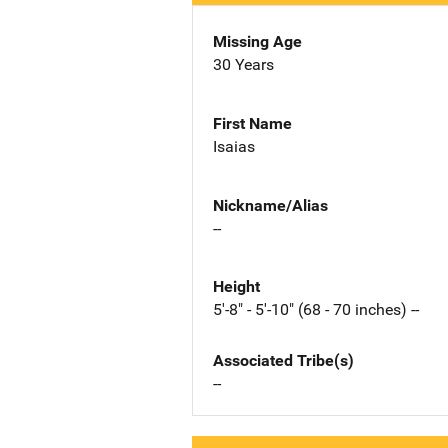
Missing Age
30 Years
First Name
Isaias
Nickname/Alias
--
Height
5'-8" - 5'-10" (68 - 70 inches) --
Associated Tribe(s)
--