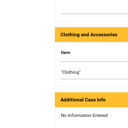
Clothing and Accessories
Item
"Clothing"
Additional Case Info
No Information Entered