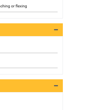
ching or flexing