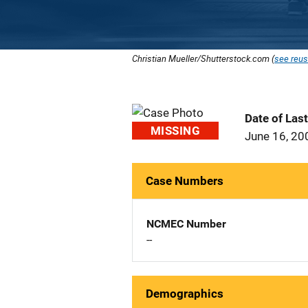
Christian Mueller/Shutterstock.com (
see reus
Date of Las
MISSING
June 16, 20
Case Numbers
NCMEC Number
--
Demographics