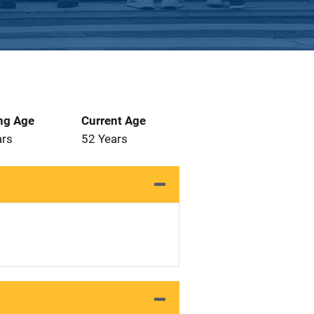
ng Age
Current Age
ars
52 Years