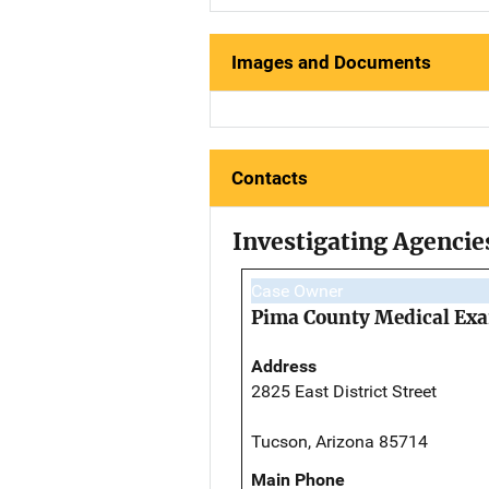
Images and Documents
Contacts
Investigating Agencie
Case Owner
Pima County Medical Exa
Address
2825 East District Street
Tucson, Arizona 85714
Main Phone