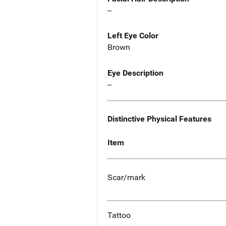
--
Left Eye Color
Brown
Eye Description
--
Distinctive Physical Features
Item
Scar/mark
Tattoo