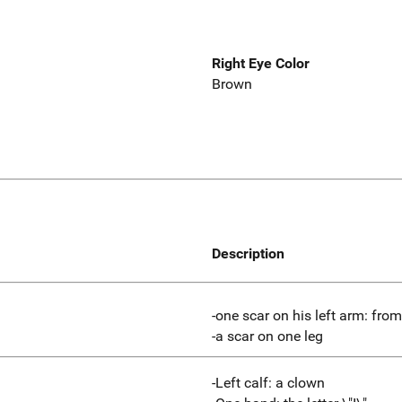
Right Eye Color
Brown
Description
-one scar on his left arm: fro
-a scar on one leg
-Left calf: a clown