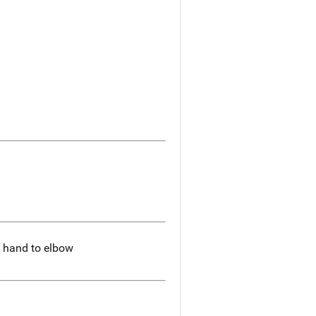
m hand to elbow