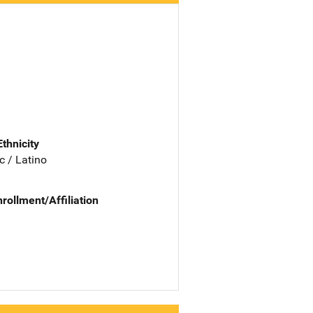
Ethnicity
c / Latino
nrollment/Affiliation