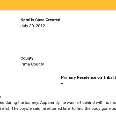
NamUs Case Created
July 30, 2012
County
Pima County
Primary Residence on Tribal
--
e
ed during the journey. Apparently, he was left behind with no hea
ells). The coyote said he returned later to find the body gone bu