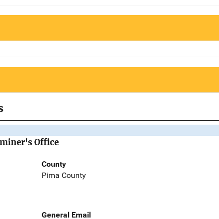
s
miner's Office
County
Pima County
General Email