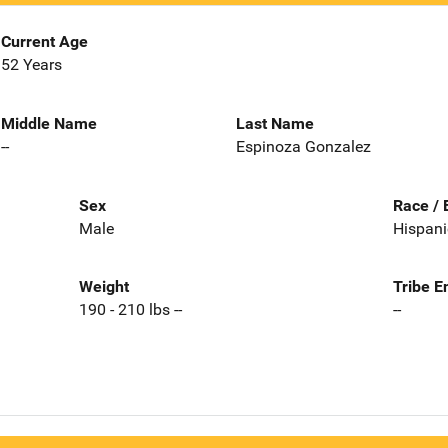
Current Age
52 Years
Middle Name
Last Name
--
Espinoza Gonzalez
Sex
Race / 
Male
Hispani
Weight
Tribe E
190 - 210 lbs --
--