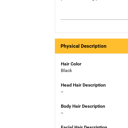
Physical Description
Hair Color
Black
Head Hair Description
--
Body Hair Description
--
Facial Hair Description