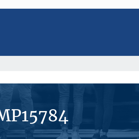
#MP15784