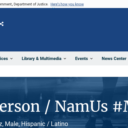
vernment, Department of Justice.
Here's how you know
Share
News Center
ices
Library & Multimedia
Events
Person / NamUs 
z, Male, Hispanic / Latino