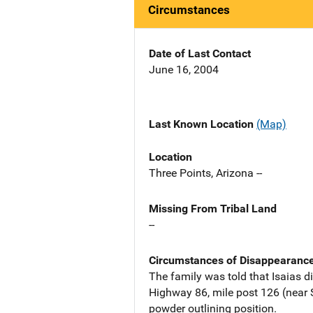
Circumstances
Date of Last Contact
June 16, 2004
Last Known Location
(Map)
Location
Three Points, Arizona --
Missing From Tribal Land
--
Circumstances of Disappearanc
The family was told that Isaias di
Highway 86, mile post 126 (near S
powder outlining position.