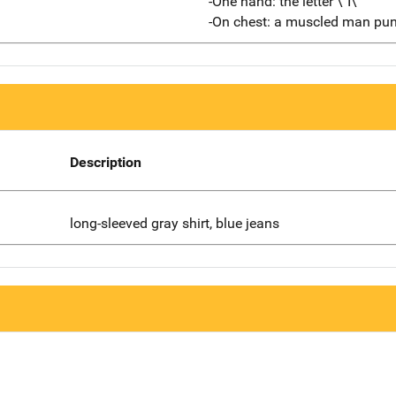
-One hand: the letter \"I\"
-On chest: a muscled man pun
Description
long-sleeved gray shirt, blue jeans