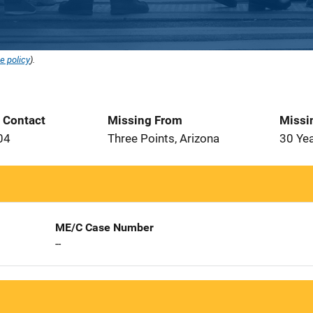
e policy
).
t Contact
Missing From
Missi
04
Three Points, Arizona
30 Ye
ME/C Case Number
--