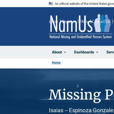
Skip
An official website of the United States go
to
main
Login
Register
FAQs
Contact Us
content
About
Dashboards
Serv
Home
Missing 
Isaias -- Espinoza Gonzale