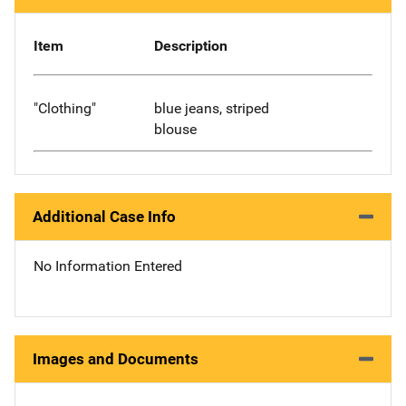
Item
Description
"Clothing"
blue jeans, striped
blouse
Additional Case Info
No Information Entered
Images and Documents