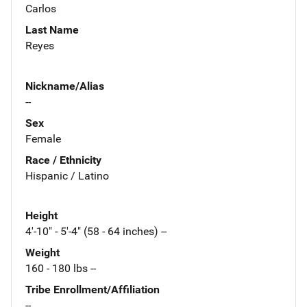
Carlos
Last Name
Reyes
Nickname/Alias
--
Sex
Female
Race / Ethnicity
Hispanic / Latino
Height
4'-10" - 5'-4" (58 - 64 inches) --
Weight
160 - 180 lbs --
Tribe Enrollment/Affiliation
--