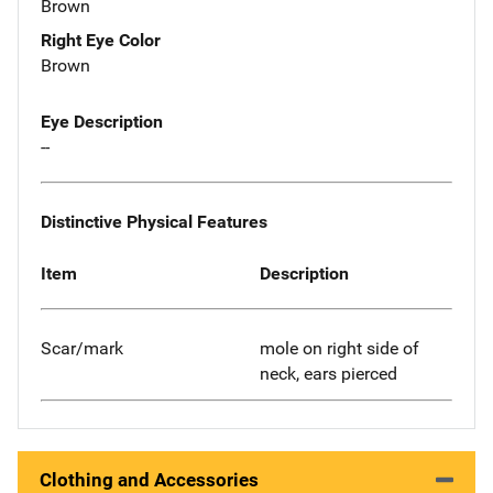
Brown
Right Eye Color
Brown
Eye Description
--
Distinctive Physical Features
Item
Description
Scar/mark
mole on right side of
neck, ears pierced
Clothing and Accessories