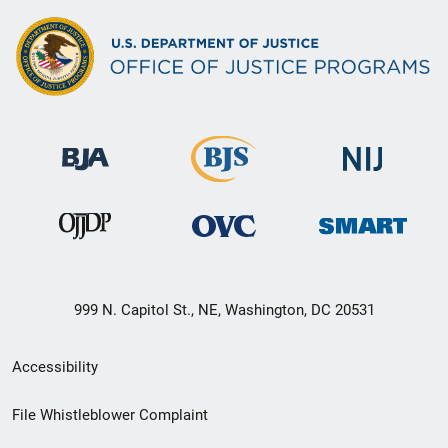
999 N. Capitol St., NE, Washington, DC 20531
Secondary
Accessibility
Footer
File Whistleblower Complaint
link