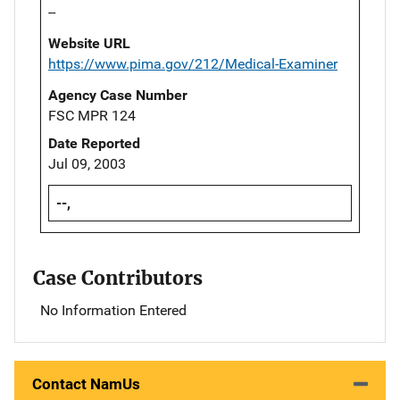
--
Website URL
https://www.pima.gov/212/Medical-Examiner
Agency Case Number
FSC MPR 124
Date Reported
Jul 09, 2003
--,
Case Contributors
No Information Entered
Contact NamUs