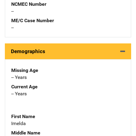
NCMEC Number
--
ME/C Case Number
--
Demographics
Missing Age
-- Years
Current Age
-- Years
First Name
Imelda
Middle Name