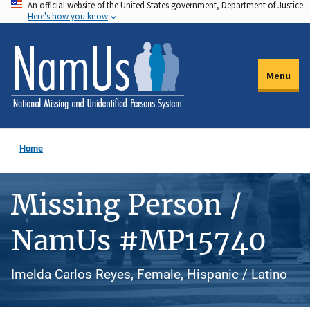
An official website of the United States government, Department of Justice.
Skip
Here's how you know
to
main
content
Menu
Home
Missing Person /
NamUs #MP15740
Imelda Carlos Reyes, Female, Hispanic / Latino