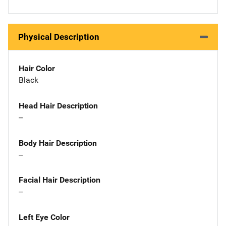
Physical Description
Hair Color
Black
Head Hair Description
--
Body Hair Description
--
Facial Hair Description
--
Left Eye Color