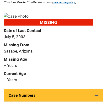
Christian Mueller/Shutterstock.com (
see reuse policy
).
MISSING
Date of Last Contact
July 5, 2003
Missing From
Sasabe, Arizona
Missing Age
-- Years
Current Age
-- Years
Case Numbers