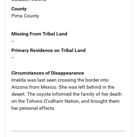
County
Pima County
Missing From Tribal Land
--
Primary Residence on Tribal Land
--
Circumstances of Disappearance
Imelda was last seen crossing the border into
Arizona from Mexico. She was left behind in the
desert. The coyote informed the family of her death
on the Tohono O'odham Nation, and brought them
her personal effects.