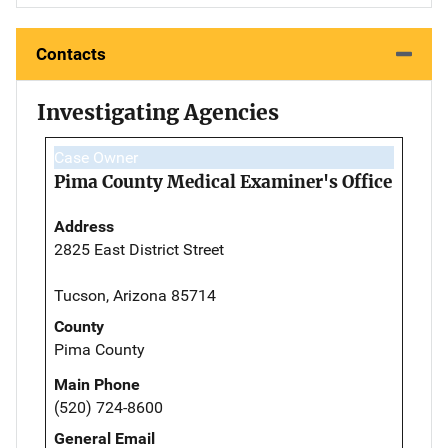
Contacts
Investigating Agencies
Case Owner
Pima County Medical Examiner's Office
Address
2825 East District Street
Tucson, Arizona 85714
County
Pima County
Main Phone
(520) 724-8600
General Email