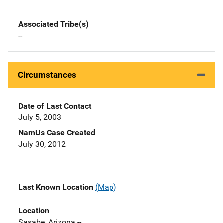
Associated Tribe(s)
--
Circumstances
Date of Last Contact
July 5, 2003
NamUs Case Created
July 30, 2012
Last Known Location
(Map)
Location
Sasabe, Arizona --