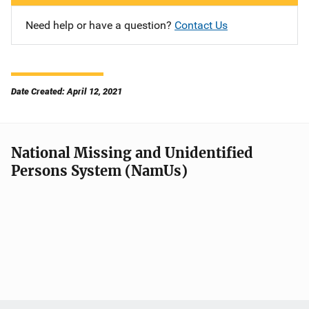
Need help or have a question?
Contact Us
Date Created: April 12, 2021
National Missing and Unidentified
Persons System (NamUs)