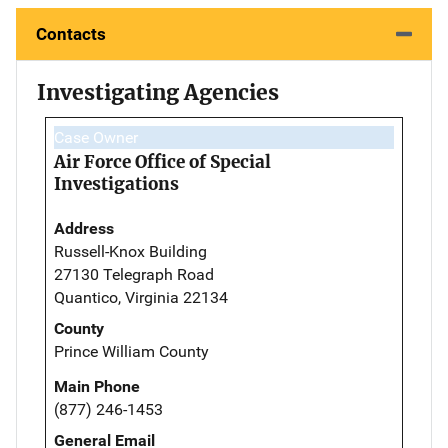
Contacts
Investigating Agencies
Case Owner
Air Force Office of Special
Investigations
Address
Russell-Knox Building
27130 Telegraph Road
Quantico, Virginia 22134
County
Prince William County
Main Phone
(877) 246-1453
General Email