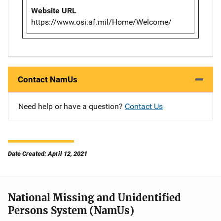
Website URL
https://www.osi.af.mil/Home/Welcome/
Contact NamUs
Need help or have a question?
Contact Us
Date Created: April 12, 2021
National Missing and Unidentified
Persons System (NamUs)