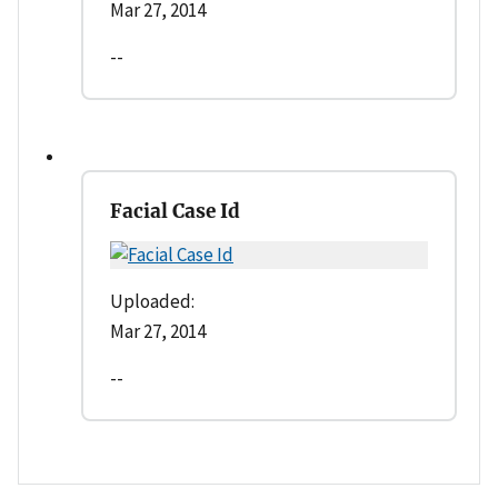
Mar 27, 2014
--
Facial Case Id
Uploaded:
Mar 27, 2014
--