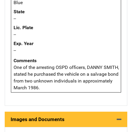
Blue
State
--
Lic. Plate
--
Exp. Year
--
Comments
One of the arresting OSPD officers, DANNY SMITH,
stated he purchased the vehicle on a salvage bond
from two unknown individuals in approximately
March 1986.
Images and Documents