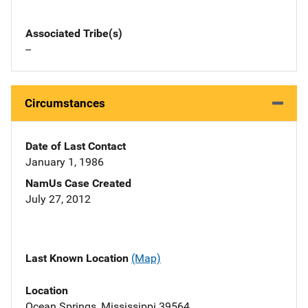
Associated Tribe(s)
--
Circumstances
Date of Last Contact
January 1, 1986
NamUs Case Created
July 27, 2012
Last Known Location
(Map)
Location
Ocean Springs, Mississippi 39564