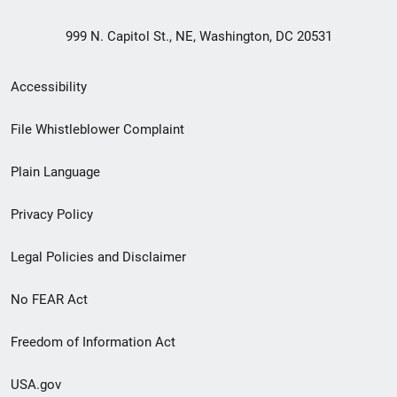
999 N. Capitol St., NE, Washington, DC 20531
Secondary
Accessibility
Footer
File Whistleblower Complaint
link
Plain Language
menu
Privacy Policy
Legal Policies and Disclaimer
No FEAR Act
Freedom of Information Act
USA.gov