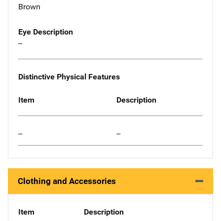
Brown
Eye Description
--
Distinctive Physical Features
Item
Description
--
--
Clothing and Accessories
Item
Description