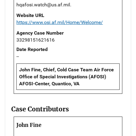
hqafosi.watch@us.af.mil.
Website URL
https://www.osi.af.mil/Home/Welcome/
Agency Case Number
33298151621616
Date Reported
--
John Fine, Chief, Cold Case Team Air Force
Office of Special Investigations (AFOSI)
AFOSI-Center, Quantico, VA
Case Contributors
John Fine