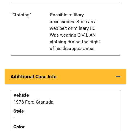
"Clothing"
Possible military
accessories. Such as a
web belt or military ID.
Was wearing CIVILIAN
clothing during the night
of his disappearance.
Additional Case Info
Vehicle
1978 Ford Granada
Style
--
Color