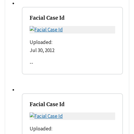
Facial Case Id
Uploaded:
Jul 30, 2012
--
Facial Case Id
Uploaded: