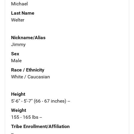
Michael
Last Name
Welter
Nickname/Alias
Jimmy
Sex
Male
Race / Ethnicity
White / Caucasian
Height
5'-6" - 5'-7" (66 - 67 inches) --
Weight
155 - 165 lbs --
Tribe Enrollment/Affiliation
--