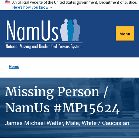
An official website of the United States government, Department of Justice.
Skip
Here's how you know
to
main
content
Menu
Home
Missing Person /
NamUs #MP15624
James Michael Welter, Male, White / Caucasian