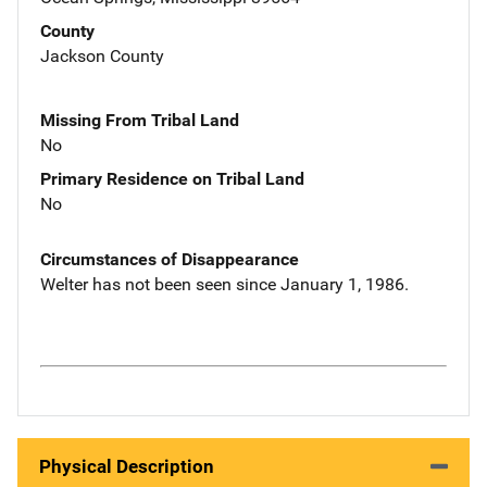
County
Jackson County
Missing From Tribal Land
No
Primary Residence on Tribal Land
No
Circumstances of Disappearance
Welter has not been seen since January 1, 1986.
Physical Description