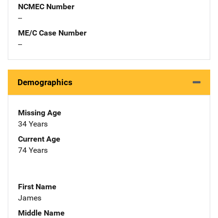
NCMEC Number
--
ME/C Case Number
--
Demographics
Missing Age
34 Years
Current Age
74 Years
First Name
James
Middle Name