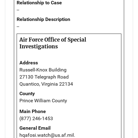
Relationship to Case
--
Relationship Description
--
Air Force Office of Special
Investigations
Address
Russell-Knox Building
27130 Telegraph Road
Quantico, Virginia 22134
County
Prince William County
Main Phone
(877) 246-1453
General Email
hqafosi.watch@us.af.mil.