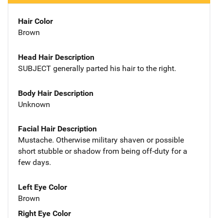
Hair Color
Brown
Head Hair Description
SUBJECT generally parted his hair to the right.
Body Hair Description
Unknown
Facial Hair Description
Mustache. Otherwise military shaven or possible
short stubble or shadow from being off-duty for a
few days.
Left Eye Color
Brown
Right Eye Color