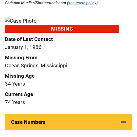
Christian Mueller/Shutterstock.com (
see reuse policy
).
MISSING
Date of Last Contact
January 1, 1986
Missing From
Ocean Springs, Mississippi
Missing Age
34 Years
Current Age
74 Years
Case Numbers