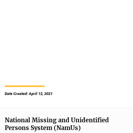
Date Created: April 12, 2021
National Missing and Unidentified
Persons System (NamUs)