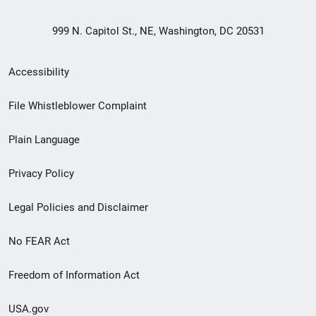
999 N. Capitol St., NE, Washington, DC 20531
Secondary
Accessibility
Footer
File Whistleblower Complaint
link
Plain Language
menu
Privacy Policy
Legal Policies and Disclaimer
No FEAR Act
Freedom of Information Act
USA.gov