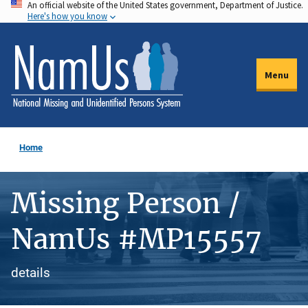
An official website of the United States government, Department of Justice.
Skip
Here's how you know
to
main
content
Menu
Home
Missing Person /
NamUs #MP15557
details