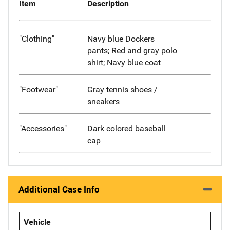
Item
Description
"Clothing"
Navy blue Dockers
pants; Red and gray polo
shirt; Navy blue coat
"Footwear"
Gray tennis shoes /
sneakers
"Accessories"
Dark colored baseball
cap
Additional Case Info
Vehicle