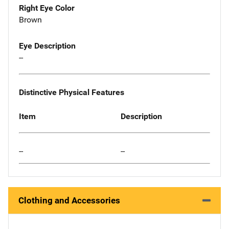
Right Eye Color
Brown
Eye Description
--
Distinctive Physical Features
Item
Description
--
--
Clothing and Accessories