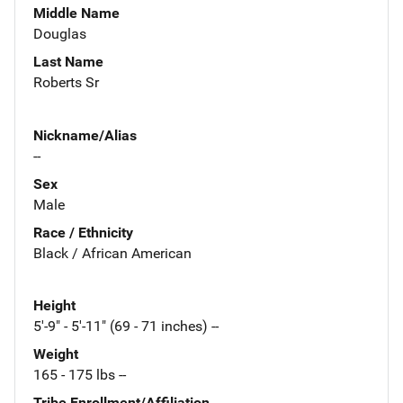
Middle Name
Douglas
Last Name
Roberts Sr
Nickname/Alias
--
Sex
Male
Race / Ethnicity
Black / African American
Height
5'-9" - 5'-11" (69 - 71 inches) --
Weight
165 - 175 lbs --
Tribe Enrollment/Affiliation