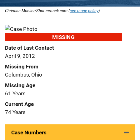
Christian Mueller/Shutterstock.com (
see reuse policy
).
MISSING
Date of Last Contact
April 9, 2012
Missing From
Columbus, Ohio
Missing Age
61 Years
Current Age
74 Years
Case Numbers