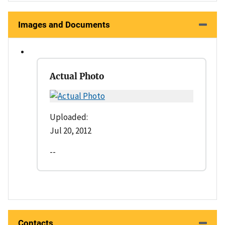
Images and Documents
Actual Photo
Uploaded:
Jul 20, 2012
--
Contacts