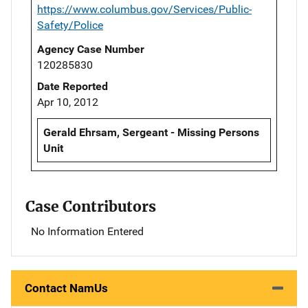
https://www.columbus.gov/Services/Public-
Safety/Police
Agency Case Number
120285830
Date Reported
Apr 10, 2012
Gerald Ehrsam, Sergeant - Missing Persons
Unit
Case Contributors
No Information Entered
Contact NamUs