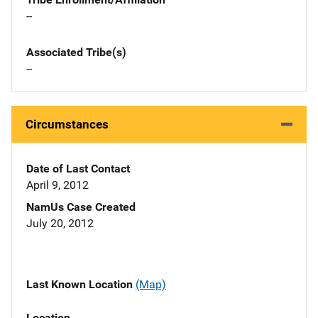
--
Associated Tribe(s)
--
Circumstances
Date of Last Contact
April 9, 2012
NamUs Case Created
July 20, 2012
Last Known Location
(Map)
Location