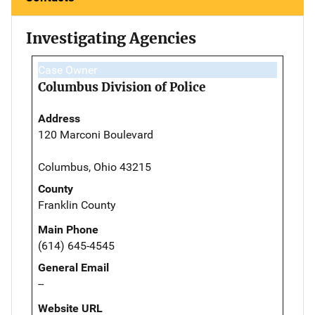
Investigating Agencies
Case Owner
Columbus Division of Police
Address
120 Marconi Boulevard
Columbus, Ohio 43215
County
Franklin County
Main Phone
(614) 645-4545
General Email
--
Website URL