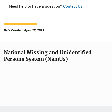
Need help or have a question?
Contact Us
Date Created: April 12, 2021
National Missing and Unidentified
Persons System (NamUs)