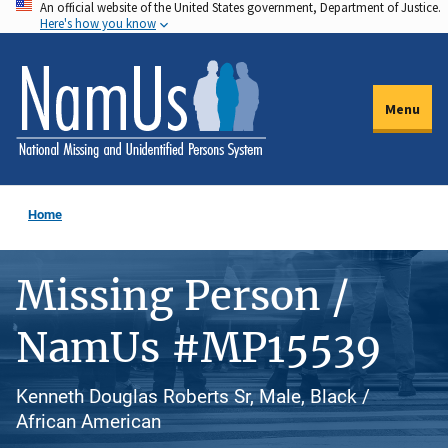
An official website of the United States government, Department of Justice.
Skip
Here's how you know
to
main
content
Menu
Home
Missing Person /
NamUs #MP15539
Kenneth Douglas Roberts Sr, Male, Black /
African American