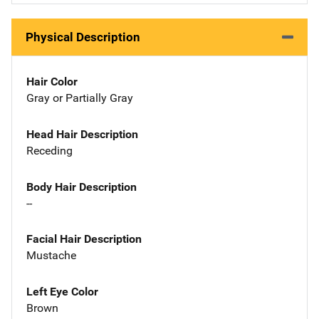
Physical Description
Hair Color
Gray or Partially Gray
Head Hair Description
Receding
Body Hair Description
--
Facial Hair Description
Mustache
Left Eye Color
Brown