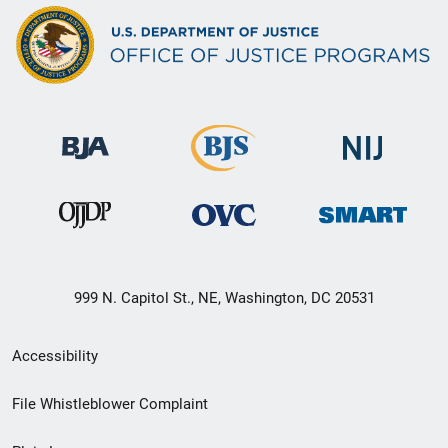
999 N. Capitol St., NE, Washington, DC 20531
Secondary
Accessibility
Footer
File Whistleblower Complaint
link