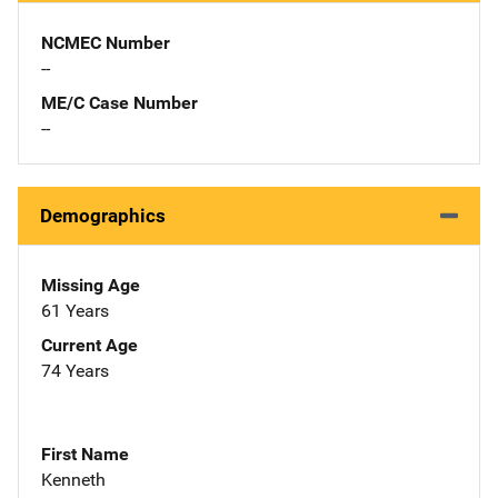
NCMEC Number
--
ME/C Case Number
--
Demographics
Missing Age
61 Years
Current Age
74 Years
First Name
Kenneth