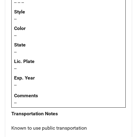
-- -- --
Style
--
Color
--
State
--
Lic. Plate
--
Exp. Year
--
Comments
--
Transportation Notes
Known to use public transportation