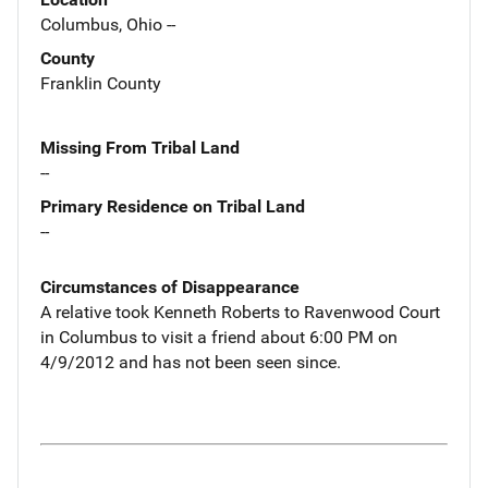
Columbus, Ohio --
County
Franklin County
Missing From Tribal Land
--
Primary Residence on Tribal Land
--
Circumstances of Disappearance
A relative took Kenneth Roberts to Ravenwood Court
in Columbus to visit a friend about 6:00 PM on
4/9/2012 and has not been seen since.