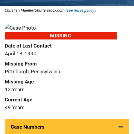
Christian Mueller/Shutterstock.com (
see reuse policy
).
MISSING
Date of Last Contact
April 18, 1990
Missing From
Pittsburgh, Pennsylvania
Missing Age
13 Years
Current Age
49 Years
Case Numbers