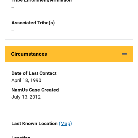
--
Associated Tribe(s)
--
Circumstances
Date of Last Contact
April 18, 1990
NamUs Case Created
July 13, 2012
Last Known Location
(Map)
Location