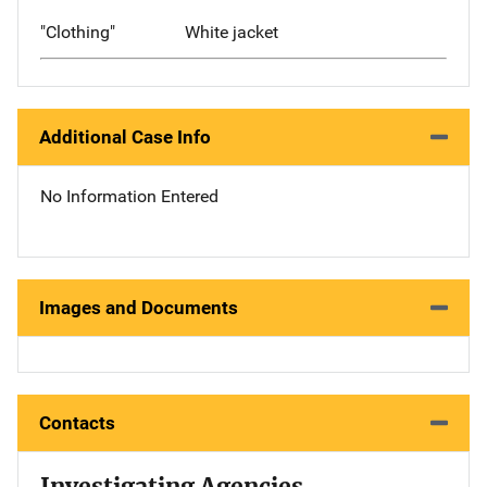
"Clothing"
White jacket
Additional Case Info
No Information Entered
Images and Documents
Contacts
Investigating Agencies