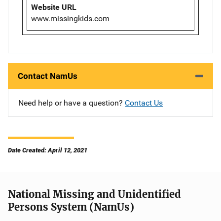
Website URL
www.missingkids.com
Contact NamUs
Need help or have a question?
Contact Us
Date Created: April 12, 2021
National Missing and Unidentified
Persons System (NamUs)