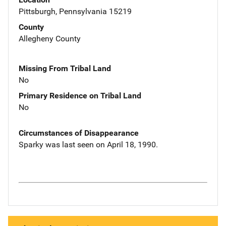
Pittsburgh, Pennsylvania 15219
County
Allegheny County
Missing From Tribal Land
No
Primary Residence on Tribal Land
No
Circumstances of Disappearance
Sparky was last seen on April 18, 1990.