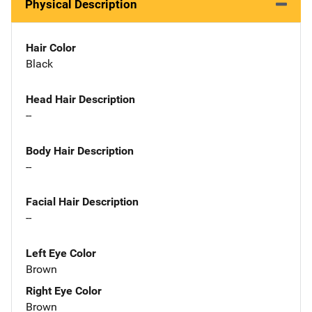
Physical Description
Hair Color
Black
Head Hair Description
--
Body Hair Description
--
Facial Hair Description
--
Left Eye Color
Brown
Right Eye Color
Brown