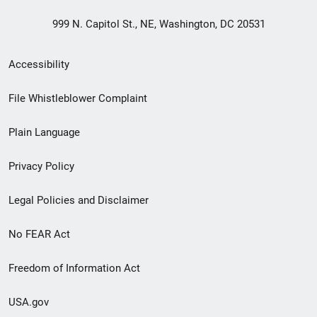
999 N. Capitol St., NE, Washington, DC 20531
Secondary
Accessibility
Footer
File Whistleblower Complaint
link
Plain Language
menu
Privacy Policy
Legal Policies and Disclaimer
No FEAR Act
Freedom of Information Act
USA.gov