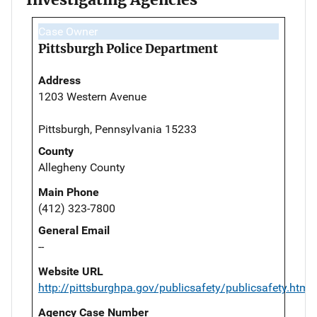
Case Owner
Pittsburgh Police Department
Address
1203 Western Avenue
Pittsburgh, Pennsylvania 15233
County
Allegheny County
Main Phone
(412) 323-7800
General Email
--
Website URL
http://pittsburghpa.gov/publicsafety/publicsafety.html
Agency Case Number