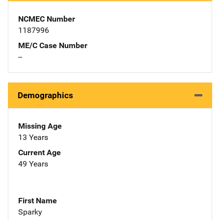
NCMEC Number
1187996
ME/C Case Number
--
Demographics
Missing Age
13 Years
Current Age
49 Years
First Name
Sparky