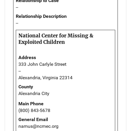
Relationship to Case
--
Relationship Description
--
National Center for Missing &
Exploited Children
Address
333 John Carlyle Street
--
Alexandria, Virginia 22314
County
Alexandria City
Main Phone
(800) 843-5678
General Email
namus@ncmec.org