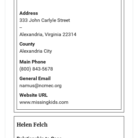
Address
333 John Carlyle Street
--
Alexandria, Virginia 22314
County
Alexandria City
Main Phone
(800) 843-5678
General Email
namus@ncmec.org
Website URL
www.missingkids.com
Helen Felch