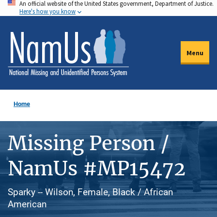
An official website of the United States government, Department of Justice.
Skip
Here's how you know
to
main
content
Menu
Home
Missing Person /
NamUs #MP15472
Sparky -- Wilson, Female, Black / African
American