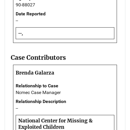
90-88027
Date Reported
--
--,
Case Contributors
Brenda Galarza
Relationship to Case
Ncmec Case Manager
Relationship Description
--
National Center for Missing &
Exploited Children