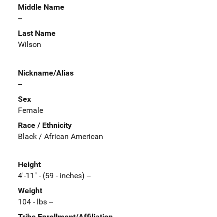
Middle Name
--
Last Name
Wilson
Nickname/Alias
--
Sex
Female
Race / Ethnicity
Black / African American
Height
4'-11" - (59 - inches) --
Weight
104 - lbs --
Tribe Enrollment/Affiliation