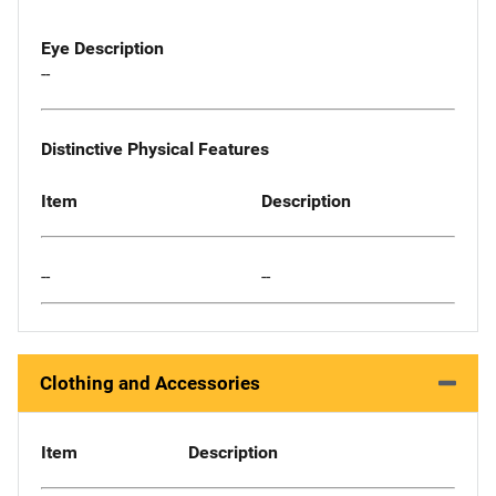
Eye Description
--
Distinctive Physical Features
Item
Description
--
--
Clothing and Accessories
Item
Description