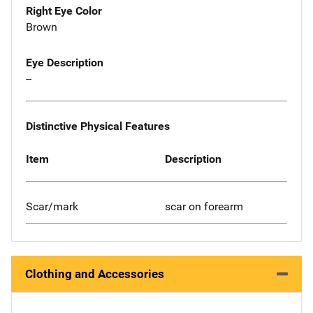
Right Eye Color
Brown
Eye Description
--
Distinctive Physical Features
Item
Description
Scar/mark
scar on forearm
Clothing and Accessories