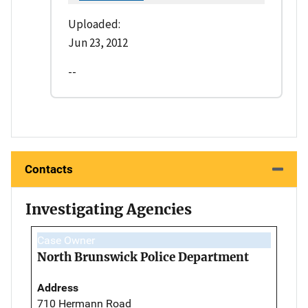
Uploaded:
Jun 23, 2012
--
Contacts
Investigating Agencies
Case Owner
North Brunswick Police Department
Address
710 Hermann Road