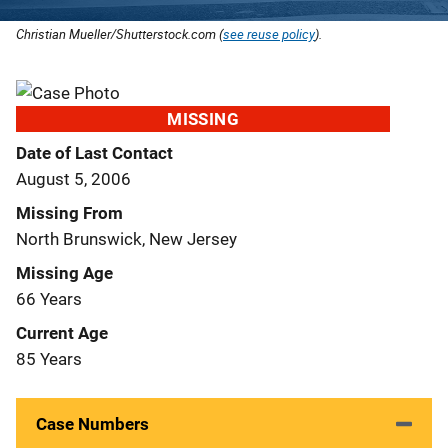
Christian Mueller/Shutterstock.com (
see reuse policy
).
MISSING
Date of Last Contact
August 5, 2006
Missing From
North Brunswick, New Jersey
Missing Age
66 Years
Current Age
85 Years
Case Numbers