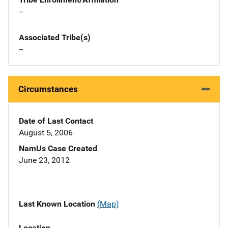
--
Associated Tribe(s)
--
Circumstances
Date of Last Contact
August 5, 2006
NamUs Case Created
June 23, 2012
Last Known Location
(Map)
Location