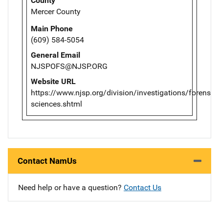
County
Mercer County
Main Phone
(609) 584-5054
General Email
NJSPOFS@NJSP.ORG
Website URL
https://www.njsp.org/division/investigations/forensic-
sciences.shtml
Contact NamUs
Need help or have a question?
Contact Us