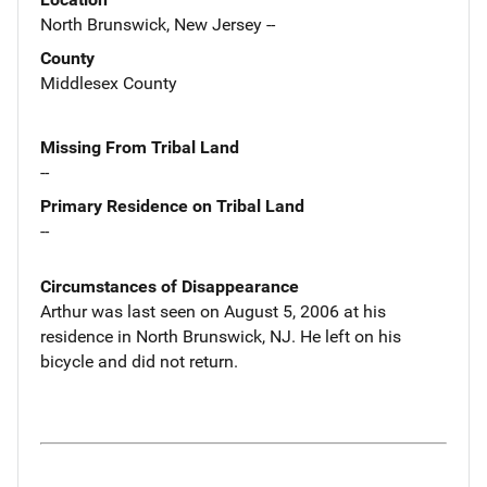
North Brunswick, New Jersey --
County
Middlesex County
Missing From Tribal Land
--
Primary Residence on Tribal Land
--
Circumstances of Disappearance
Arthur was last seen on August 5, 2006 at his
residence in North Brunswick, NJ. He left on his
bicycle and did not return.