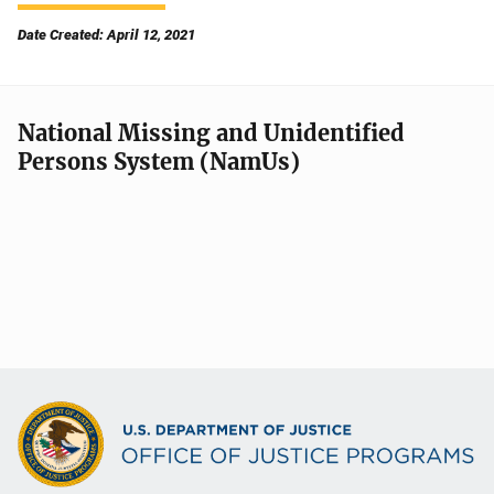
Date Created: April 12, 2021
National Missing and Unidentified
Persons System (NamUs)