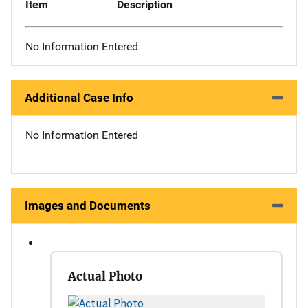
Item
Description
No Information Entered
Additional Case Info
No Information Entered
Images and Documents
Actual Photo