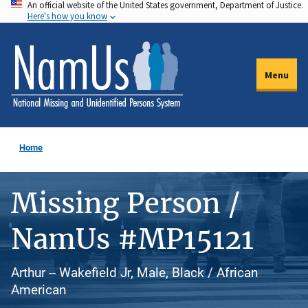
An official website of the United States government, Department of Justice.
Skip
Here's how you know
to
main
content
Menu
Home
Missing Person /
NamUs #MP15121
Arthur -- Wakefield Jr, Male, Black / African
American