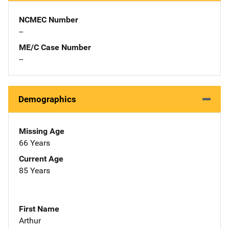
NCMEC Number
--
ME/C Case Number
--
Demographics
Missing Age
66 Years
Current Age
85 Years
First Name
Arthur