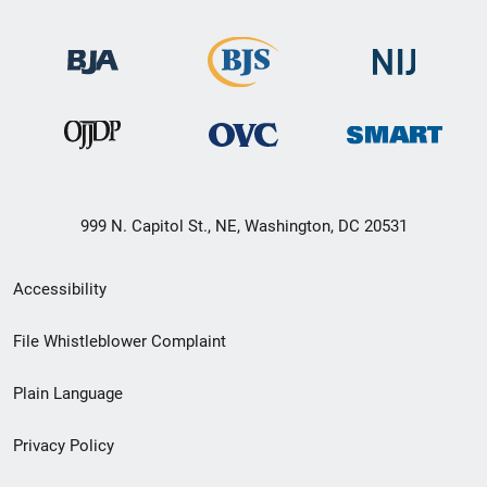
999 N. Capitol St., NE, Washington, DC 20531
Secondary
Accessibility
Footer
File Whistleblower Complaint
link
Plain Language
menu
Privacy Policy