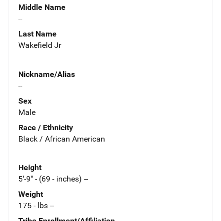
Middle Name
--
Last Name
Wakefield Jr
Nickname/Alias
--
Sex
Male
Race / Ethnicity
Black / African American
Height
5'-9" - (69 - inches) --
Weight
175 - lbs --
Tribe Enrollment/Affiliation