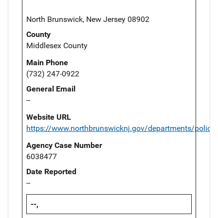
North Brunswick, New Jersey 08902
County
Middlesex County
Main Phone
(732) 247-0922
General Email
--
Website URL
https://www.northbrunswicknj.gov/departments/police
Agency Case Number
6038477
Date Reported
--
--,