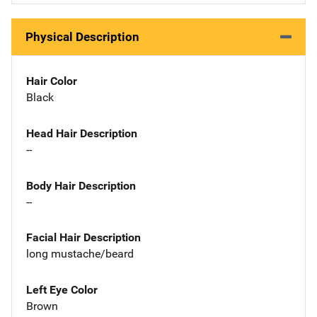
Physical Description
Hair Color
Black
Head Hair Description
--
Body Hair Description
--
Facial Hair Description
long mustache/beard
Left Eye Color
Brown