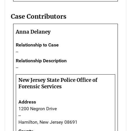
Case Contributors
Anna Delaney
Relationship to Case
--
Relationship Description
--
New Jersey State Police Office of
Forensic Services
Address
1200 Negron Drive
--
Hamilton, New Jersey 08691