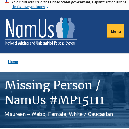
An official website of the United States government, Department of Justice.
Skip
Here's how you know
to
main
content
Menu
Home
Missing Person /
NamUs #MP15111
Maureen -- Webb, Female, White / Caucasian