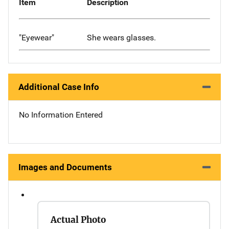
Item
Description
"Eyewear"
She wears glasses.
Additional Case Info
No Information Entered
Images and Documents
Actual Photo