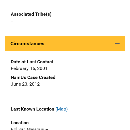
Associated Tribe(s)
--
Circumstances
Date of Last Contact
February 16, 2001
NamUs Case Created
June 23, 2012
Last Known Location
(Map)
Location
Bolivar, Missouri --