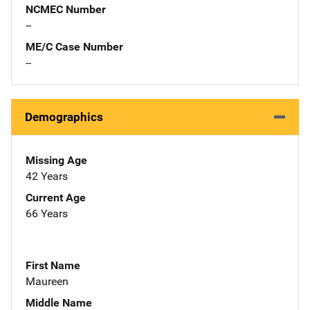
NCMEC Number
--
ME/C Case Number
--
Demographics
Missing Age
42 Years
Current Age
66 Years
First Name
Maureen
Middle Name