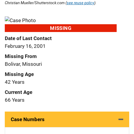
Christian Mueller/Shutterstock.com (
see reuse policy
).
MISSING
Date of Last Contact
February 16, 2001
Missing From
Bolivar, Missouri
Missing Age
42 Years
Current Age
66 Years
Case Numbers