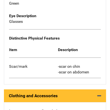
Green
Eye Description
Glasses
Distinctive Physical Features
Item
Description
Scar/mark
-scar on chin
-scar on abdomen
Clothing and Accessories