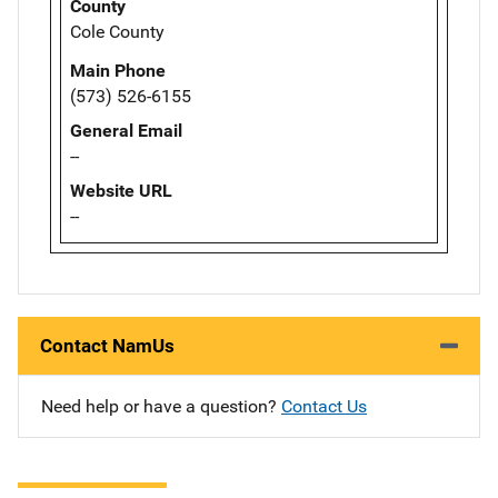
County
Cole County
Main Phone
(573) 526-6155
General Email
--
Website URL
--
Contact NamUs
Need help or have a question?
Contact Us