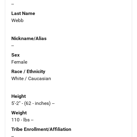
--
Last Name
Webb
Nickname/Alias
--
Sex
Female
Race / Ethnicity
White / Caucasian
Height
5'-2" - (62 - inches) --
Weight
110 - lbs --
Tribe Enrollment/Affiliation
--