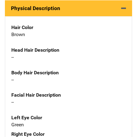
Physical Description
Hair Color
Brown
Head Hair Description
--
Body Hair Description
--
Facial Hair Description
--
Left Eye Color
Green
Right Eye Color