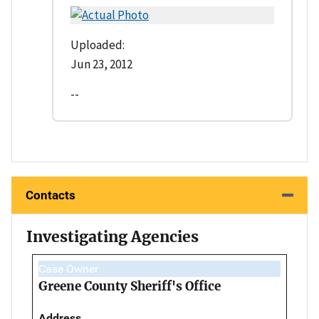
Uploaded:
Jun 23, 2012
--
Contacts
Investigating Agencies
Case Owner
Greene County Sheriff's Office
Address