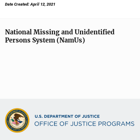
Date Created: April 12, 2021
National Missing and Unidentified
Persons System (NamUs)