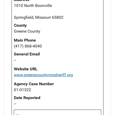
1010 North Boonville
Springfield, Missouri 65802
County
Greene County
Main Phone
(417) 868-4040
General Email
--
Website URL
www.greenecountymosheriff.org
Agency Case Number
01-01322
Date Reported
--
--,