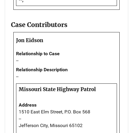
Case Contributors
Jon Eidson
Relationship to Case
--
Relationship Description
--
Missouri State Highway Patrol
Address
1510 East Elm Street, P.O. Box 568
--
Jefferson City, Missouri 65102