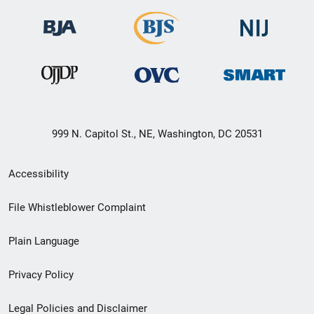
999 N. Capitol St., NE, Washington, DC 20531
Secondary
Accessibility
Footer
File Whistleblower Complaint
link
Plain Language
menu
Privacy Policy
Legal Policies and Disclaimer