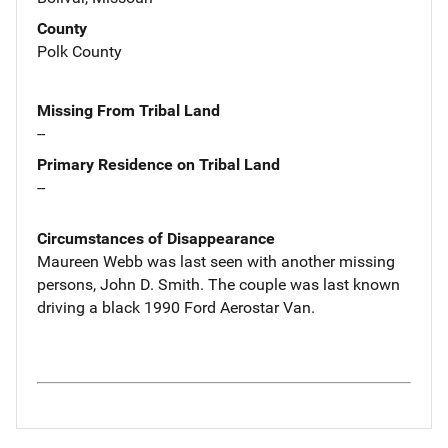
County
Polk County
Missing From Tribal Land
--
Primary Residence on Tribal Land
--
Circumstances of Disappearance
Maureen Webb was last seen with another missing
persons, John D. Smith. The couple was last known
driving a black 1990 Ford Aerostar Van.