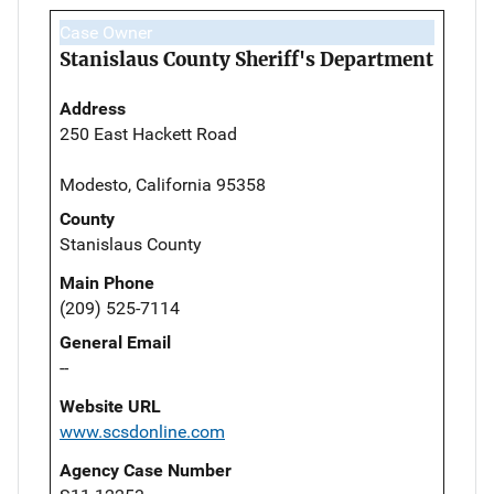
Case Owner
Stanislaus County Sheriff's Department
Address
250 East Hackett Road
Modesto, California 95358
County
Stanislaus County
Main Phone
(209) 525-7114
General Email
--
Website URL
www.scsdonline.com
Agency Case Number