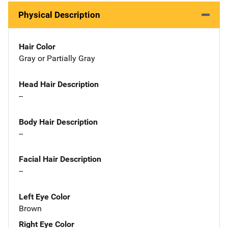
Physical Description
Hair Color
Gray or Partially Gray
Head Hair Description
--
Body Hair Description
--
Facial Hair Description
--
Left Eye Color
Brown
Right Eye Color