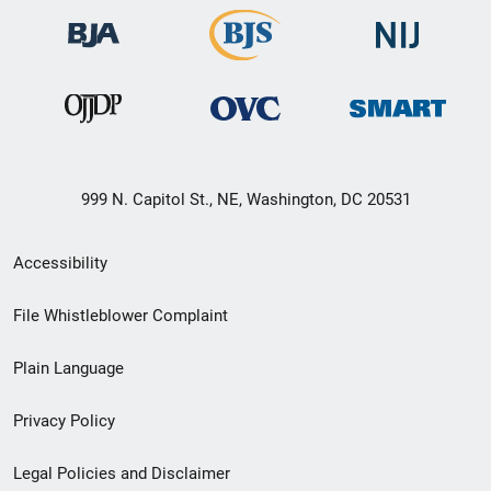
999 N. Capitol St., NE, Washington, DC 20531
Secondary
Accessibility
Footer
File Whistleblower Complaint
link
Plain Language
menu
Privacy Policy
Legal Policies and Disclaimer