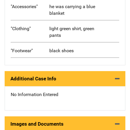
"Accessories"
he was carrying a blue
blanket
"Clothing"
light green shirt, green
pants
"Footwear"
black shoes
Additional Case Info
No Information Entered
Images and Documents