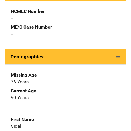
NCMEC Number
--
ME/C Case Number
--
Demographics
Missing Age
76 Years
Current Age
90 Years
First Name
Vidal