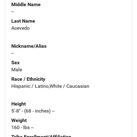
Middle Name
--
Last Name
Acevedo
Nickname/Alias
--
Sex
Male
Race / Ethnicity
Hispanic / Latino,White / Caucasian
Height
5'-8" - (68 - inches) --
Weight
160 - lbs --
Tribe Enrollment/Affiliation