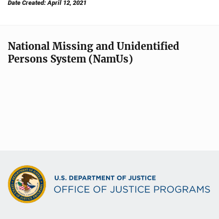
Date Created: April 12, 2021
National Missing and Unidentified
Persons System (NamUs)