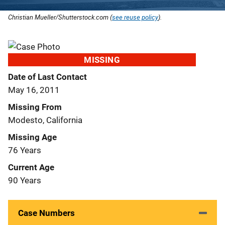
Christian Mueller/Shutterstock.com (
see reuse policy
).
MISSING
Date of Last Contact
May 16, 2011
Missing From
Modesto, California
Missing Age
76 Years
Current Age
90 Years
Case Numbers