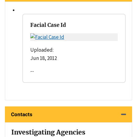
Facial Case Id
Uploaded:
Jun 18, 2012
--
Contacts
Investigating Agencies