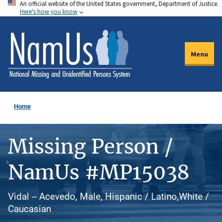
An official website of the United States government, Department of Justice.
Skip
Here's how you know
to
main
content
Menu
Home
Missing Person /
NamUs #MP15038
Vidal -- Acevedo, Male, Hispanic / Latino,White /
Caucasian