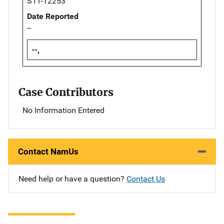
S11-12253
Date Reported
--
--,
Case Contributors
No Information Entered
Contact NamUs
Need help or have a question?
Contact Us