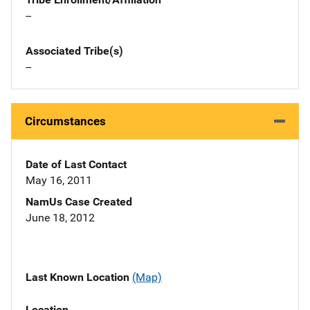
--
Associated Tribe(s)
--
Circumstances
Date of Last Contact
May 16, 2011
NamUs Case Created
June 18, 2012
Last Known Location
(Map)
Location