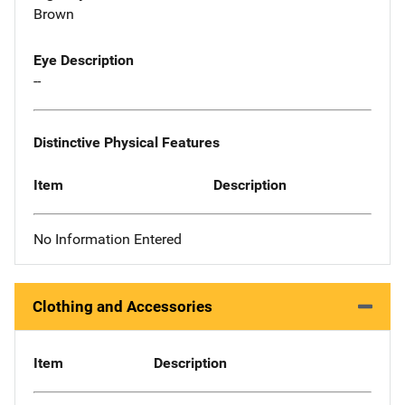
Brown
Eye Description
--
Distinctive Physical Features
Item
Description
No Information Entered
Clothing and Accessories
Item
Description