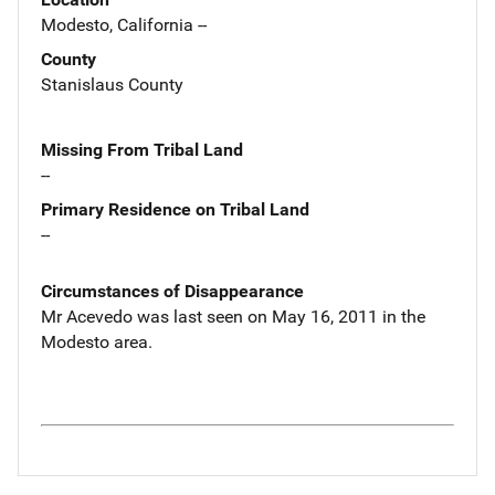
Modesto, California --
County
Stanislaus County
Missing From Tribal Land
--
Primary Residence on Tribal Land
--
Circumstances of Disappearance
Mr Acevedo was last seen on May 16, 2011 in the
Modesto area.