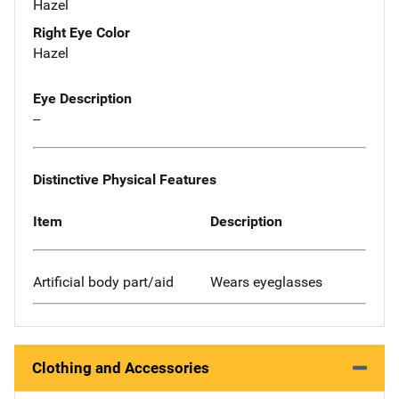
Hazel
Right Eye Color
Hazel
Eye Description
--
Distinctive Physical Features
Item
Description
Artificial body part/aid
Wears eyeglasses
Clothing and Accessories