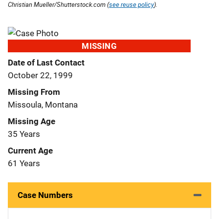
Christian Mueller/Shutterstock.com (
see reuse policy
).
MISSING
Date of Last Contact
October 22, 1999
Missing From
Missoula, Montana
Missing Age
35 Years
Current Age
61 Years
Case Numbers