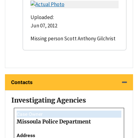
Uploaded:
Jun 07, 2012
Missing person Scott Anthony Gilchrist
Contacts
Investigating Agencies
Case Owner
Missoula Police Department
Address