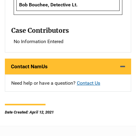
Bob Bouchee, Detective Lt.
Case Contributors
No Information Entered
Contact NamUs
Need help or have a question?
Contact Us
Date Created: April 12, 2021