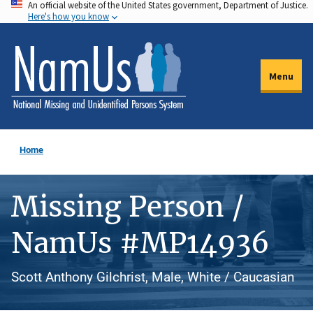
An official website of the United States government, Department of Justice.
Skip
Here's how you know
to
main
content
Menu
Home
Missing Person /
NamUs #MP14936
Scott Anthony Gilchrist, Male, White / Caucasian