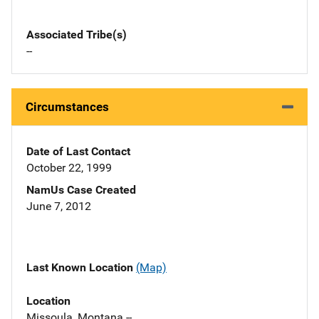
Associated Tribe(s)
--
Circumstances
Date of Last Contact
October 22, 1999
NamUs Case Created
June 7, 2012
Last Known Location
(Map)
Location
Missoula, Montana --