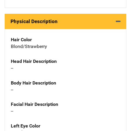
Physical Description
Hair Color
Blond/Strawberry
Head Hair Description
--
Body Hair Description
--
Facial Hair Description
--
Left Eye Color