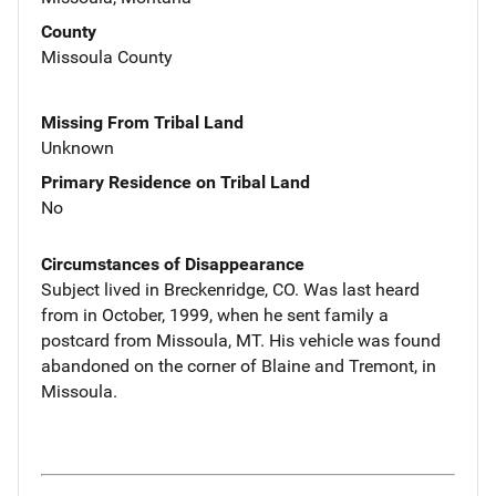
County
Missoula County
Missing From Tribal Land
Unknown
Primary Residence on Tribal Land
No
Circumstances of Disappearance
Subject lived in Breckenridge, CO. Was last heard
from in October, 1999, when he sent family a
postcard from Missoula, MT. His vehicle was found
abandoned on the corner of Blaine and Tremont, in
Missoula.