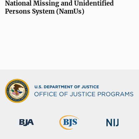
National Missing and Unidentified
Persons System (NamUs)