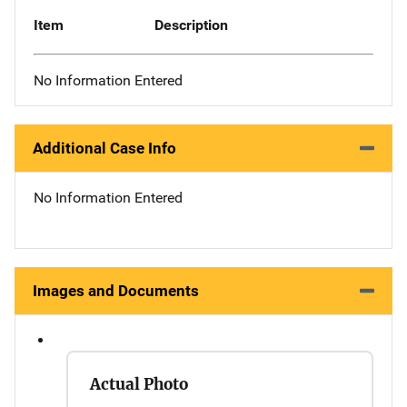
Item
Description
No Information Entered
Additional Case Info
No Information Entered
Images and Documents
Actual Photo