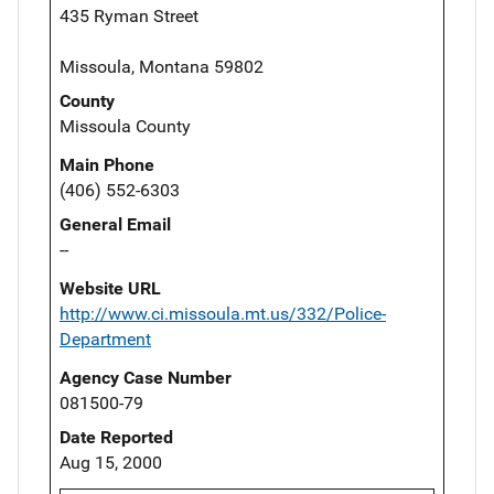
435 Ryman Street
Missoula, Montana 59802
County
Missoula County
Main Phone
(406) 552-6303
General Email
--
Website URL
http://www.ci.missoula.mt.us/332/Police-
Department
Agency Case Number
081500-79
Date Reported
Aug 15, 2000