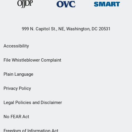
999 N. Capitol St., NE, Washington, DC 20531
Secondary
Accessibility
Footer
File Whistleblower Complaint
link
Plain Language
menu
Privacy Policy
Legal Policies and Disclaimer
No FEAR Act
Freedom of Information Act