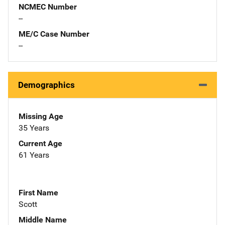
NCMEC Number
--
ME/C Case Number
--
Demographics
Missing Age
35 Years
Current Age
61 Years
First Name
Scott
Middle Name