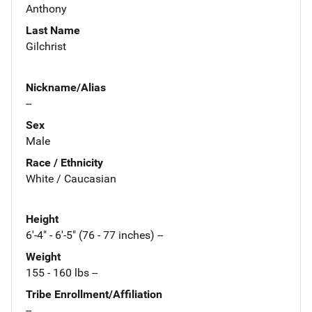
Anthony
Last Name
Gilchrist
Nickname/Alias
--
Sex
Male
Race / Ethnicity
White / Caucasian
Height
6'-4" - 6'-5" (76 - 77 inches) --
Weight
155 - 160 lbs --
Tribe Enrollment/Affiliation
--