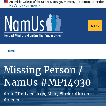
An official website of the United States government, Department of Justice.
Skip
Here's how you know
to
main
content
Menu
Home
Missing Person /
NamUs #MP14930
Amir D'Rod Jennings, Male, Black / African
American