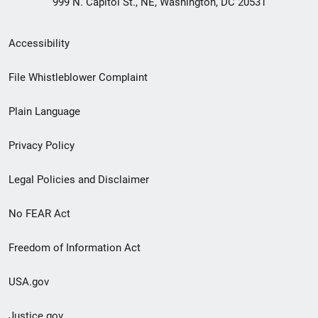
999 N. Capitol St., NE, Washington, DC 20531
Secondary
Accessibility
Footer
File Whistleblower Complaint
link
Plain Language
menu
Privacy Policy
Legal Policies and Disclaimer
No FEAR Act
Freedom of Information Act
USA.gov
Justice.gov