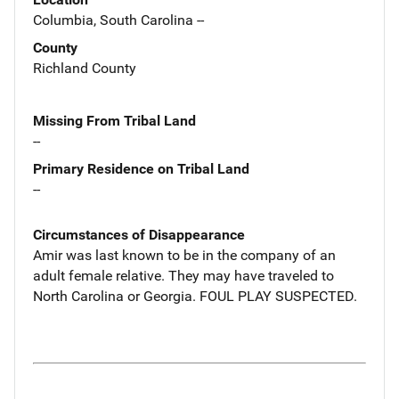
Columbia, South Carolina --
County
Richland County
Missing From Tribal Land
--
Primary Residence on Tribal Land
--
Circumstances of Disappearance
Amir was last known to be in the company of an
adult female relative. They may have traveled to
North Carolina or Georgia. FOUL PLAY SUSPECTED.