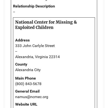
Relationship Description
--
National Center for Missing &
Exploited Children
Address
333 John Carlyle Street
--
Alexandria, Virginia 22314
County
Alexandria City
Main Phone
(800) 843-5678
General Email
namus@ncmec.org
Website URL