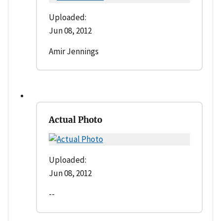
Uploaded:
Jun 08, 2012
Amir Jennings
Actual Photo
Uploaded:
Jun 08, 2012
--