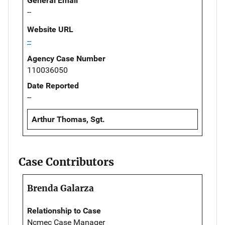
General Email
--
Website URL
--
Agency Case Number
110036050
Date Reported
--
Arthur Thomas, Sgt.
Case Contributors
Brenda Galarza
Relationship to Case
Ncmec Case Manager