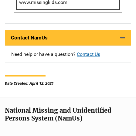
www.missingkids.com
Contact NamUs
Need help or have a question?
Contact Us
Date Created: April 12, 2021
National Missing and Unidentified
Persons System (NamUs)