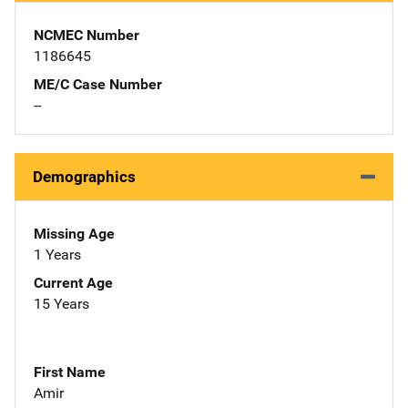
NCMEC Number
1186645
ME/C Case Number
--
Demographics
Missing Age
1 Years
Current Age
15 Years
First Name
Amir