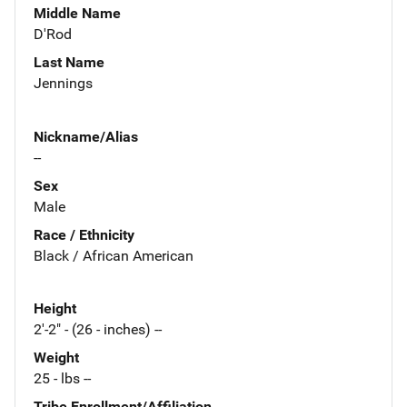
Middle Name
D'Rod
Last Name
Jennings
Nickname/Alias
--
Sex
Male
Race / Ethnicity
Black / African American
Height
2'-2" - (26 - inches) --
Weight
25 - lbs --
Tribe Enrollment/Affiliation