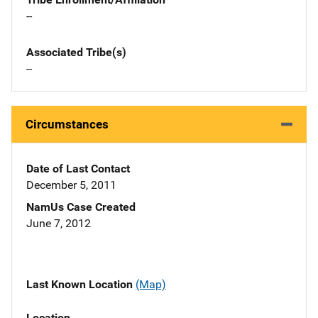
--
Associated Tribe(s)
--
Circumstances
Date of Last Contact
December 5, 2011
NamUs Case Created
June 7, 2012
Last Known Location
(Map)
Location