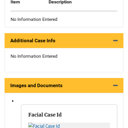
Item
Description
No Information Entered
Additional Case Info
No Information Entered
Images and Documents
Facial Case Id