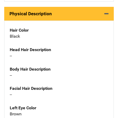
Physical Description
Hair Color
Black
Head Hair Description
--
Body Hair Description
--
Facial Hair Description
--
Left Eye Color
Brown