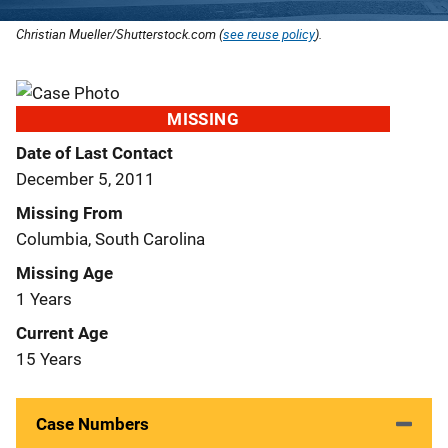
Christian Mueller/Shutterstock.com (
see reuse policy
).
MISSING
Date of Last Contact
December 5, 2011
Missing From
Columbia, South Carolina
Missing Age
1 Years
Current Age
15 Years
Case Numbers