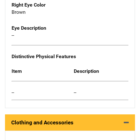
Right Eye Color
Brown
Eye Description
--
Distinctive Physical Features
Item
Description
--
--
Clothing and Accessories