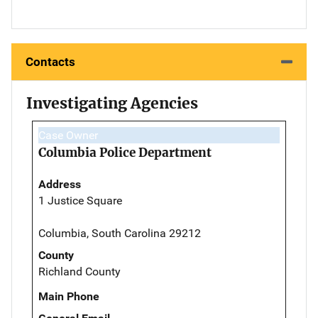
Contacts
Investigating Agencies
Case Owner
Columbia Police Department
Address
1 Justice Square
Columbia, South Carolina 29212
County
Richland County
Main Phone