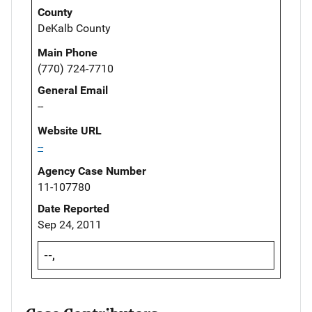
County
DeKalb County
Main Phone
(770) 724-7710
General Email
--
Website URL
--
Agency Case Number
11-107780
Date Reported
Sep 24, 2011
--,