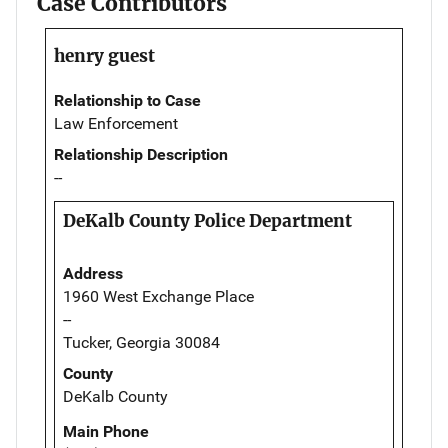
Case Contributors
henry guest
Relationship to Case
Law Enforcement
Relationship Description
--
DeKalb County Police Department
Address
1960 West Exchange Place
--
Tucker, Georgia 30084
County
DeKalb County
Main Phone