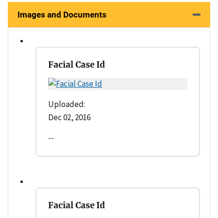
Images and Documents
Facial Case Id
Uploaded:
Dec 02, 2016
--
Facial Case Id