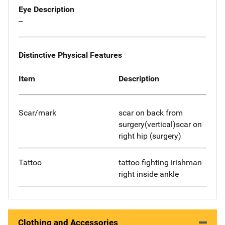
Eye Description
--
Distinctive Physical Features
Item
Description
Scar/mark
scar on back from
surgery(vertical)scar on
right hip (surgery)
Tattoo
tattoo fighting irishman
right inside ankle
Clothing and Accessories