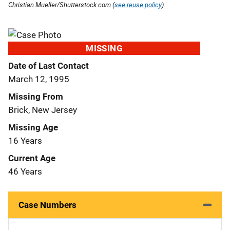
Christian Mueller/Shutterstock.com (
see reuse policy
).
MISSING
Date of Last Contact
March 12, 1995
Missing From
Brick, New Jersey
Missing Age
16 Years
Current Age
46 Years
Case Numbers