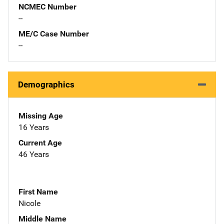
NCMEC Number
--
ME/C Case Number
--
Demographics
Missing Age
16 Years
Current Age
46 Years
First Name
Nicole
Middle Name