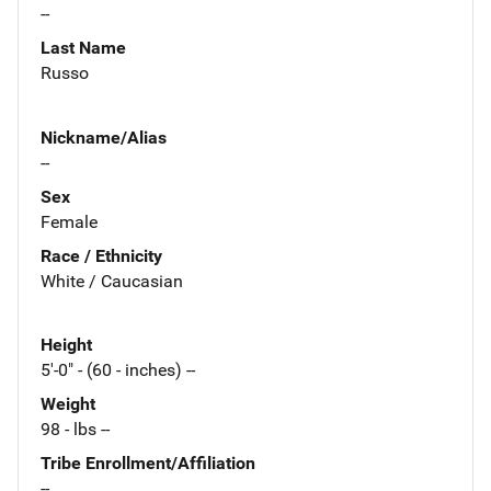
--
Last Name
Russo
Nickname/Alias
--
Sex
Female
Race / Ethnicity
White / Caucasian
Height
5'-0" - (60 - inches) --
Weight
98 - lbs --
Tribe Enrollment/Affiliation
--