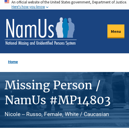
An official website of the United States government, Department of Justice.
Skip
Here's how you know
to
main
content
Menu
Home
Missing Person /
NamUs #MP14803
Nicole -- Russo, Female, White / Caucasian