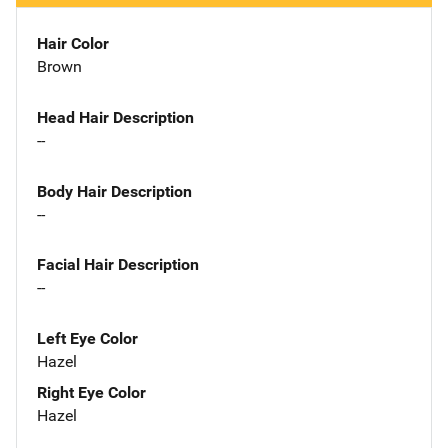
Hair Color
Brown
Head Hair Description
--
Body Hair Description
--
Facial Hair Description
--
Left Eye Color
Hazel
Right Eye Color
Hazel