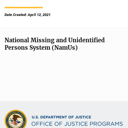
Date Created: April 12, 2021
National Missing and Unidentified
Persons System (NamUs)