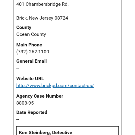
401 Chambersbridge Rd.
Brick, New Jersey 08724
County
Ocean County
Main Phone
(732) 262-1100
General Email
--
Website URL
http://www.brickpd.com/contact-us/
Agency Case Number
8808-95
Date Reported
--
Ken Steinberg, Detective