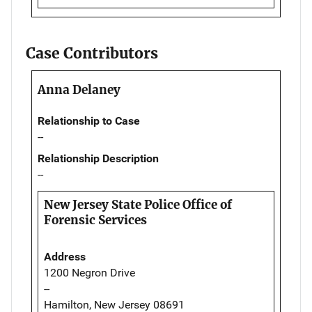
Case Contributors
Anna Delaney
Relationship to Case
--
Relationship Description
--
New Jersey State Police Office of
Forensic Services
Address
1200 Negron Drive
--
Hamilton, New Jersey 08691