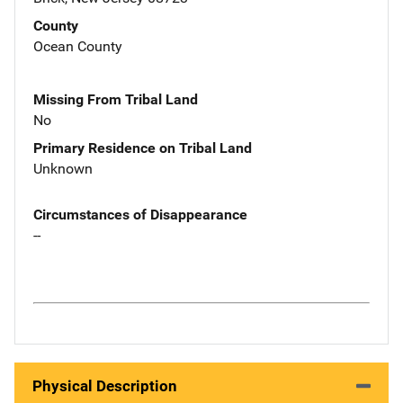
County
Ocean County
Missing From Tribal Land
No
Primary Residence on Tribal Land
Unknown
Circumstances of Disappearance
--
Physical Description