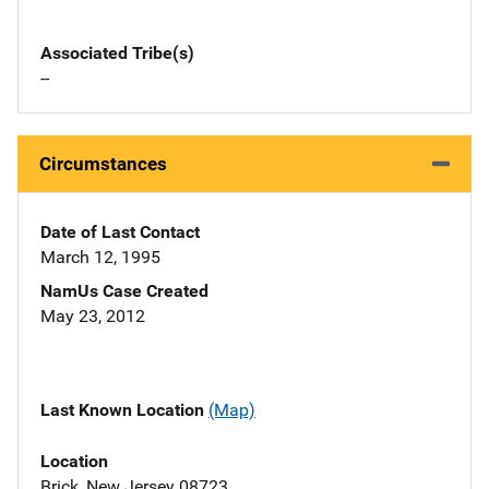
Associated Tribe(s)
--
Circumstances
Date of Last Contact
March 12, 1995
NamUs Case Created
May 23, 2012
Last Known Location
(Map)
Location
Brick, New Jersey 08723