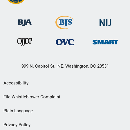
999 N. Capitol St., NE, Washington, DC 20531
Secondary
Accessibility
Footer
File Whistleblower Complaint
link
Plain Language
menu
Privacy Policy