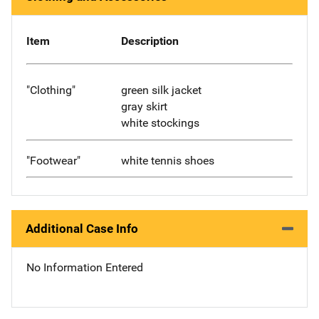
Item
Description
"Clothing"
green silk jacket
gray skirt
white stockings
"Footwear"
white tennis shoes
Additional Case Info
No Information Entered