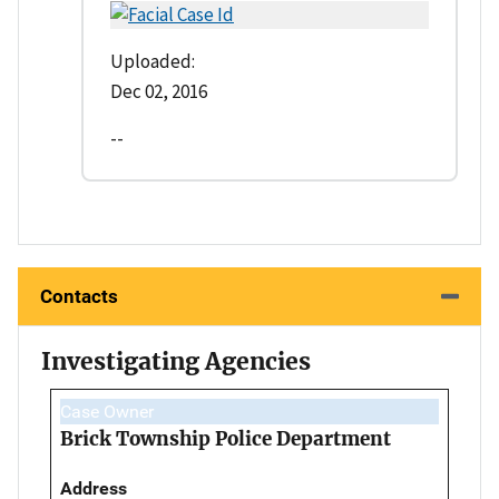
Uploaded:
Dec 02, 2016
--
Contacts
Investigating Agencies
Case Owner
Brick Township Police Department
Address