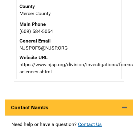
County
Mercer County
Main Phone
(609) 584-5054
General Email
NJSPOFS@NJSP.ORG
Website URL
https://www.njsp.org/division/investigations/forensic-
sciences.shtml
Contact NamUs
Need help or have a question?
Contact Us