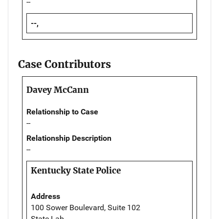
--
--,
Case Contributors
Davey McCann
Relationship to Case
--
Relationship Description
--
Kentucky State Police
Address
100 Sower Boulevard, Suite 102
State Lab