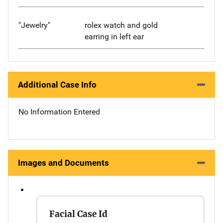
"Jewelry"
rolex watch and gold
earring in left ear
Additional Case Info
No Information Entered
Images and Documents
Facial Case Id