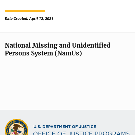
Date Created: April 12, 2021
National Missing and Unidentified
Persons System (NamUs)