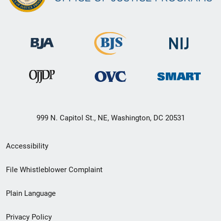
999 N. Capitol St., NE, Washington, DC 20531
Secondary
Accessibility
Footer
File Whistleblower Complaint
link
Plain Language
menu
Privacy Policy