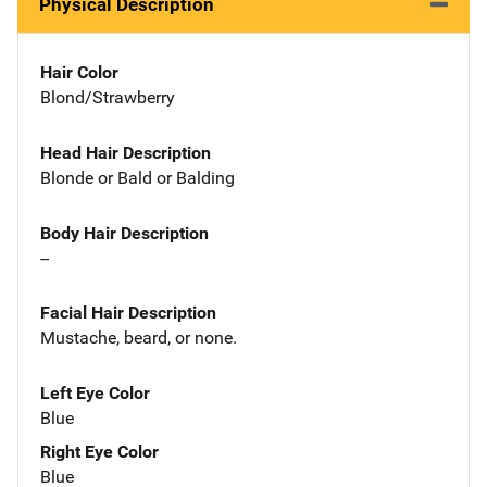
Physical Description
Hair Color
Blond/Strawberry
Head Hair Description
Blonde or Bald or Balding
Body Hair Description
--
Facial Hair Description
Mustache, beard, or none.
Left Eye Color
Blue
Right Eye Color
Blue