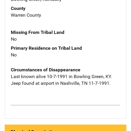
County
Warren County
Missing From Tribal Land
No
Primary Residence on Tribal Land
No
Circumstances of Disappearance
Last known alive 10-7-1991 in Bowling Green, KY.
Jeep found at airport in Nashville, TN 11-7-1991.