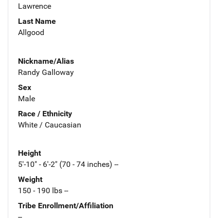
Lawrence
Last Name
Allgood
Nickname/Alias
Randy Galloway
Sex
Male
Race / Ethnicity
White / Caucasian
Height
5'-10" - 6'-2" (70 - 74 inches) --
Weight
150 - 190 lbs --
Tribe Enrollment/Affiliation
--