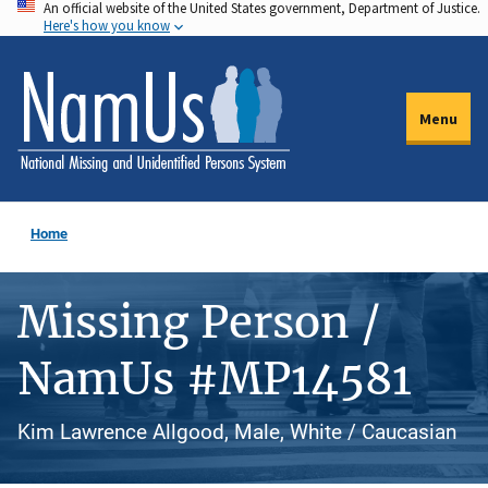
An official website of the United States government, Department of Justice.
Skip
Here's how you know
to
main
content
Menu
Home
Missing Person /
NamUs #MP14581
Kim Lawrence Allgood, Male, White / Caucasian