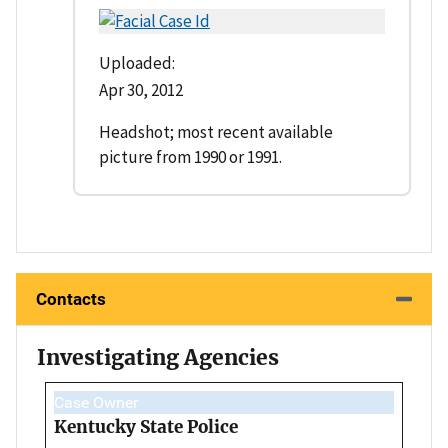
Uploaded:
Apr 30, 2012
Headshot; most recent available
picture from 1990 or 1991.
Contacts
Investigating Agencies
Case Owner
Kentucky State Police