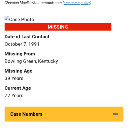
Christian Mueller/Shutterstock.com (
see reuse policy
).
MISSING
Date of Last Contact
October 7, 1991
Missing From
Bowling Green, Kentucky
Missing Age
39 Years
Current Age
72 Years
Case Numbers