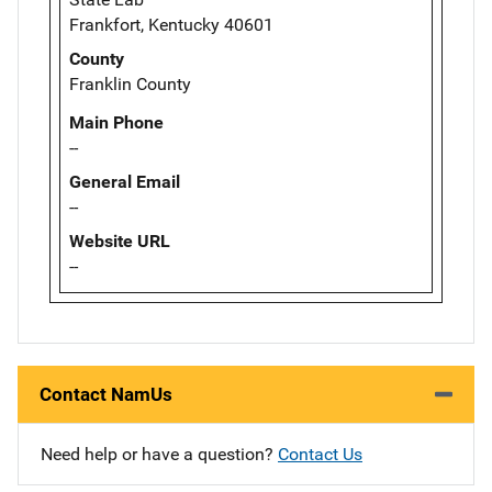
Frankfort, Kentucky 40601
County
Franklin County
Main Phone
--
General Email
--
Website URL
--
Contact NamUs
Need help or have a question?
Contact Us