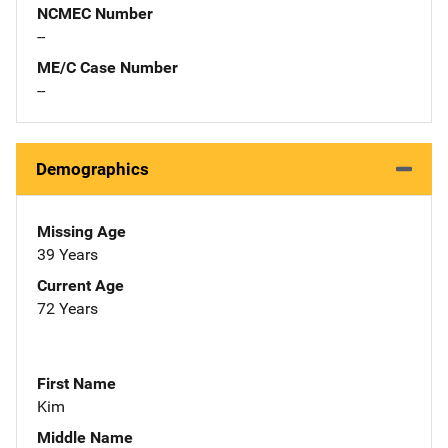
NCMEC Number
--
ME/C Case Number
--
Demographics
Missing Age
39 Years
Current Age
72 Years
First Name
Kim
Middle Name