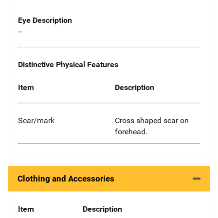
Eye Description
--
Distinctive Physical Features
Item
Description
Scar/mark
Cross shaped scar on
forehead.
Clothing and Accessories
Item
Description