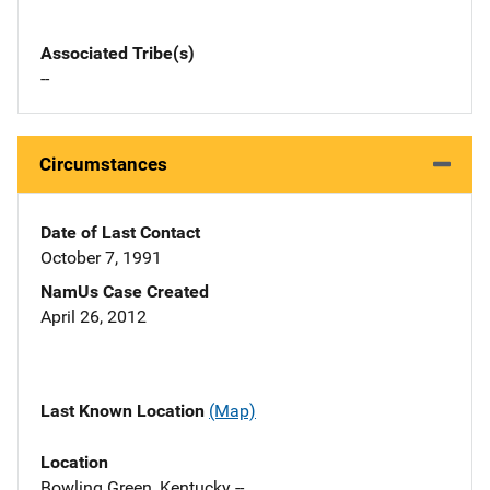
Associated Tribe(s)
--
Circumstances
Date of Last Contact
October 7, 1991
NamUs Case Created
April 26, 2012
Last Known Location
(Map)
Location
Bowling Green, Kentucky --