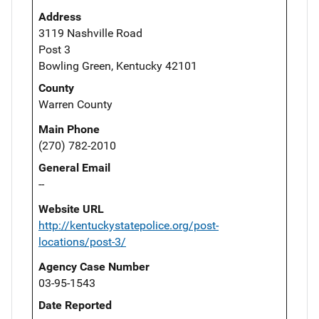
Address
3119 Nashville Road
Post 3
Bowling Green, Kentucky 42101
County
Warren County
Main Phone
(270) 782-2010
General Email
--
Website URL
http://kentuckystatepolice.org/post-
locations/post-3/
Agency Case Number
03-95-1543
Date Reported